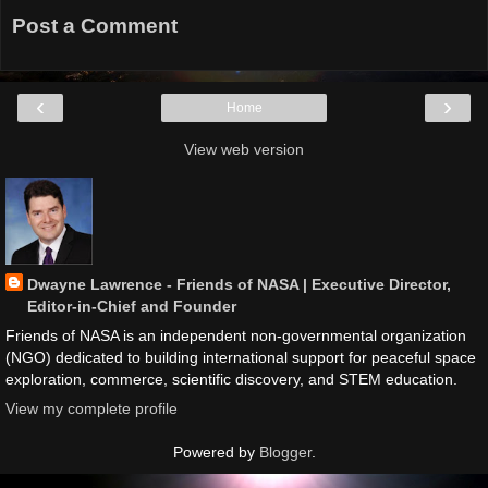
Post a Comment
‹
›
Home
View web version
Dwayne Lawrence - Friends of NASA | Executive Director,
Editor-in-Chief and Founder
Friends of NASA is an independent non-governmental organization
(NGO) dedicated to building international support for peaceful space
exploration, commerce, scientific discovery, and STEM education.
View my complete profile
Powered by
Blogger
.