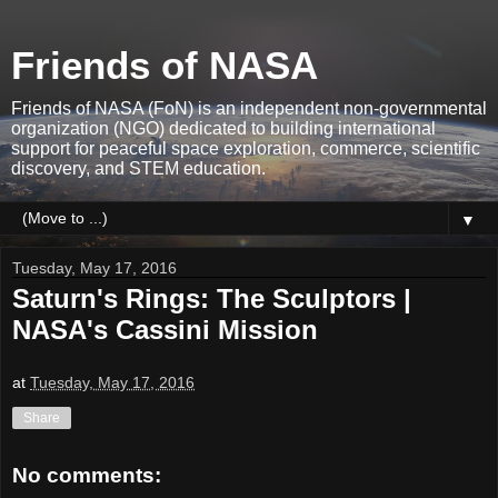
Friends of NASA
Friends of NASA (FoN) is an independent non-governmental
organization (NGO) dedicated to building international
support for peaceful space exploration, commerce, scientific
discovery, and STEM education.
▼
Tuesday, May 17, 2016
Saturn's Rings: The Sculptors |
NASA's Cassini Mission
at
Tuesday, May 17, 2016
Share
No comments: