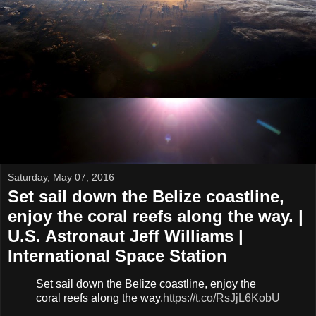
Saturday, May 07, 2016
Set sail down the Belize coastline,
enjoy the coral reefs along the way. |
U.S. Astronaut Jeff Williams |
International Space Station
Set sail down the Belize coastline, enjoy the
coral reefs along the way.
https://t.co/RsJjL6KobU