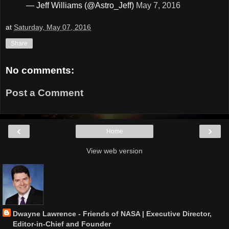
— Jeff Williams (@Astro_Jeff)
May 7, 2016
at
Saturday, May 07, 2016
Share
No comments:
Post a Comment
‹
›
Home
View web version
Dwayne Lawrence - Friends of NASA | Executive Director,
Editor-in-Chief and Founder