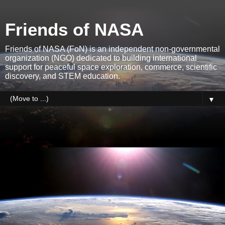
Friends of NASA
Friends of NASA (FoN) is an independent non-governmental
organization (NGO) dedicated to building international
support for peaceful space exploration, commerce, scientific
discovery, and STEM education.
▼