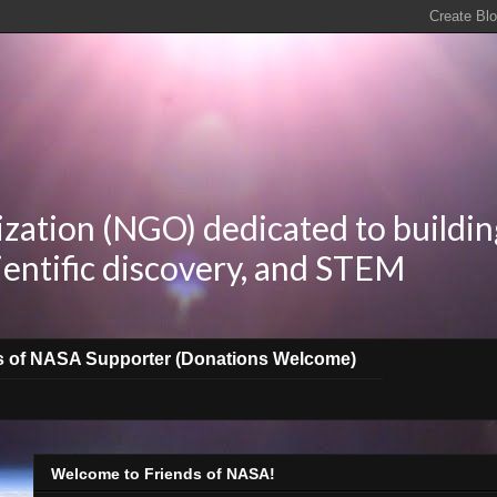
zation (NGO) dedicated to buildin
ientific discovery, and STEM
s of NASA Supporter (Donations Welcome)
Welcome to Friends of NASA!