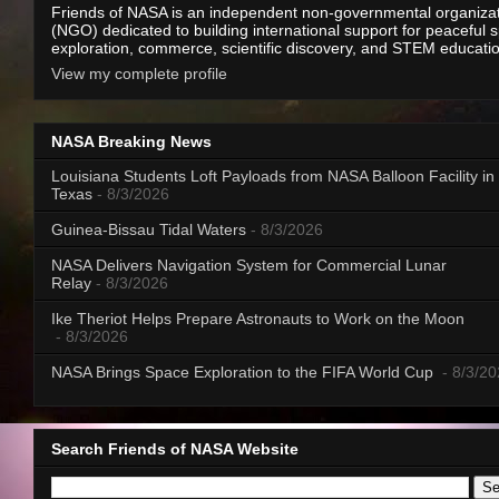
Friends of NASA is an independent non-governmental organiza
(NGO) dedicated to building international support for peaceful 
exploration, commerce, scientific discovery, and STEM educati
View my complete profile
NASA Breaking News
Louisiana Students Loft Payloads from NASA Balloon Facility in
Texas
- 8/3/2026
Guinea-Bissau Tidal Waters
- 8/3/2026
NASA Delivers Navigation System for Commercial Lunar
Relay
- 8/3/2026
Ike Theriot Helps Prepare Astronauts to Work on the Moon
- 8/3/2026
NASA Brings Space Exploration to the FIFA World Cup
- 8/3/2
Search Friends of NASA Website