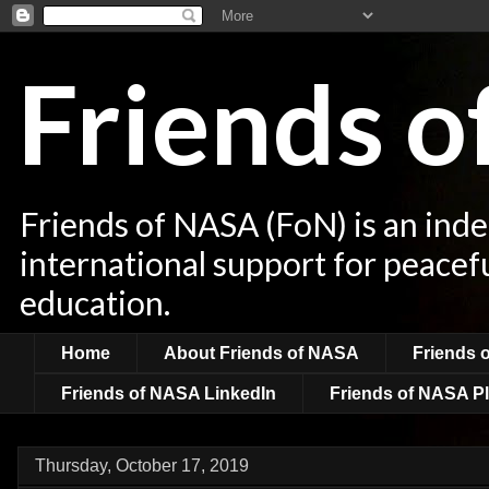
Friends 
Friends of NASA (FoN) is an ind
international support for peacef
education.
Home
About Friends of NASA
Friends 
Friends of NASA LinkedIn
Friends of NASA Pl
Thursday, October 17, 2019