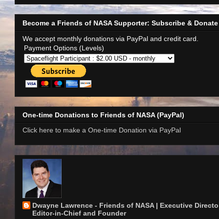
Become a Friends of NASA Supporter: Subscribe & Donate
We accept monthly donations via PayPal and credit card.
Payment Options (Levels)
One-time Donations to Friends of NASA (PayPal)
Click here to make a One-time Donation via PayPal
Dwayne Lawrence - Friends of NASA | Executive Director
Editor-in-Chief and Founder