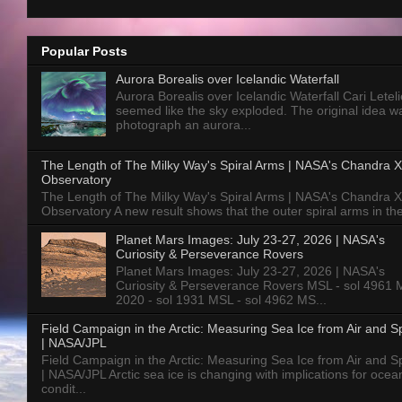
Popular Posts
Aurora Borealis over Icelandic Waterfall
Aurora Borealis over Icelandic Waterfall Cari Letelie
seemed like the sky exploded. The original idea w
photograph an aurora...
The Length of The Milky Way's Spiral Arms | NASA's Chandra X
Observatory
The Length of The Milky Way's Spiral Arms | NASA's Chandra X
Observatory A new result shows that the outer spiral arms in the
Planet Mars Images: July 23-27, 2026 | NASA's
Curiosity & Perseverance Rovers
Planet Mars Images: July 23-27, 2026 | NASA's
Curiosity & Perseverance Rovers MSL - sol 4961 
2020 - sol 1931 MSL - sol 4962 MS...
Field Campaign in the Arctic: Measuring Sea Ice from Air and 
| NASA/JPL
Field Campaign in the Arctic: Measuring Sea Ice from Air and 
| NASA/JPL Arctic sea ice is changing with implications for ocea
condit...