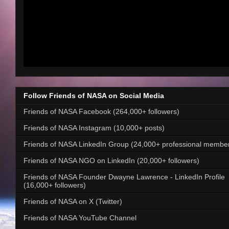
Follow Friends of NASA on Social Media
Friends of NASA Facebook (264,000+ followers)
Friends of NASA Instagram (10,000+ posts)
Friends of NASA LinkedIn Group (24,000+ professional membe
Friends of NASA NGO on LinkedIn (20,000+ followers)
Friends of NASA Founder Dwayne Lawrence - LinkedIn Profile
(16,000+ followers)
Friends of NASA on X (Twitter)
Friends of NASA YouTube Channel