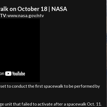
alk on October 18 | NASA
 TV:
www.nasa.gov/ntv
set to conduct the first spacewalk to be performed by
e unit that failed to activate after a spacewalk Oct. 11.