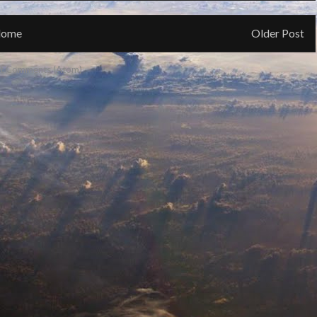
ome
Older Post
t Comments (Atom)