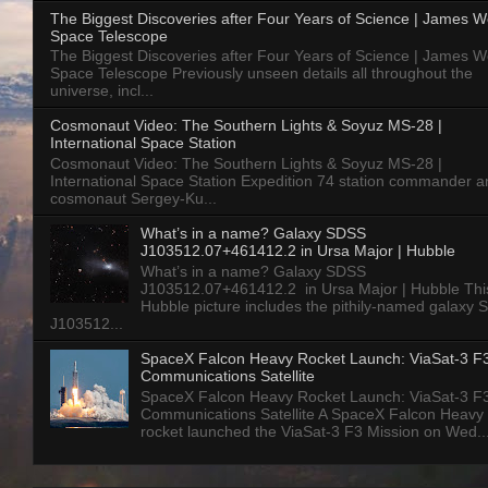
The Biggest Discoveries after Four Years of Science | James 
Space Telescope
The Biggest Discoveries after Four Years of Science | James 
Space Telescope Previously unseen details all throughout the
universe, incl...
Cosmonaut Video: The Southern Lights & Soyuz MS-28 |
International Space Station
Cosmonaut Video: The Southern Lights & Soyuz MS-28 |
International Space Station Expedition 74 station commander a
cosmonaut Sergey-Ku...
What’s in a name? Galaxy SDSS
J103512.07+461412.2 in Ursa Major | Hubble
What’s in a name? Galaxy SDSS
J103512.07+461412.2 in Ursa Major | Hubble Thi
Hubble picture includes the pithily-named galaxy
J103512...
SpaceX Falcon Heavy Rocket Launch: ViaSat-3 F
Communications Satellite
SpaceX Falcon Heavy Rocket Launch: ViaSat-3 F
Communications Satellite A SpaceX Falcon Heavy
rocket launched the ViaSat-3 F3 Mission on Wed..