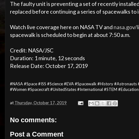
The faulty unit is preventing a set of recently install
replaced before continuing a series of spacewalks to i
Watch live coverage here on NASA TV and
nasa.gov/l
spacewalk is scheduled to begin at about 7:50 a.m.
Credit: NASA/JSC
Duration: 1 minute, 12 seconds
Release Date: October 17, 2019
#NASA #Space #ISS #Science #EVA #Spacewalk #History #Astronauts #
#Women #Spacecraft #UnitedStates #International #STEM #Educatio
at
Thursday, October 17, 2019
No comments:
Post a Comment