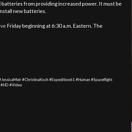
ed batteries from providing increased power. It must be
nstall new batteries.
ive
Friday beginning at 6:30 a.m. Eastern. The
JessicaMeir #ChristinaKoch #Expedition61 #Human #Spaceflight
n #HD #Video