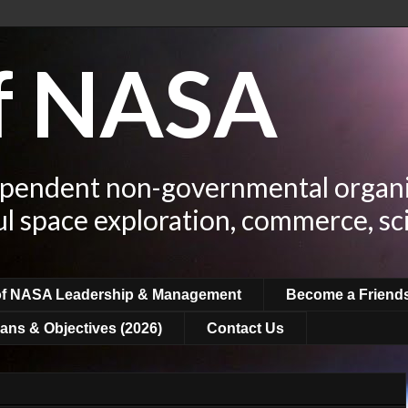
of NASA
ependent non-governmental organi
ul space exploration, commerce, sc
of NASA Leadership & Management
Become a Friend
ans & Objectives (2026)
Contact Us