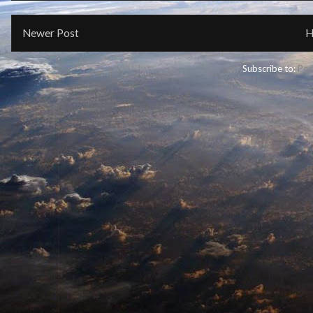
Newer Post
H
Subscribe to:
Pos