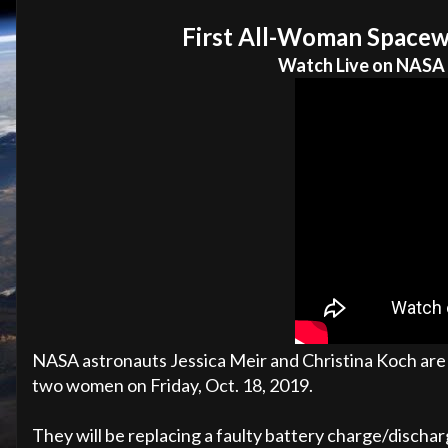
First All-Woman Spacew
Watch Live on NASA
NASA astronauts Jessica Meir and Christina Koch are 
two women on Friday, Oct. 18, 2019.
They will be replacing a faulty battery charge/discharg