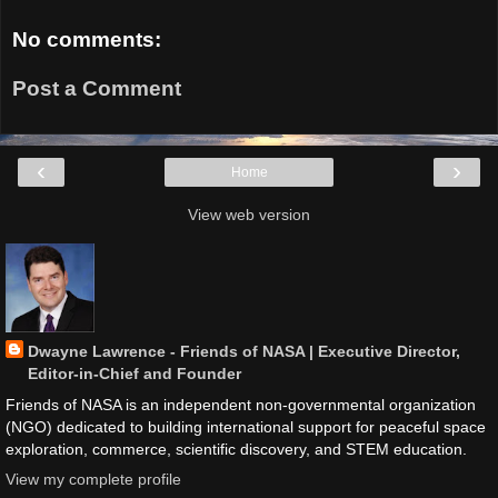
No comments:
Post a Comment
‹
›
Home
View web version
Dwayne Lawrence - Friends of NASA | Executive Director,
Editor-in-Chief and Founder
Friends of NASA is an independent non-governmental organization
(NGO) dedicated to building international support for peaceful space
exploration, commerce, scientific discovery, and STEM education.
View my complete profile