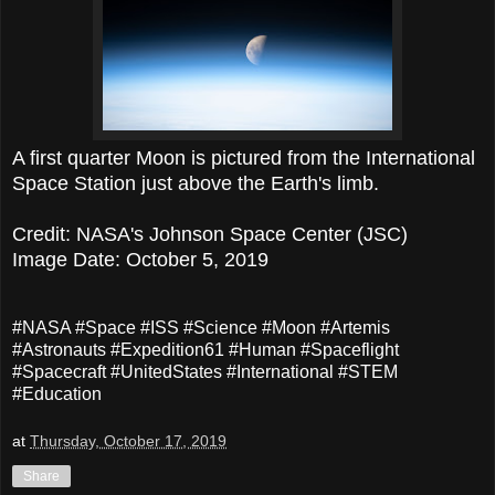
A first quarter Moon is pictured from the International
Space Station just above the Earth's limb.
Credit: NASA's Johnson Space Center (JSC)
Image Date: October 5, 2019
#NASA #Space #ISS #Science #Moon #Artemis
#Astronauts #Expedition61 #Human #Spaceflight
#Spacecraft #UnitedStates #International #STEM
#Education
at
Thursday, October 17, 2019
Share