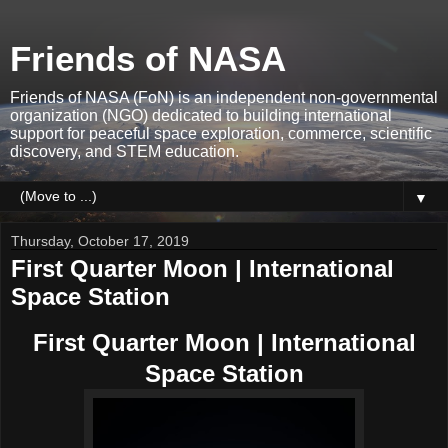
Friends of NASA
Friends of NASA (FoN) is an independent non-governmental
organization (NGO) dedicated to building international
support for peaceful space exploration, commerce, scientific
discovery, and STEM education.
▼
Thursday, October 17, 2019
First Quarter Moon | International
Space Station
First Quarter Moon | International
Space Station