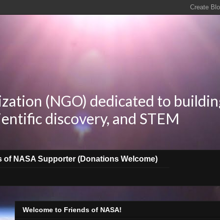
zation (NGO) dedicated to buildin
ientific discovery, and STEM
s of NASA Supporter (Donations Welcome)
Welcome to Friends of NASA!