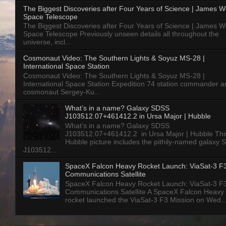
The Biggest Discoveries after Four Years of Science | James 
Space Telescope
The Biggest Discoveries after Four Years of Science | James 
Space Telescope Previously unseen details all throughout the
universe, incl...
Cosmonaut Video: The Southern Lights & Soyuz MS-28 |
International Space Station
Cosmonaut Video: The Southern Lights & Soyuz MS-28 |
International Space Station Expedition 74 station commander a
cosmonaut Sergey-Ku...
What’s in a name? Galaxy SDSS
J103512.07+461412.2 in Ursa Major | Hubble
What’s in a name? Galaxy SDSS
J103512.07+461412.2 in Ursa Major | Hubble Thi
Hubble picture includes the pithily-named galaxy
J103512...
SpaceX Falcon Heavy Rocket Launch: ViaSat-3 F
Communications Satellite
SpaceX Falcon Heavy Rocket Launch: ViaSat-3 F
Communications Satellite A SpaceX Falcon Heavy
rocket launched the ViaSat-3 F3 Mission on Wed..