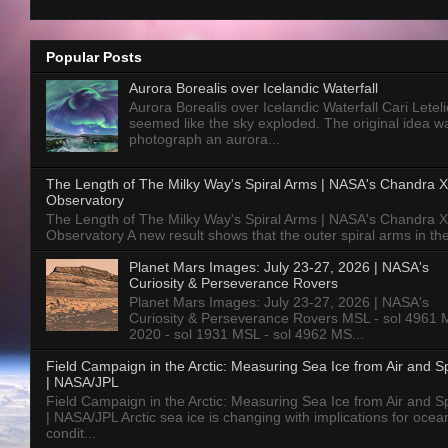
Popular Posts
Aurora Borealis over Icelandic Waterfall
Aurora Borealis over Icelandic Waterfall Cari Letelie
seemed like the sky exploded. The original idea w
photograph an aurora...
The Length of The Milky Way's Spiral Arms | NASA's Chandra X
Observatory
The Length of The Milky Way's Spiral Arms | NASA's Chandra X
Observatory A new result shows that the outer spiral arms in the
Planet Mars Images: July 23-27, 2026 | NASA's
Curiosity & Perseverance Rovers
Planet Mars Images: July 23-27, 2026 | NASA's
Curiosity & Perseverance Rovers MSL - sol 4961 
2020 - sol 1931 MSL - sol 4962 MS...
Field Campaign in the Arctic: Measuring Sea Ice from Air and 
| NASA/JPL
Field Campaign in the Arctic: Measuring Sea Ice from Air and 
| NASA/JPL Arctic sea ice is changing with implications for ocea
condit...