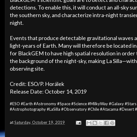
detections. To enable this, it will conduct an all-sky 
the southern sky, and characterize intra-night transie
night.
Events that produce detectable gravitational waves a
light-years of Earth. Many will therefore be located in o
for BlackGEM to have high spatial resolution in order
the background of the night-sky, making La Silla—wit
observing site.
Credit: ESO/P. Horálek
Release Date: October 14, 2019
#ESO #Earth #Astronomy #Space #Science #MilkyWay #Galaxy #Stars
#Astrophotography #LaSilla #Observatory #Chile #Atacama #Desert
at
Saturday, October 19, 2019