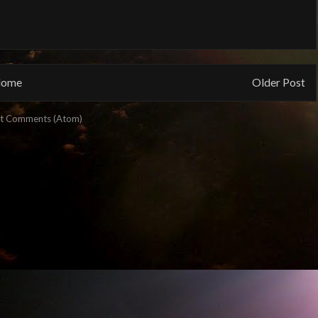
ome
Older Post
t Comments (Atom)