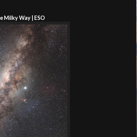
e Milky Way | ESO