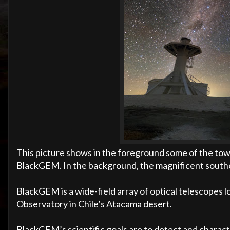
This picture shows in the foreground some of the to
BlackGEM. In the background, the magnificent souther
BlackGEM is a wide-field array of optical telescopes 
Observatory in Chile’s Atacama desert.
BlackGEM’s scientific goals are to detect and charact