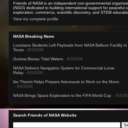
Friends of NASA is an independent non-governmental organiza
(NGO) dedicated to building international support for peaceful 
exploration, commerce, scientific discovery, and STEM educati
View my complete profile
NASA Breaking News
Louisiana Students Loft Payloads from NASA Balloon Facility in
Texas
- 8/3/2026
Guinea-Bissau Tidal Waters
- 8/3/2026
NASA Delivers Navigation System for Commercial Lunar
Relay
- 8/3/2026
Ike Theriot Helps Prepare Astronauts to Work on the Moon
- 8/3/2026
NASA Brings Space Exploration to the FIFA World Cup
- 8/3/2
Search Friends of NASA Website