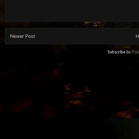
Newer Post
H
Subscribe to:
Pos