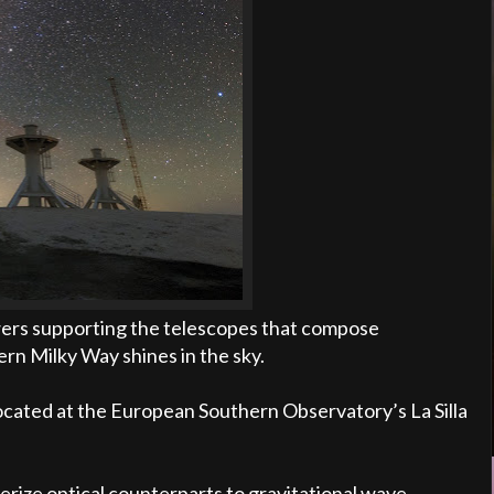
wers supporting the telescopes that compose
n Milky Way shines in the sky.
located at the European Southern Observatory’s La Silla
erize optical counterparts to gravitational wave