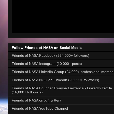
Follow Friends of NASA on Social Media
Friends of NASA Facebook (264,000+ followers)
Friends of NASA Instagram (10,000+ posts)
Friends of NASA LinkedIn Group (24,000+ professional membe
Friends of NASA NGO on LinkedIn (20,000+ followers)
Friends of NASA Founder Dwayne Lawrence - LinkedIn Profile
(16,000+ followers)
Friends of NASA on X (Twitter)
Friends of NASA YouTube Channel