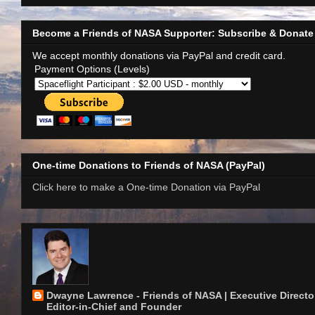
Become a Friends of NASA Supporter: Subscribe & Donate
We accept monthly donations via PayPal and credit card.
Payment Options (Levels)
One-time Donations to Friends of NASA (PayPal)
Click here to make a One-time Donation via PayPal
Dwayne Lawrence - Friends of NASA | Executive Director
Editor-in-Chief and Founder