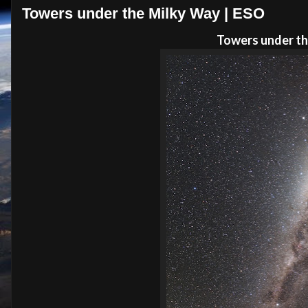
Towers under the Milky Way | ESO
Towers under th