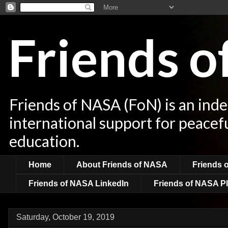
Friends 
Friends of NASA (FoN) is an ind
international support for peacef
education.
Home
About Friends of NASA
Friends 
Friends of NASA LinkedIn
Friends of NASA Pl
Saturday, October 19, 2019