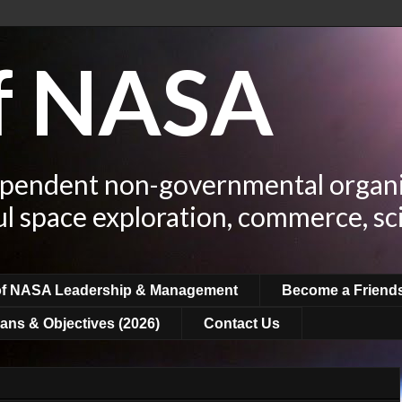
of NASA
ependent non-governmental organi
ul space exploration, commerce, sc
of NASA Leadership & Management
Become a Friend
ans & Objectives (2026)
Contact Us