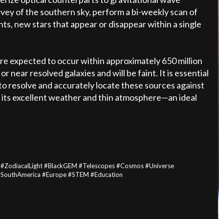
survey of the southern sky, perform a bi-weekly scan of
nts, new stars that appear or disappear within a single
re expected to occur within approximately 650 million
r near resolved galaxies and will be faint. It is essential
 to resolve and accurately locate these sources against
h its excellent weather and thin atmosphere—an ideal
 #ZodiacalLight #BlackGEM #Telescopes #Cosmos #Universe
 #SouthAmerica #Europe #STEM #Education