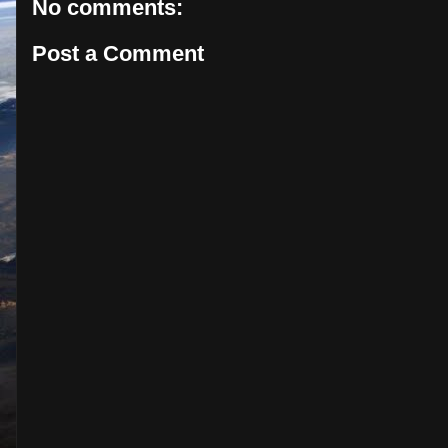
No comments:
Post a Comment