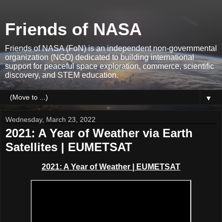
Friends of NASA
Friends of NASA (FoN) is an independent non-governmental
organization (NGO) dedicated to building international
support for peaceful space exploration, commerce, scientific
discovery, and STEM education.
▼
Wednesday, March 23, 2022
2021: A Year of Weather via Earth
Satellites | EUMETSAT
2021: A Year of Weather | EUMETSAT