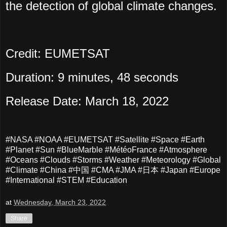
the detection of global climate changes.
Credit: EUMETSAT
Duration: 9 minutes, 48 seconds
Release Date: March 18, 2022
#NASA #NOAA #EUMETSAT #Satellite #Space #Earth
#Planet #Sun #BlueMarble #MétéoFrance #Atmosphere
#Oceans #Clouds #Storms #Weather #Meteorology #Global
#Climate #China #中国 #CMA #JMA #日本 #Japan #Europe
#International #STEM #Education
at
Wednesday, March 23, 2022
Share