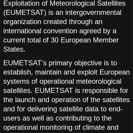
Exploitation of Meteorological Satellites
(EUMETSAT) is an intergovernmental
organization created through an
international convention agreed by a
current total of 30 European Member
States.
EUMETSAT's primary objective is to
establish, maintain and exploit European
systems of operational meteorological
satellites. EUMETSAT is responsible for
the launch and operation of the satellites
and for delivering satellite data to end-
users as well as contributing to the
operational monitoring of climate and