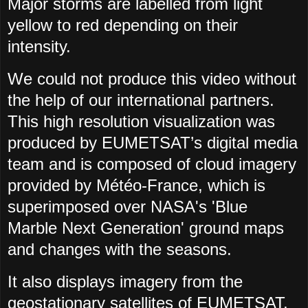
Major storms are labelled from light
yellow to red depending on their
intensity.
We could not produce this video without
the help of our international partners.
This high resolution visualization was
produced by EUMETSAT’s digital media
team and is composed of cloud imagery
provided by Météo-France, which is
superimposed over NASA's 'Blue
Marble Next Generation' ground maps
and changes with the seasons.
It also displays imagery from the
geostationary satellites of EUMETSAT,