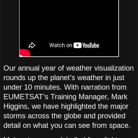
Our annual year of weather visualization
rounds up the planet’s weather in just
under 10 minutes. With narration from
EUMETSAT’s Training Manager, Mark
Higgins, we have highlighted the major
storms across the globe and provided
detail on what you can see from space.