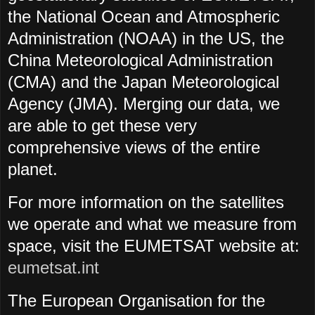
the National Ocean and Atmospheric
Administration (NOAA) in the US, the
China Meteorological Administration
(CMA) and the Japan Meteorological
Agency (JMA). Merging our data, we
are able to get these very
comprehensive views of the entire
planet.
For more information on the satellites
we operate and what we measure from
space, visit the EUMETSAT website at:
eumetsat.int
The European Organisation for the