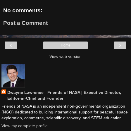
No comments:
Post a Comment
‹
›
Home
View web version
Dwayne Lawrence - Friends of NASA | Executive Director,
Editor-in-Chief and Founder
Friends of NASA is an independent non-governmental organization
(NGO) dedicated to building international support for peaceful space
exploration, commerce, scientific discovery, and STEM education.
View my complete profile