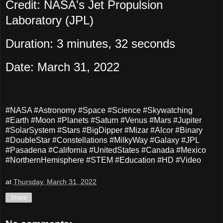
Credit: NASA's Jet Propulsion
Laboratory (JPL)
Duration: 3 minutes, 32 seconds
Date: March 31, 2022
#NASA #Astronomy #Space #Science #Skywatching
#Earth #Moon #Planets #Saturn #Venus #Mars #Jupiter
#SolarSystem #Stars #BigDipper #Mizar #Alcor #Binary
#DoubleStar #Constellations #MilkyWay #Galaxy #JPL
#Pasadena #California #UnitedStates #Canada #Mexico
#NorthernHemisphere #STEM #Education #HD #Video
at
Thursday, March 31, 2022
Share