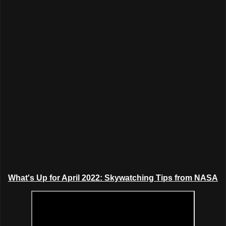
What's Up for April 2022: Skywatching Tips from NASA