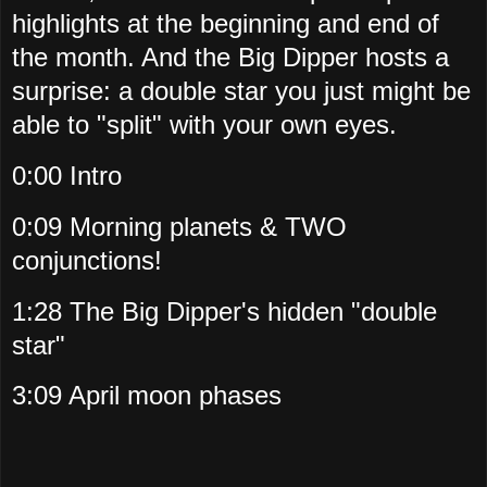
highlights at the beginning and end of
the month. And the Big Dipper hosts a
surprise: a double star you just might be
able to "split" with your own eyes.
0:00 Intro
0:09 Morning planets & TWO
conjunctions!
1:28 The Big Dipper's hidden "double
star"
3:09 April moon phases