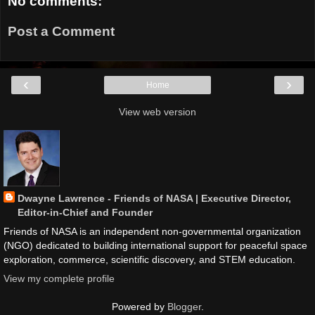
No comments:
Post a Comment
‹
›
Home
View web version
Dwayne Lawrence - Friends of NASA | Executive Director,
Editor-in-Chief and Founder
Friends of NASA is an independent non-governmental organization
(NGO) dedicated to building international support for peaceful space
exploration, commerce, scientific discovery, and STEM education.
View my complete profile
Powered by
Blogger
.