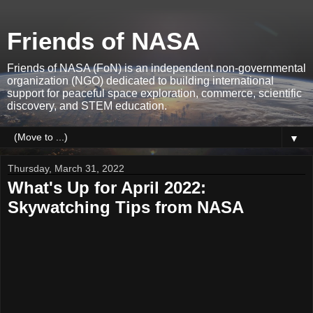
Friends of NASA
Friends of NASA (FoN) is an independent non-governmental
organization (NGO) dedicated to building international
support for peaceful space exploration, commerce, scientific
discovery, and STEM education.
▼
Thursday, March 31, 2022
What's Up for April 2022:
Skywatching Tips from NASA