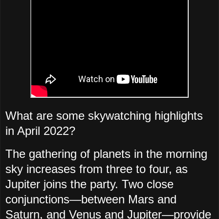
What are some skywatching highlights
in April 2022?
The gathering of planets in the morning
sky increases from three to four, as
Jupiter joins the party. Two close
conjunctions—between Mars and
Saturn, and Venus and Jupiter—provide