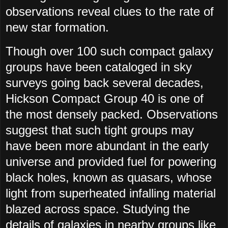
observations reveal clues to the rate of
new star formation.
Though over 100 such compact galaxy
groups have been cataloged in sky
surveys going back several decades,
Hickson Compact Group 40 is one of
the most densely packed. Observations
suggest that such tight groups may
have been more abundant in the early
universe and provided fuel for powering
black holes, known as quasars, whose
light from superheated infalling material
blazed across space. Studying the
details of galaxies in nearby groups like