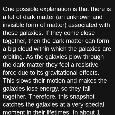
One possible explanation is that there is
a lot of dark matter (an unknown and
invisible form of matter) associated with
these galaxies. If they come close
together, then the dark matter can form
a big cloud within which the galaxies are
orbiting. As the galaxies plow through
the dark matter they feel a resistive
force due to its gravitational effects.
This slows their motion and makes the
galaxies lose energy, so they fall
together. Therefore, this snapshot
catches the galaxies at a very special
moment in their lifetimes. In about 1