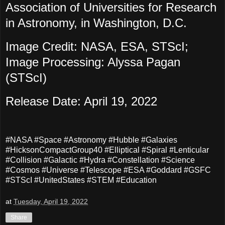
Association of Universities for Research
in Astronomy, in Washington, D.C.
Image Credit: NASA, ESA, STScI;
Image Processing: Alyssa Pagan
(STScI)
Release Date: April 19, 2022
#NASA #Space #Astronomy #Hubble #Galaxies
#HicksonCompactGroup40 #Elliptical #Spiral #Lenticular
#Collision #Galactic #Hydra #Constellation #Science
#Cosmos #Universe #Telescope #ESA #Goddard #GSFC
#STScI #UnitedStates #STEM #Education
at
Tuesday, April 19, 2022
Share