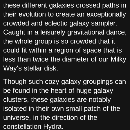
these different galaxies crossed paths in
their evolution to create an exceptionally
crowded and eclectic galaxy sampler.
Caught in a leisurely gravitational dance,
the whole group is so crowded that it
could fit within a region of space that is
less than twice the diameter of our Milky
Way's stellar disk.
Though such cozy galaxy groupings can
be found in the heart of huge galaxy
clusters, these galaxies are notably
isolated in their own small patch of the
universe, in the direction of the
constellation Hydra.