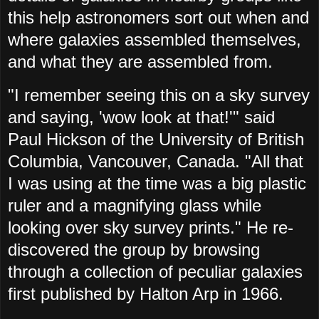
this help astronomers sort out when and
where galaxies assembled themselves,
and what they are assembled from.
"I remember seeing this on a sky survey
and saying, 'wow look at that!'" said
Paul Hickson of the University of British
Columbia, Vancouver, Canada. "All that
I was using at the time was a big plastic
ruler and a magnifying glass while
looking over sky survey prints." He re-
discovered the group by browsing
through a collection of peculiar galaxies
first published by Halton Arp in 1966.