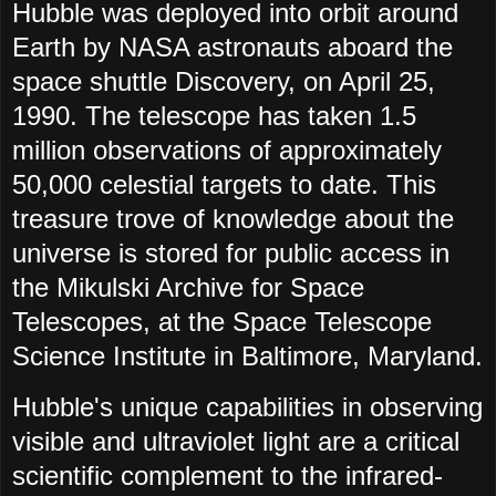
Hubble was deployed into orbit around
Earth by NASA astronauts aboard the
space shuttle Discovery, on April 25,
1990. The telescope has taken 1.5
million observations of approximately
50,000 celestial targets to date. This
treasure trove of knowledge about the
universe is stored for public access in
the Mikulski Archive for Space
Telescopes, at the Space Telescope
Science Institute in Baltimore, Maryland.
Hubble's unique capabilities in observing
visible and ultraviolet light are a critical
scientific complement to the infrared-