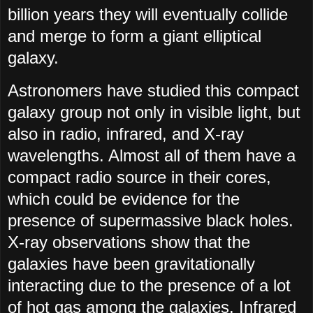
billion years they will eventually collide
and merge to form a giant elliptical
galaxy.
Astronomers have studied this compact
galaxy group not only in visible light, but
also in radio, infrared, and X-ray
wavelengths. Almost all of them have a
compact radio source in their cores,
which could be evidence for the
presence of supermassive black holes.
X-ray observations show that the
galaxies have been gravitationally
interacting due to the presence of a lot
of hot gas among the galaxies. Infrared