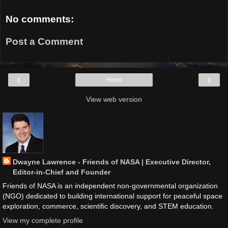
No comments:
Post a Comment
‹
›
Home
View web version
Dwayne Lawrence - Friends of NASA | Executive Director,
Editor-in-Chief and Founder
Friends of NASA is an independent non-governmental organization
(NGO) dedicated to building international support for peaceful space
exploration, commerce, scientific discovery, and STEM education.
View my complete profile