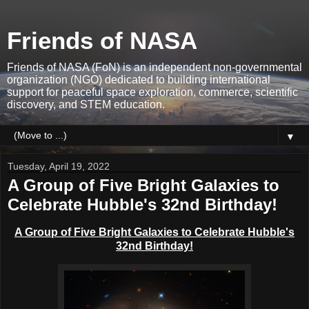
Friends of NASA
Friends of NASA (FoN) is an independent non-governmental
organization (NGO) dedicated to building international
support for peaceful space exploration, commerce, scientific
discovery, and STEM education.
▼
Tuesday, April 19, 2022
A Group of Five Bright Galaxies to
Celebrate Hubble's 32nd Birthday!
A Group of Five Bright Galaxies to Celebrate Hubble's
32nd Birthday!