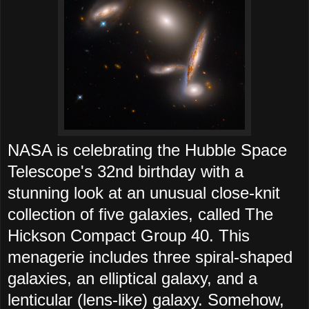
NASA is celebrating the Hubble Space
Telescope's 32nd birthday with a
stunning look at an unusual close-knit
collection of five galaxies, called The
Hickson Compact Group 40. This
menagerie includes three spiral-shaped
galaxies, an elliptical galaxy, and a
lenticular (lens-like) galaxy. Somehow,