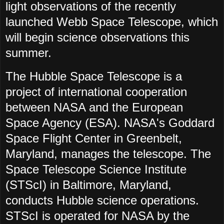
light observations of the recently
launched Webb Space Telescope, which
will begin science observations this
summer.
The Hubble Space Telescope is a
project of international cooperation
between NASA and the European
Space Agency (ESA). NASA's Goddard
Space Flight Center in Greenbelt,
Maryland, manages the telescope. The
Space Telescope Science Institute
(STScI) in Baltimore, Maryland,
conducts Hubble science operations.
STScI is operated for NASA by the