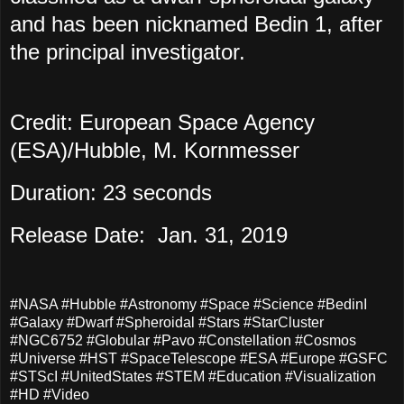
and has been nicknamed Bedin 1, after
the principal investigator.
Credit: European Space Agency
(ESA)/Hubble, M. Kornmesser
Duration: 23 seconds
Release Date: Jan. 31, 2019
#NASA #Hubble #Astronomy #Space #Science #BedinI
#Galaxy #Dwarf #Spheroidal #Stars #StarCluster
#NGC6752 #Globular #Pavo #Constellation #Cosmos
#Universe #HST #SpaceTelescope #ESA #Europe #GSFC
#STScI #UnitedStates #STEM #Education #Visualization
#HD #Video