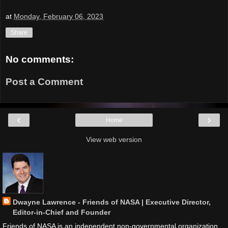
at
Monday, February 06, 2023
Share
No comments:
Post a Comment
‹
›
Home
View web version
Dwayne Lawrence - Friends of NASA | Executive Director,
Editor-in-Chief and Founder
Friends of NASA is an independent non-governmental organization