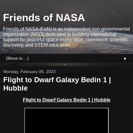
Friends of NASA
Friends of NASA (FoN) is an independent non-governmental
organization (NGO) dedicated to building international
support for peaceful space exploration, commerce, scientific
discovery, and STEM education.
▼
Monday, February 06, 2023
Flight to Dwarf Galaxy Bedin 1 |
Hubble
Flight to Dwarf Galaxy Bedin 1 | Hubble