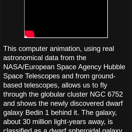
This computer animation, using real
astronomical data from the
NASA/European Space Agency Hubble
Space Telescopes and from ground-
based telescopes, allows us to fly
through the globular cluster NGC 6752
and shows the newly discovered dwarf
galaxy Bedin 1 behind it. The galaxy,
about 30 million light-years away, is
classified as a dwarf spheroidal galaxy