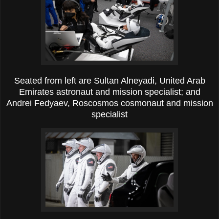
Seated from left are Sultan Alneyadi, United Arab
Emirates astronaut and mission specialist; and
Andrei Fedyaev, Roscosmos cosmonaut and mission
specialist