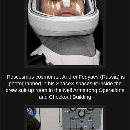
Roscosmos cosmonaut Andrei Fedyaev (Russia) is
photographed in his SpaceX spacesuit inside the
crew suit-up room in the Neil Armstrong Operations
and Checkout Building