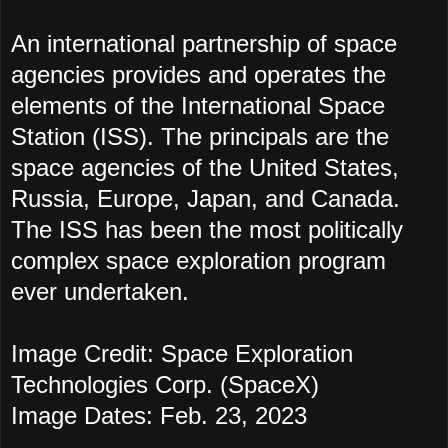
An international partnership of space
agencies provides and operates the
elements of the Internatio
nal Space
Station (ISS). The principals are the
space agencies of the United States,
Russia, Europe, Japan, and Canada.
The ISS has been the most politically
complex space exploration program
ever undertaken.
Image Credit: Space Exploration
Technologies Corp. (SpaceX)
Image Dates: Feb. 23, 2023