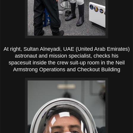
At right, Sultan Alneyadi, UAE (United Arab Emirates)
astronaut and mission specialist, checks his
spacesuit inside the crew suit-up room in the Neil
Armstrong Operations and Checkout Building