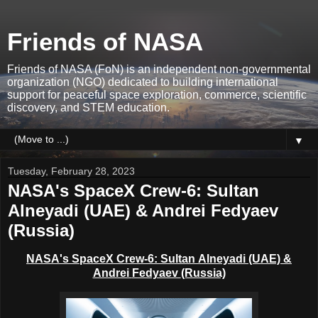
Friends of NASA
Friends of NASA (FoN) is an independent non-governmental
organization (NGO) dedicated to building international
support for peaceful space exploration, commerce, scientific
discovery, and STEM education.
▼
Tuesday, February 28, 2023
NASA's SpaceX Crew-6: Sultan
Alneyadi (UAE) & Andrei Fedyaev
(Russia)
NASA's SpaceX Crew-6: Sultan
Alneyadi
(UAE) &
Andrei
Fedyaev
(Russia)