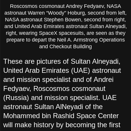
Roscosmos cosmonaut Andrey Fedyaev, NASA
astronaut Warren “Woody" Hoburg, second from left,
NASA astronaut Stephen Bowen, second from right,
and United Arab Emirates astronaut Sultan Alneyadi,
right, wearing SpaceX spacesuits, are seen as they
prepare to depart the Neil A. Armstrong Operations
and Checkout Building
These are pictures of Sultan Alneyadi,
United Arab Emirates (UAE) astronaut
and mission specialist and of Andrei
Fedyaev, Roscosmos cosmonaut
(Russia) and mission specialist. UAE
astronaut Sultan AlNeyadi of the
Mohammed bin Rashid Space Center
will make history by becoming the first