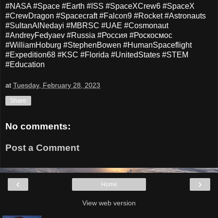
#NASA #Space #Earth #ISS #SpaceXCrew6 #SpaceX
#CrewDragon #Spacecraft #Falcon9 #Rocket #Astronauts
#SultanAlNedayi #MBRSC #UAE #Cosmonaut
#AndreyFedyaev #Russia #Россия #Роскосмос
#WilliamHoburg #StephenBowen #HumanSpaceflight
#Expedition68 #KSC #Florida #UnitedStates #STEM
#Education
at
Tuesday, February 28, 2023
Share
No comments:
Post a Comment
‹
›
Home
View web version