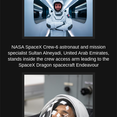
NASA SpaceX Crew-6 astronaut and mission
specialist Sultan Alneyadi, United Arab Emirates,
stands inside the crew access arm leading to the
SpaceX Dragon spacecraft Endeavour