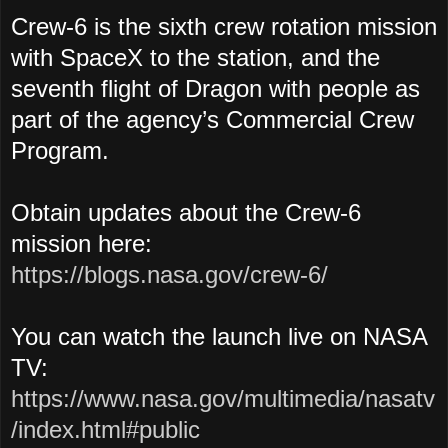
Crew-6 is the sixth crew rotation mission
with SpaceX to the station, and the
seventh flight of Dragon with people as
part of the agency’s Commercial Crew
Program.
Obtain updates about the Crew-6
mission here:
https://blogs.nasa.gov/crew-6/
You can watch the launch live on NASA
TV:
https://www.nasa.gov/multimedia/nasatv
/index.html#public