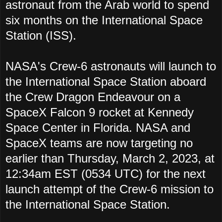
astronaut from the Arab world to spend
six months on the International Space
Station (ISS).
NASA's Crew-6 astronauts will launch to
the International Space Station aboard
the Crew Dragon Endeavour on a
SpaceX Falcon 9 rocket at Kennedy
Space Center in Florida. NASA and
SpaceX teams are now targeting no
earlier than Thursday, March 2, 2023, at
12:34am EST (0534 UTC) for the next
launch attempt of the Crew-6 mission to
the International Space Station.