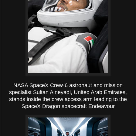
NASA SpaceX Crew-6 astronaut and mission
specialist Sultan Alneyadi, United Arab Emirates,
stands inside the crew access arm leading to the
SpaceX Dragon spacecraft Endeavour