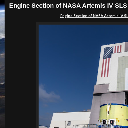
Engine Section of NASA Artemis IV SLS
Engine Section of NASA Artemis IV 