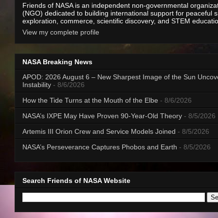
Friends of NASA is an independent non-governmental organiza
(NGO) dedicated to building international support for peaceful 
exploration, commerce, scientific discovery, and STEM educati
View my complete profile
NASA Breaking News
APOD: 2026 August 6 – New Sharpest Image of the Sun Uncov
Instability
- 8/6/2026
How the Tide Turns at the Mouth of the Elbe
- 8/6/2026
NASA’s IXPE May Have Proven 90-Year-Old Theory
- 8/5/2026
Artemis III Orion Crew and Service Models Joined
- 8/5/2026
NASA’s Perseverance Captures Phobos and Earth
- 8/5/2026
Search Friends of NASA Website