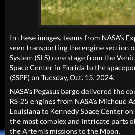
In these images, teams from NASA’s Ex
seen transporting the engine section o
System (SLS) core stage from the Vehi
Space Center in Florida to the spacepor
(SSPF) on Tuesday, Oct. 15, 2024.
NASA’s Pegasus barge delivered the cor
RS-25 engines from NASA’s Michoud Ass
Louisiana to Kennedy Space Center on S
the most complex and intricate parts of
the Artemis missions to the Moon.