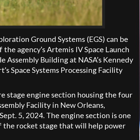
ploration Ground Systems (EGS) can be
f the agency’s Artemis IV Space Launch
cle Assembly Building at NASA’s Kennedy
t’s Space Systems Processing Facility
e stage engine section housing the four
embly Facility in New Orleans,
ept. 5, 2024. The engine section is one
 the rocket stage that will help power