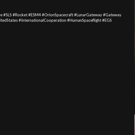
e #SLS #Rocket #ESM4 #OrionSpacecraft #LunarGateway #Gateway
tedStates #InternationalCooperation #HumanSpaceflight #EGS