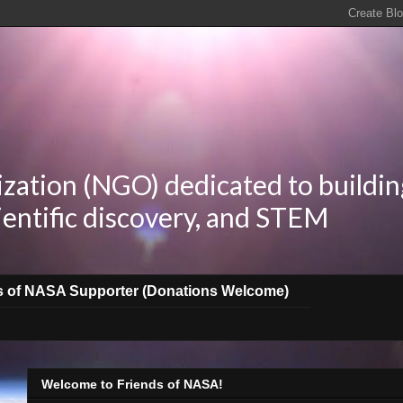
zation (NGO) dedicated to buildin
ientific discovery, and STEM
s of NASA Supporter (Donations Welcome)
Welcome to Friends of NASA!