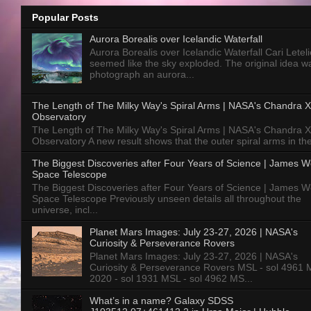
Popular Posts
Aurora Borealis over Icelandic Waterfall
Aurora Borealis over Icelandic Waterfall Cari Letelie
seemed like the sky exploded. The original idea w
photograph an aurora...
The Length of The Milky Way's Spiral Arms | NASA's Chandra X
Observatory
The Length of The Milky Way's Spiral Arms | NASA's Chandra X
Observatory A new result shows that the outer spiral arms in the
The Biggest Discoveries after Four Years of Science | James 
Space Telescope
The Biggest Discoveries after Four Years of Science | James 
Space Telescope Previously unseen details all throughout the
universe, incl...
Planet Mars Images: July 23-27, 2026 | NASA's
Curiosity & Perseverance Rovers
Planet Mars Images: July 23-27, 2026 | NASA's
Curiosity & Perseverance Rovers MSL - sol 4961 
2020 - sol 1931 MSL - sol 4962 MS...
What’s in a name? Galaxy SDSS