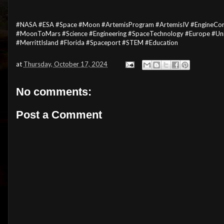
#NASA #ESA #Space #Moon #ArtemisProgram #ArtemisIV #EngineCor
#MoonToMars #Science #Engineering #SpaceTechnology #Europe #Uni
#MerrittIsland #Florida #Spaceport #STEM #Education
at
Thursday, October 17, 2024
No comments:
Post a Comment