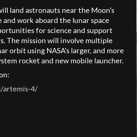
will land astronauts near the Moon’s
ve and work aboard the lunar space
portunities for science and support
. The mission will involve multiple
ar orbit using NASA’s larger, and more
ystem rocket and new mobile launcher.
on:
/artemis-4/