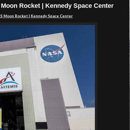
 Moon Rocket | Kennedy Space Center
SLS Moon Rocket | Kennedy Space Center