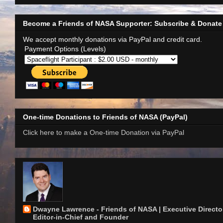
Become a Friends of NASA Supporter: Subscribe & Donate
We accept monthly donations via PayPal and credit card.
Payment Options (Levels)
One-time Donations to Friends of NASA (PayPal)
Click here to make a One-time Donation via PayPal
Dwayne Lawrence - Friends of NASA | Executive Director
Editor-in-Chief and Founder