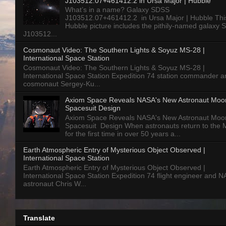
J103512.07+461412.2 in Ursa Major | Hubble
What’s in a name? Galaxy SDSS
J103512.07+461412.2 in Ursa Major | Hubble Thi
Hubble picture includes the pithily-named galaxy
J103512...
Cosmonaut Video: The Southern Lights & Soyuz MS-28 |
International Space Station
Cosmonaut Video: The Southern Lights & Soyuz MS-28 |
International Space Station Expedition 74 station commander a
cosmonaut Sergey-Ku...
Axiom Space Reveals NASA's New Astronaut Moo
Spacesuit Design
Axiom Space Reveals NASA's New Astronaut Moo
Spacesuit Design When astronauts return to the
for the first time in over 50 years a...
Earth Atmospheric Entry of Mysterious Object Observed |
International Space Station
Earth Atmospheric Entry of Mysterious Object Observed |
International Space Station Expedition 74 flight engineer and 
astronaut Chris W...
Translate