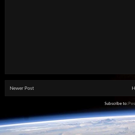
Newer Post
H
Subscribe to:
Pos