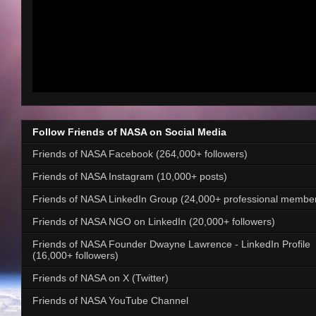
Follow Friends of NASA on Social Media
Friends of NASA Facebook (264,000+ followers)
Friends of NASA Instagram (10,000+ posts)
Friends of NASA LinkedIn Group (24,000+ professional membe
Friends of NASA NGO on LinkedIn (20,000+ followers)
Friends of NASA Founder Dwayne Lawrence - LinkedIn Profile
(16,000+ followers)
Friends of NASA on X (Twitter)
Friends of NASA YouTube Channel