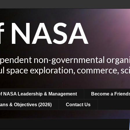
of NASA
ependent non-governmental organi
ul space exploration, commerce, sc
of NASA Leadership & Management
Become a Friend
ans & Objectives (2026)
Contact Us