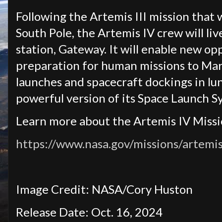
Following the Artemis III mission that 
South Pole, the Artemis IV crew will li
station, Gateway. It will enable new op
preparation for human missions to Mars
launches and spacecraft dockings in lun
powerful version of its Space Launch S
Learn more about the Artemis IV Missi
https://www.nasa.gov/missions/artemis
Image Credit: NASA/Cory Huston
Release Date: Oct. 16, 2024