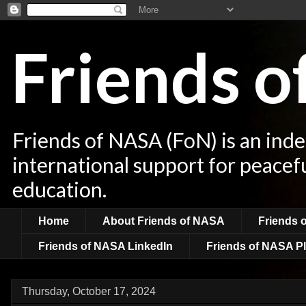
Friends 
Friends of NASA (FoN) is an ind
international support for peacef
education.
Home
About Friends of NASA
Friends 
Friends of NASA LinkedIn
Friends of NASA Pl
Thursday, October 17, 2024