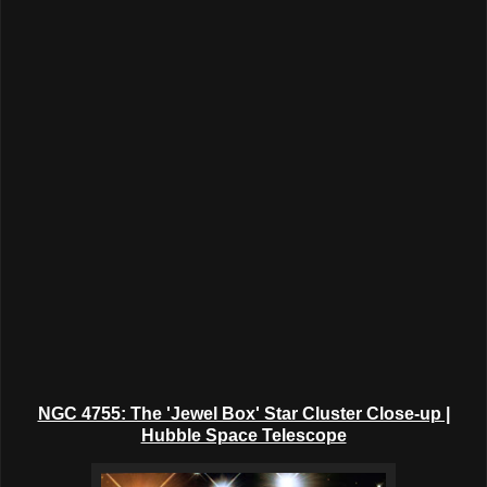
NGC 4755: The 'Jewel Box' Star Cluster Close-up |
Hubble Space Telescope