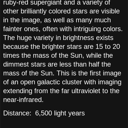
ruby-red supergiant and a variety of
other brilliantly colored stars are visible
in the image, as well as many much
fainter ones, often with intriguing colors.
The huge variety in brightness exists
because the brighter stars are 15 to 20
times the mass of the Sun, while the
dimmest stars are less than half the
mass of the Sun. This is the first image
of an open galactic cluster with imaging
extending from the far ultraviolet to the
near-infrared.
Distance:
6,500 light years