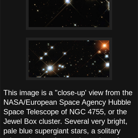
This image is a "close-up' view from the
NASA/European Space Agency Hubble
Space Telescope of NGC 4755, or the
Jewel Box cluster. Several very bright,
pale blue supergiant stars, a solitary