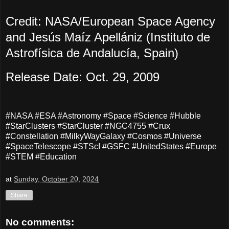
Credit: NASA/European Space Agency
and Jesús Maíz Apellániz (Instituto de
Astrofísica de Andalucía, Spain)
Release Date: Oct. 29, 2009
#NASA #ESA #Astronomy #Space #Science #Hubble
#StarClusters #StarCluster #NGC4755 #Crux
#Constellation #MilkyWayGalaxy #Cosmos #Universe
#SpaceTelescope #STScI #GSFC #UnitedStates #Europe
#STEM #Education
at
Sunday, October 20, 2024
Share
No comments: