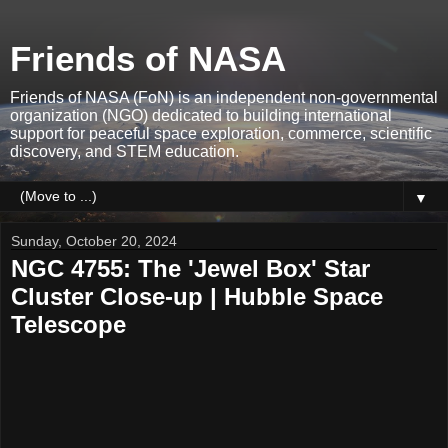
Friends of NASA
Friends of NASA (FoN) is an independent non-governmental
organization (NGO) dedicated to building international
support for peaceful space exploration, commerce, scientific
discovery, and STEM education.
▼
Sunday, October 20, 2024
NGC 4755: The 'Jewel Box' Star
Cluster Close-up | Hubble Space
Telescope