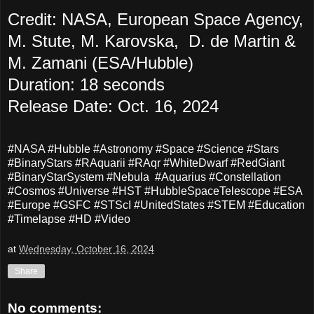
Credit: NASA, European Space Agency,
M. Stute, M. Karovska, D. de Martin &
M. Zamani (ESA/Hubble)
Duration: 18 seconds
Release Date: Oct. 16, 2024
#NASA #Hubble #Astronomy #Space #Science #Stars
#BinaryStars #RAquarii #RAqr #WhiteDwarf #RedGiant
#BinaryStarSystem #Nebula #Aquarius #Constellation
#Cosmos #Universe #HST #HubbleSpaceTelescope #ESA
#Europe #GSFC #STScI #UnitedStates #STEM #Education
#Timelapse #HD #Video
at
Wednesday, October 16, 2024
Share
No comments: