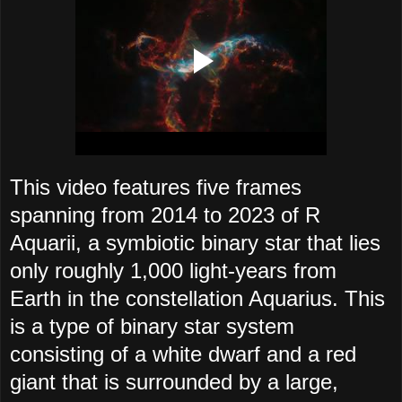
This video features five frames
spanning from 2014 to 2023 of R
Aquarii, a symbiotic binary star that lies
only roughly 1,000 light-years from
Earth in the constellation Aquarius. This
is a type of binary star system
consisting of a white dwarf and a red
giant that is surrounded by a large,