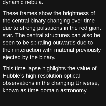
dynamic nebula.
These frames show the brightness of
the central binary changing over time
due to strong pulsations in the red giant
star. The central structures can also be
seen to be spiraling outwards due to
their interaction with material previously
ejected by the binary.
This time-lapse highlights the value of
Hubble’s high resolution optical
observations in the changing Universe,
known as time-domain astronomy.