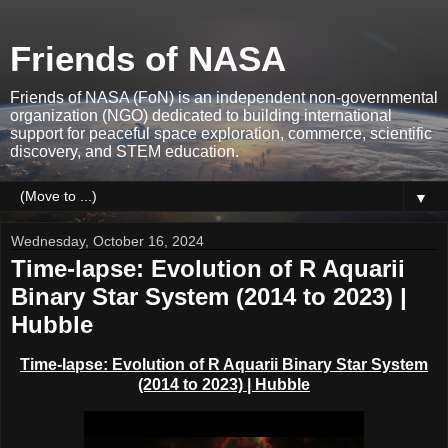
Friends of NASA
Friends of NASA (FoN) is an independent non-governmental
organization (NGO) dedicated to building international
support for peaceful space exploration, commerce, scientific
discovery, and STEM education.
▼
Wednesday, October 16, 2024
Time-lapse: Evolution of R Aquarii
Binary Star System (2014 to 2023) |
Hubble
Time-lapse: Evolution of R Aquarii Binary Star System
(2014 to 2023) | Hubble