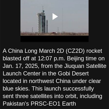
A China Long March 2D (CZ2D) rocket
blasted off at 12:07 p.m. Beijing time on
Jan. 17, 2025, from the Jiuquan Satellite
Launch Center in the Gobi Desert
located in northwest China under clear
blue skies. This launch successfully
sent three satellites into orbit, including
Pakistan's PRSC-EO1 Earth