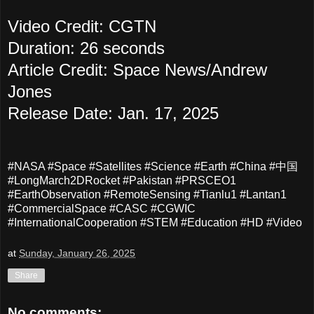
Video Credit: CGTN
Duration: 26 seconds
Article Credit: Space News/Andrew
Jones
Release Date: Jan. 17, 2025
#NASA #Space #Satellites #Science #Earth #China #中国
#LongMarch2DRocket #Pakistan #PRSCEO1
#EarthObservation #RemoteSensing #Tianlu1 #Lantan1
#CommercialSpace #CASC #CGWIC
#InternationalCooperation #STEM #Education #HD #Video
at
Sunday, January 26, 2025
Share
No comments: