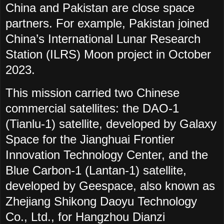
China and Pakistan are close space
partners. For example, Pakistan joined
China’s International Lunar Research
Station (ILRS) Moon project in October
2023.
This mission carried two Chinese
commercial satellites: the DAO-1
(Tianlu-1) satellite, developed by Galaxy
Space for the Jianghuai Frontier
Innovation Technology Center, and the
Blue Carbon-1 (Lantan-1) satellite,
developed by Geespace, also known as
Zhejiang Shikong Daoyu Technology
Co., Ltd., for Hangzhou Dianzi