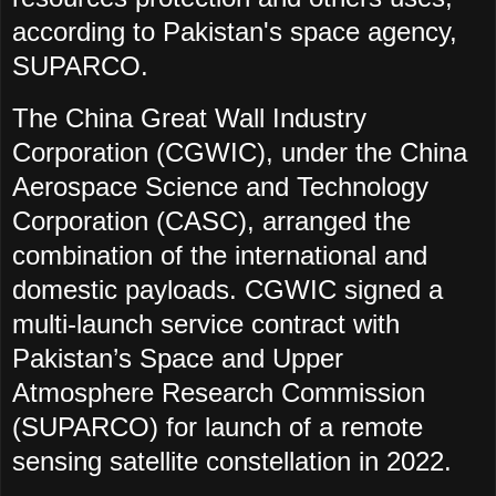
according to Pakistan's space agency,
SUPARCO.
The China Great Wall Industry
Corporation (CGWIC), under the China
Aerospace Science and Technology
Corporation (CASC), arranged the
combination of the international and
domestic payloads. CGWIC signed a
multi-launch service contract with
Pakistan’s Space and Upper
Atmosphere Research Commission
(SUPARCO) for launch of a remote
sensing satellite constellation in 2022.