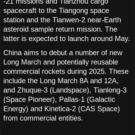
-21 missions and Tianzhou cargo
spacecraft to the Tiangong space
station and the Tianwen-2 near-Earth
asteroid sample return mission. The
latter is expected to launch around May.
China aims to debut a number of new
Long March and potentially reusable
commercial rockets during 2025. These
include the Long March 8A and 12A,
and Zhuque-3 (Landspace), Tianlong-3
(Space Pioneer), Pallas-1 (Galactic
Energy) and Kinetica-2 (CAS Space)
from commercial entities.