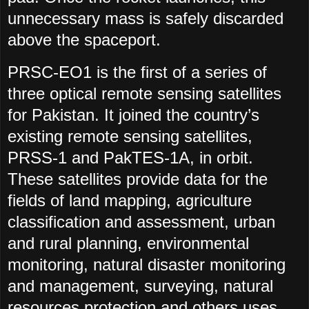
unnecessary mass is safely discarded
above the spaceport.
PRSC-EO1 is the first of a series of
three optical remote sensing satellites
for Pakistan. It joined the country’s
existing remote sensing satellites,
PRSS-1 and PakTES-1A, in orbit.
These satellites provide data for the
fields of land mapping, agriculture
classification and assessment, urban
and rural planning, environmental
monitoring, natural disaster monitoring
and management, surveying, natural
resources protection and others uses,