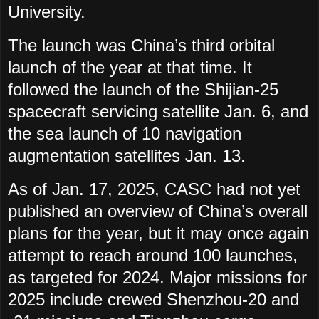
University.
The launch was China’s third orbital
launch of the year at that time. It
followed the launch of the Shijian-25
spacecraft servicing satellite Jan. 6, and
the sea launch of 10 navigation
augmentation satellites Jan. 13.
As of Jan. 17, 2025, CASC had not yet
published an overview of China’s overall
plans for the year, but it may once again
attempt to reach around 100 launches,
as targeted for 2024. Major missions for
2025 include crewed Shenzhou-20 and