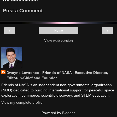
Post a Comment
‹
›
Home
View web version
Dwayne Lawrence - Friends of NASA | Executive Director,
Editor-in-Chief and Founder
Friends of NASA is an independent non-governmental organization
(NGO) dedicated to building international support for peaceful space
exploration, commerce, scientific discovery, and STEM education.
View my complete profile
Powered by
Blogger
.