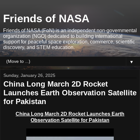
Friends of NASA
Friends of NASA (FoN) is an independent non-governmental
organization (NGO) dedicated to building international
support for peaceful space exploration, commerce, scientific
discovery, and STEM education.
▼
Sunday, January 26, 2025
China Long March 2D Rocket
Launches Earth Observation Satellite
for Pakistan
China
Long March 2D Rocket
Launches Earth
Observation Satellite for Pakistan