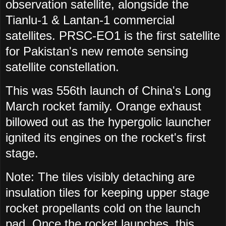
observation satellite, alongside the
Tianlu-1 & Lantan-1 commercial
satellites. PRSC-EO1 is the first satellite
for Pakistan's new remote sensing
satellite constellation.
This was 556th launch of China's Long
March rocket family. Orange exhaust
billowed out as the hypergolic launcher
ignited its engines on the rocket's first
stage.
Note: The tiles visibly detaching are
insulation tiles for keeping upper stage
rocket propellants cold on the launch
pad. Once the rocket launches, this