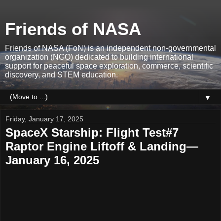
Friends of NASA
Friends of NASA (FoN) is an independent non-governmental
organization (NGO) dedicated to building international
support for peaceful space exploration, commerce, scientific
discovery, and STEM education.
▼
Friday, January 17, 2025
SpaceX Starship: Flight Test#7
Raptor Engine Liftoff & Landing—
January 16, 2025