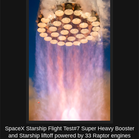
SpaceX Starship Flight Test#7 Super Heavy Booster
and Starship liftoff powered by 33 Raptor engines