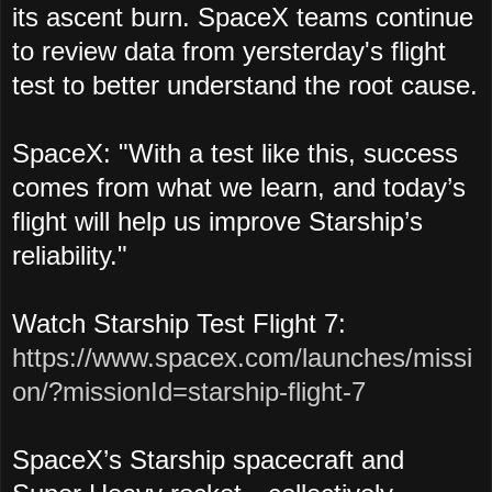
its ascent burn. SpaceX teams continue
to review data from yersterday's flight
test to better understand the root cause.
SpaceX: "With a test like this, success
comes from what we learn, and today’s
flight will help us improve Starship’s
reliability."
Watch Starship Test Flight 7:
https://www.spacex.com/launches/missi
on/?missionId=starship-flight-7
SpaceX’s Starship spacecraft and