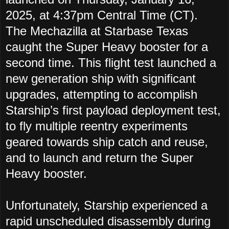
2025, at 4:37pm Central Time (CT).
The
Mechazilla at Starbase Texas
caught the Super Heavy booster for a
second time.
This flight test launched a
new generation ship with significant
upgrades, attempting to accomplish
Starship’s first payload deployment test,
to fly multiple reentry experiments
geared towards ship catch and reuse,
and to launch and return the Super
Heavy booster.
Unfortunately, Starship experienced a
rapid unscheduled disassembly during