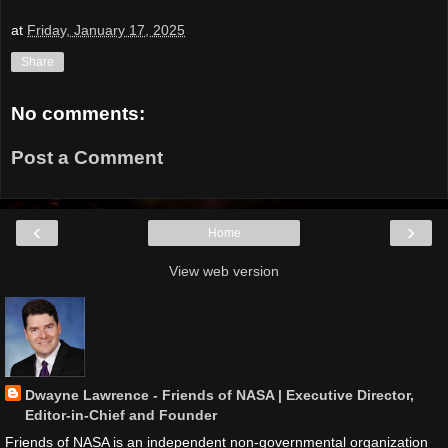
at
Friday, January 17, 2025
Share
No comments:
Post a Comment
‹
›
Home
View web version
Dwayne Lawrence - Friends of NASA | Executive Director,
Editor-in-Chief and Founder
Friends of NASA is an independent non-governmental organization