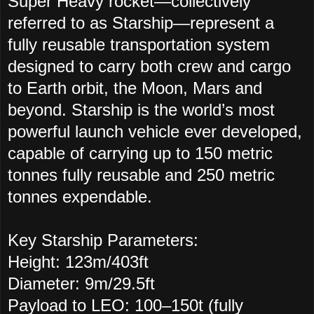
Super Heavy rocket—collectively
referred to as Starship—represent a
fully reusable transportation system
designed to carry both crew and cargo
to Earth orbit, the Moon, Mars and
beyond. Starship is the world’s most
powerful launch vehicle ever developed,
capable of carrying up to 150 metric
tonnes fully reusable and 250 metric
tonnes expendable.
Key Starship Parameters:
Height: 123m/403ft
Diameter: 9m/29.5ft
Payload to LEO: 100–150t (fully