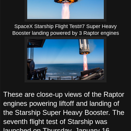
SpaceX Starship Flight Test#7
Super Heavy
Booster landing powered by 3 Raptor engines
These are close-up views of the Raptor
engines powering liftoff and landing of
the Starship Super Heavy Booster.
The
seventh flight test of Starship was
launched on Thursday, January 16,