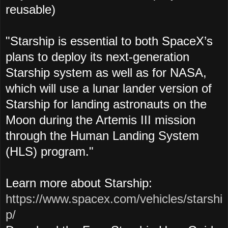
reusable)
"Starship is essential to both SpaceX’s
plans to deploy its next-generation
Starship system as well as for NASA,
which will use a lunar lander version of
Starship for landing astronauts on the
Moon during the Artemis III mission
through the Human Landing System
(HLS) program."
Learn more about Starship:
https://www.spacex.com/vehicles/starshi
p/