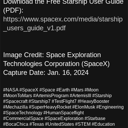
Download the Free Starship User Guide
(PDF):
https://www.spacex.com/media/starship
_users_guide_v1.pdf
Image Credit: Space Exploration
Technologies Corporation (SpaceX)
Capture Date: Jan. 16, 2024
#NASA #SpaceX #Space #Earth #Mars #Moon
#MoonToMars #ArtemisProgram #ArtemisIII #Starship
#Spacecraft #Starship7 #TestFlight7 #HeavyBooster
#Mechazilla #SuperHeavyRocket #ElonMusk #Engineering
#SpaceTechnology #HumanSpaceflight
#CommercialSpace #SpaceExploration #Starbase
#BocaChica #Texas #UnitedStates #STEM #Education