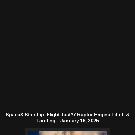
SpaceX Starship: Flight Test#7 Raptor Engine Liftoff &
Landing
—
January 16, 2025