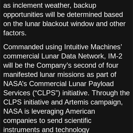
as inclement weather, backup
opportunities will be determined based
on the lunar blackout window and other
factors.
Commanded using Intuitive Machines’
commercial Lunar Data Network, IM-2
will be the Company’s second of four
manifested lunar missions as part of
NASA’s Commercial Lunar Payload
Services (“CLPS”) initiative. Through the
CLPS initiative and Artemis campaign,
NASA is leveraging American
companies to send scientific
instruments and technology