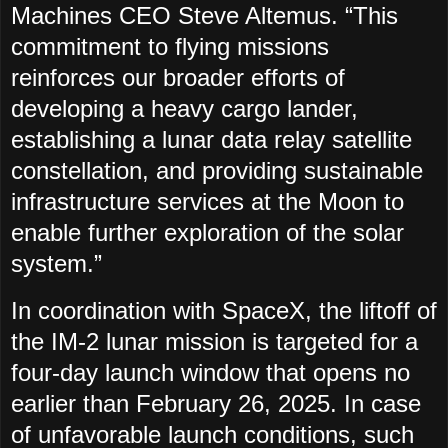
Machines CEO Steve Altemus. “This
commitment to flying missions
reinforces our broader efforts of
developing a heavy cargo lander,
establishing a lunar data relay satellite
constellation, and providing sustainable
infrastructure services at the Moon to
enable further exploration of the solar
system.”
In coordination with SpaceX, the liftoff of
the IM-2 lunar mission is targeted for a
four-day launch window that opens no
earlier than February 26, 2025. In case
of unfavorable launch conditions, such