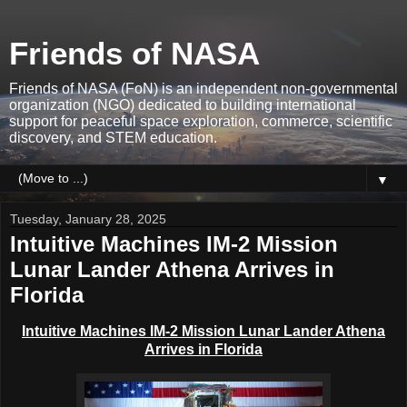
Friends of NASA
Friends of NASA (FoN) is an independent non-governmental
organization (NGO) dedicated to building international
support for peaceful space exploration, commerce, scientific
discovery, and STEM education.
▼
Tuesday, January 28, 2025
Intuitive Machines IM-2 Mission
Lunar Lander Athena Arrives in
Florida
Intuitive Machines IM-2 Mission Lunar Lander Athena
Arrives in Florida