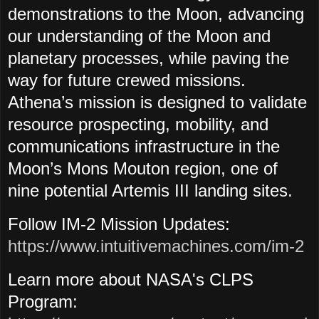
demonstrations to the Moon, advancing
our understanding of the Moon and
planetary processes, while paving the
way for future crewed missions.
Athena’s mission is designed to validate
resource prospecting, mobility, and
communications infrastructure in the
Moon’s Mons Mouton region, one of
nine potential Artemis III landing sites.
Follow IM-2 Mission Updates:
https://www.intuitivemachines.com/im-2
Learn more about NASA's CLPS
Program: