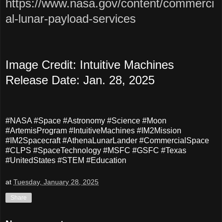
https://www.nasa.gov/content/commerci
al-lunar-payload-services
Image Credit:
Intuitive Machines
Release Date: Jan. 28, 2025
#NASA #Space #Astronomy #Science #Moon
#ArtemisProgram #IntuitiveMachines #IM2Mission
#IM2Spacecraft #AthenaLunarLander #CommercialSpace
#CLPS #SpaceTechnology #MSFC #GSFC #Texas
#UnitedStates #STEM #Education
at
Tuesday, January 28, 2025
Share