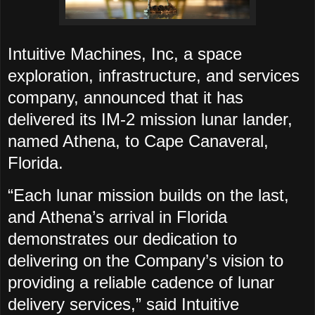
Intuitive Machines, Inc, a space
exploration, infrastructure, and services
company, announced that it has
delivered its IM-2 mission lunar lander,
named Athena, to Cape Canaveral,
Florida.
“Each lunar mission builds on the last,
and Athena’s arrival in Florida
demonstrates our dedication to
delivering on the Company’s vision to
providing a reliable cadence of lunar
delivery services,” said Intuitive