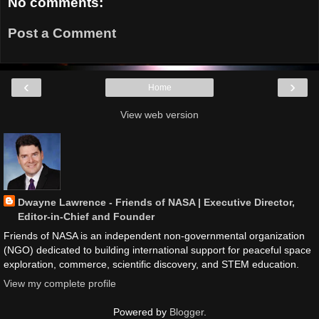
No comments:
Post a Comment
‹
›
Home
View web version
Dwayne Lawrence - Friends of NASA | Executive Director,
Editor-in-Chief and Founder
Friends of NASA is an independent non-governmental organization
(NGO) dedicated to building international support for peaceful space
exploration, commerce, scientific discovery, and STEM education.
View my complete profile
Powered by
Blogger
.