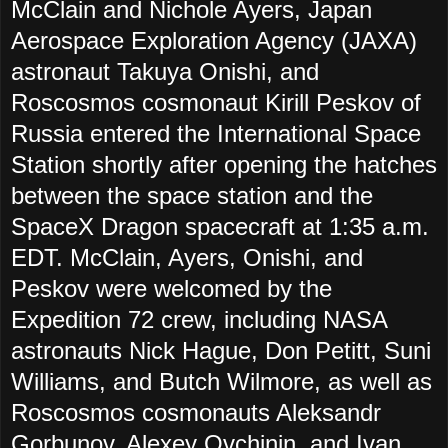
McClain and Nichole Ayers, Japan
Aerospace Exploration Agency (JAXA)
astronaut Takuya Onishi, and
Roscosmos cosmonaut Kirill Peskov of
Russia entered the International Space
Station shortly after opening the hatches
between the space station and the
SpaceX Dragon spacecraft at 1:35 a.m.
EDT. McClain, Ayers, Onishi, and
Peskov were welcomed by the
Expedition 72 crew, including NASA
astronauts Nick Hague, Don Petitt, Suni
Williams, and Butch Wilmore, as well as
Roscosmos cosmonauts Aleksandr
Gorbunov, Alexey Ovchinin, and Ivan