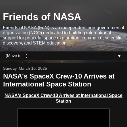
Friends of NASA
Friends of NASA (FoN) is an independent non-governmental
organization (NGO) dedicated to building international
support for peaceful space exploration, commerce, scientific
discovery, and STEM education.
▼
Sunday, March 16, 2025
NASA's SpaceX Crew-10 Arrives at
International Space Station
NASA's SpaceX Crew-10 Arrives at
International Space
Station