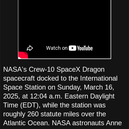
NASA's Crew-10 SpaceX Dragon
spacecraft docked to the International
Space Station on Sunday, March 16,
2025, at 12:04 a.m. Eastern Daylight
Time (EDT), while the station was
roughly 260 statute miles over the
Atlantic Ocean. NASA astronauts Anne