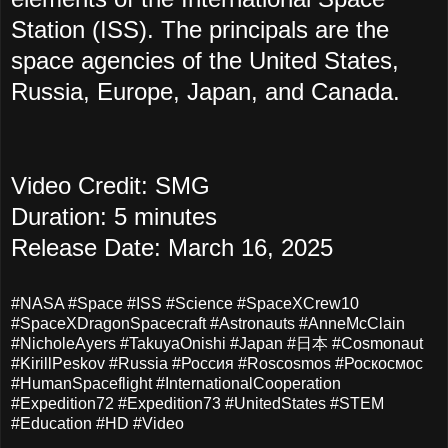
Station (ISS). The principals are the
space agencies of the United States,
Russia, Europe, Japan, and Canada.
Video Credit: SMG
Duration: 5 minutes
Release Date: March 16, 2025
#NASA #Space #ISS #Science #SpaceXCrew10
#SpaceXDragonSpacecraft #Astronauts #AnneMcClain
#NicholeAyers #TakuyaOnishi #Japan #日本 #Cosmonaut
#KirillPeskov #Russia #Россия #Roscosmos #Роскосмос
#HumanSpaceflight #InternationalCooperation
#Expedition72 #Expedition73 #UnitedStates #STEM
#Education #HD #Video