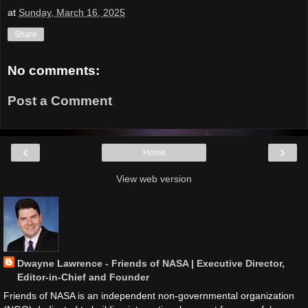
at
Sunday, March 16, 2025
Share
No comments:
Post a Comment
‹
›
Home
View web version
Dwayne Lawrence - Friends of NASA | Executive Director,
Editor-in-Chief and Founder
Friends of NASA is an independent non-governmental organization