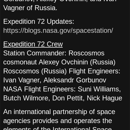
Vagner of Russia.
Expedition 72 Updates:
https://blogs.nasa.gov/spacestation/
Expedition 72 Crew
Station Commander: Roscosmos
cosmonaut Alexey Ovchinin (Russia)
Roscosmos (Russia) Flight Engineers:
Ivan Vagner, Aleksandr Gorbunov
NASA
Flight Engineers: Suni Williams,
Butch Wilmore, Don Pettit, Nick Hague
An international partnership of space
agencies provides and operates the
elements of the International Space