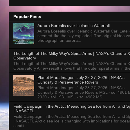
Popular Posts
Aurora Borealis over Icelandic Waterfall
Aurora Borealis over Icelandic Waterfall Cari Letelie
seemed like the sky exploded. The original idea w
photograph an aurora...
The Length of The Milky Way's Spiral Arms | NASA's Chandra X
Observatory
The Length of The Milky Way's Spiral Arms | NASA's Chandra X
Observatory A new result shows that the outer spiral arms in the
Planet Mars Images: July 23-27, 2026 | NASA's
Curiosity & Perseverance Rovers
Planet Mars Images: July 23-27, 2026 | NASA's
Curiosity & Perseverance Rovers MSL - sol 4961 
2020 - sol 1931 MSL - sol 4962 MS...
Field Campaign in the Arctic: Measuring Sea Ice from Air and 
| NASA/JPL
Field Campaign in the Arctic: Measuring Sea Ice from Air and 
| NASA/JPL Arctic sea ice is changing with implications for ocea
condit...