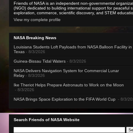
Friends of NASA is an independent non-governmental organiza
(NGO) dedicated to building international support for peaceful 
exploration, commerce, scientific discovery, and STEM educati
View my complete profile
NASA Breaking News
Louisiana Students Loft Payloads from NASA Balloon Facility in
Texas
- 8/3/2026
Guinea-Bissau Tidal Waters
- 8/3/2026
NASA Delivers Navigation System for Commercial Lunar
Relay
- 8/3/2026
Ike Theriot Helps Prepare Astronauts to Work on the Moon
- 8/3/2026
NASA Brings Space Exploration to the FIFA World Cup
- 8/3/2
Search Friends of NASA Website