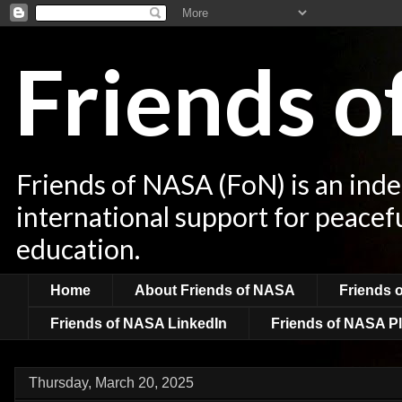
Friends 
Friends of NASA (FoN) is an ind
international support for peacef
education.
Home
About Friends of NASA
Friends 
Friends of NASA LinkedIn
Friends of NASA Pl
Thursday, March 20, 2025