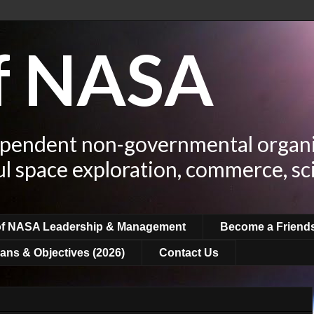
of NASA
ependent non-governmental organi
ul space exploration, commerce, sc
of NASA Leadership & Management
Become a Friend
ans & Objectives (2026)
Contact Us