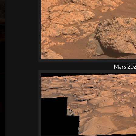
Mars 2020