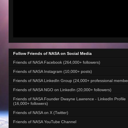
Follow Friends of NASA on Social Media
Friends of NASA Facebook (264,000+ followers)
Friends of NASA Instagram (10,000+ posts)
Friends of NASA LinkedIn Group (24,000+ professional membe
Friends of NASA NGO on LinkedIn (20,000+ followers)
Friends of NASA Founder Dwayne Lawrence - LinkedIn Profile
(16,000+ followers)
Friends of NASA on X (Twitter)
Friends of NASA YouTube Channel