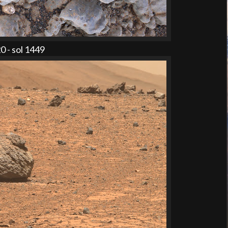
 - sol 1449