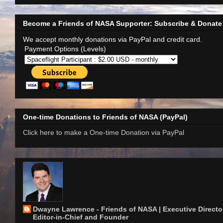
Become a Friends of NASA Supporter: Subscribe & Donate
We accept monthly donations via PayPal and credit card.
Payment Options (Levels)
One-time Donations to Friends of NASA (PayPal)
Click here to make a One-time Donation via PayPal
Dwayne Lawrence - Friends of NASA | Executive Director
Editor-in-Chief and Founder