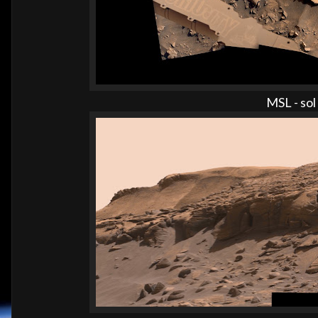
MSL - so