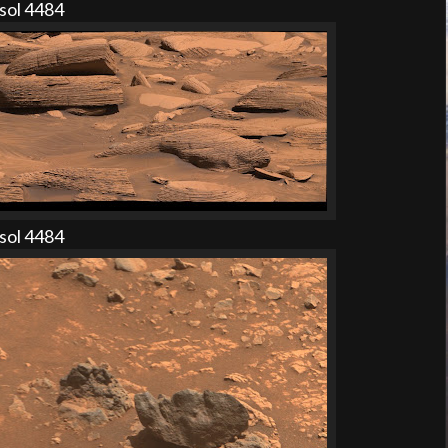
sol 4484
sol 4484