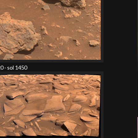
 - sol 1450