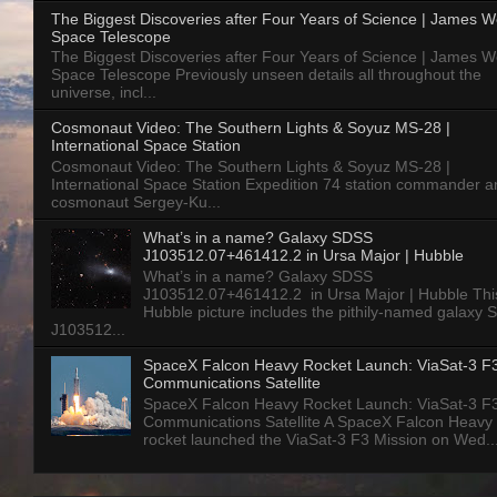
The Biggest Discoveries after Four Years of Science | James 
Space Telescope
The Biggest Discoveries after Four Years of Science | James 
Space Telescope Previously unseen details all throughout the
universe, incl...
Cosmonaut Video: The Southern Lights & Soyuz MS-28 |
International Space Station
Cosmonaut Video: The Southern Lights & Soyuz MS-28 |
International Space Station Expedition 74 station commander a
cosmonaut Sergey-Ku...
What’s in a name? Galaxy SDSS
J103512.07+461412.2 in Ursa Major | Hubble
What’s in a name? Galaxy SDSS
J103512.07+461412.2 in Ursa Major | Hubble Thi
Hubble picture includes the pithily-named galaxy
J103512...
SpaceX Falcon Heavy Rocket Launch: ViaSat-3 F
Communications Satellite
SpaceX Falcon Heavy Rocket Launch: ViaSat-3 F
Communications Satellite A SpaceX Falcon Heavy
rocket launched the ViaSat-3 F3 Mission on Wed..