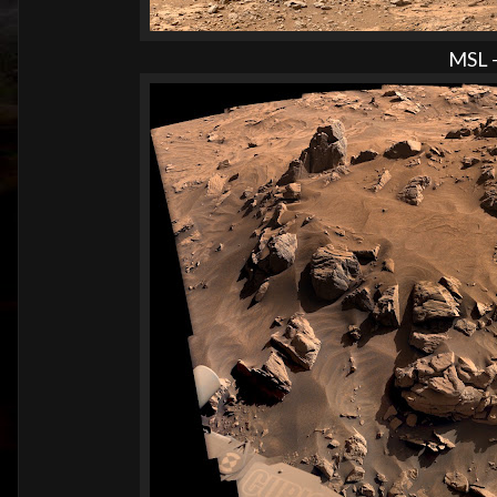
MSL -