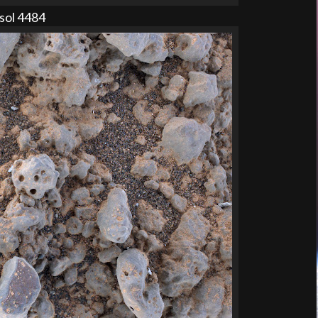
sol 4484