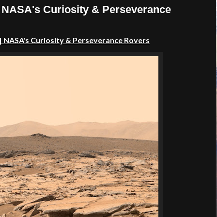
| NASA's Curiosity & Perseverance
| NASA's Curiosity & Perseverance Rovers