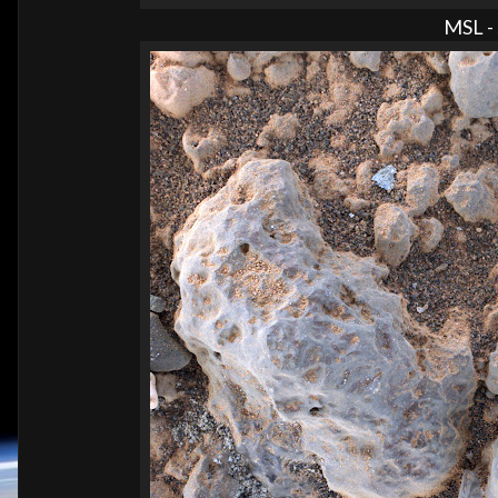
MSL - 