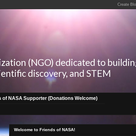
zation (NGO) dedicated to buildin
ientific discovery, and STEM
s of NASA Supporter (Donations Welcome)
Welcome to Friends of NASA!