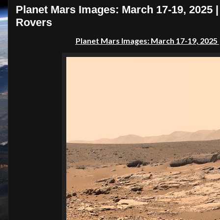
Planet Mars Images: March 17-19, 2025 
Rovers
Planet Mars Images: March 17-19, 2025