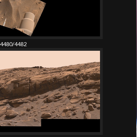
l 4480/4482