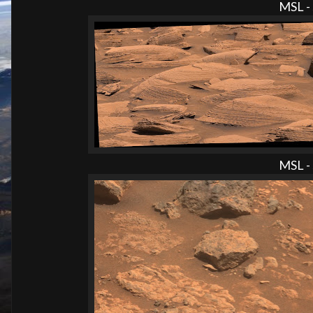
MSL - 
MSL - 