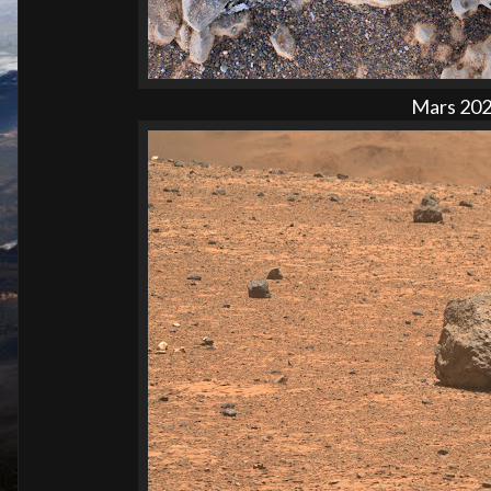
Mars 2020