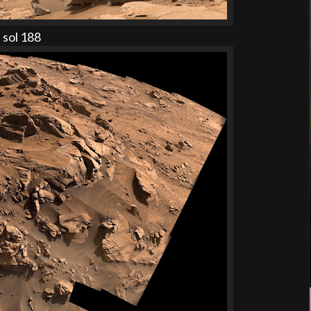
 sol 188