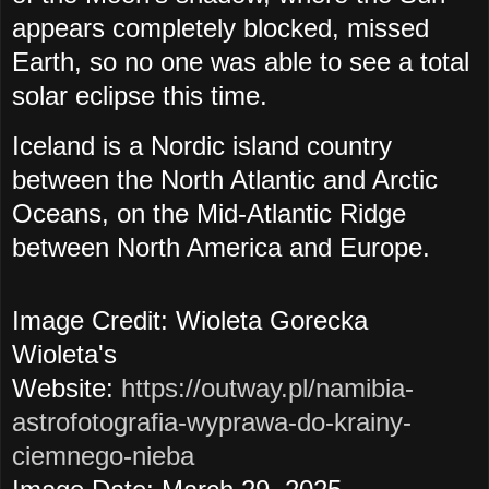
appears completely blocked, missed
Earth, so no one was able to see a total
solar eclipse this time.
Iceland is a Nordic island country
between the North Atlantic and Arctic
Oceans, on the Mid-Atlantic Ridge
between North America and Europe.
Image Credit: Wioleta Gorecka
Wioleta's
Website:
https://outway.pl/namibia-
astrofotografia-wyprawa-do-krainy-
ciemnego-nieba