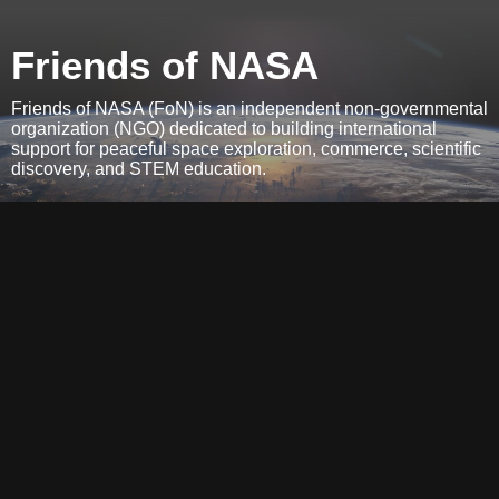
Friends of NASA
Friends of NASA (FoN) is an independent non-governmental
organization (NGO) dedicated to building international
support for peaceful space exploration, commerce, scientific
discovery, and STEM education.