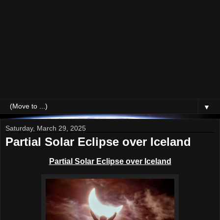
▼
Saturday, March 29, 2025
Partial Solar Eclipse over Iceland
Partial Solar Eclipse over Iceland