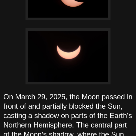
On March 29, 2025, the Moon passed in
front of and partially blocked the Sun,
casting a shadow on parts of the Earth's
Northern Hemisphere. The central part
of the Moon’s shadow, where the Sun