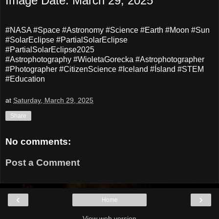
Image Date: March 29, 2025
#NASA #Space #Astronomy #Science #Earth #Moon #Sun
#SolarEclipse #PartialSolarEclipse
#PartialSolarEclipse2025
#Astrophotography #WioletaGorecka #Astrophotographer
#Photographer #CitizenScience #Iceland #Ísland #STEM
#Education
at
Saturday, March 29, 2025
Share
No comments:
Post a Comment
‹
›
Home
View web version