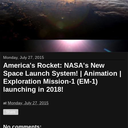
Monday, July 27, 2015
America's Rocket: NASA's New
Space Launch System! | Animation |
Exploration Mission-1 (EM-1)
launching in 2018!
at
Monday, July 27, 2015
Share
No comments: