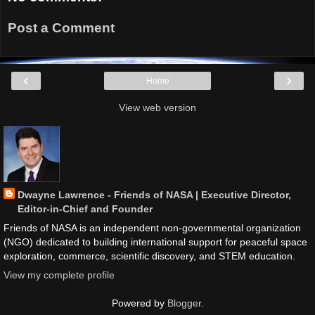
Post a Comment
‹
›
Home
View web version
Dwayne Lawrence - Friends of NASA | Executive Director,
Editor-in-Chief and Founder
Friends of NASA is an independent non-governmental organization
(NGO) dedicated to building international support for peaceful space
exploration, commerce, scientific discovery, and STEM education.
View my complete profile
Powered by
Blogger
.