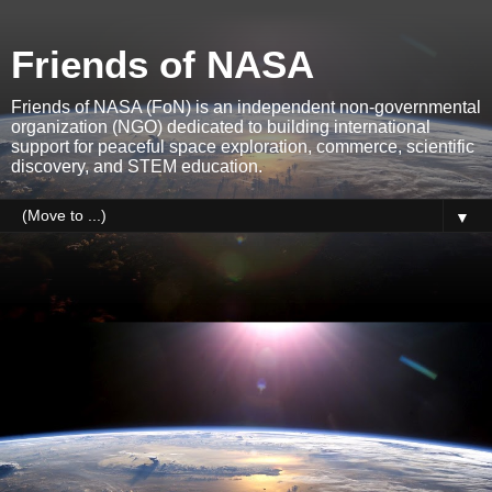
Friends of NASA
Friends of NASA (FoN) is an independent non-governmental
organization (NGO) dedicated to building international
support for peaceful space exploration, commerce, scientific
discovery, and STEM education.
▼