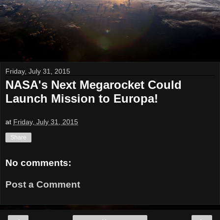
Friday, July 31, 2015
NASA's Next Megarocket Could
Launch Mission to Europa!
at
Friday, July 31, 2015
Share
No comments:
Post a Comment