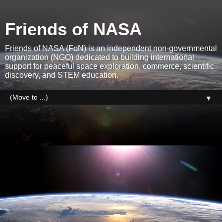
Friends of NASA
Friends of NASA (FoN) is an independent non-governmental
organization (NGO) dedicated to building international
support for peaceful space exploration, commerce, scientific
discovery, and STEM education.
▼