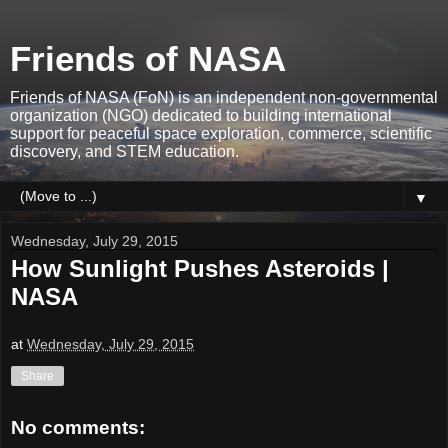
Friends of NASA
Friends of NASA (FoN) is an independent non-governmental
organization (NGO) dedicated to building international
support for peaceful space exploration, commerce, scientific
discovery, and STEM education.
▼
Wednesday, July 29, 2015
How Sunlight Pushes Asteroids |
NASA
at
Wednesday, July 29, 2015
Share
No comments: