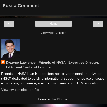
Post a Comment
‹
›
Home
View web version
Dwayne Lawrence - Friends of NASA | Executive Director,
Editor-in-Chief and Founder
Friends of NASA is an independent non-governmental organization
(NGO) dedicated to building international support for peaceful space
exploration, commerce, scientific discovery, and STEM education.
View my complete profile
Powered by
Blogger
.