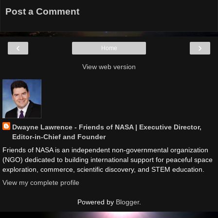
Post a Comment
‹
›
Home
View web version
Dwayne Lawrence - Friends of NASA | Executive Director,
Editor-in-Chief and Founder
Friends of NASA is an independent non-governmental organization
(NGO) dedicated to building international support for peaceful space
exploration, commerce, scientific discovery, and STEM education.
View my complete profile
Powered by
Blogger
.