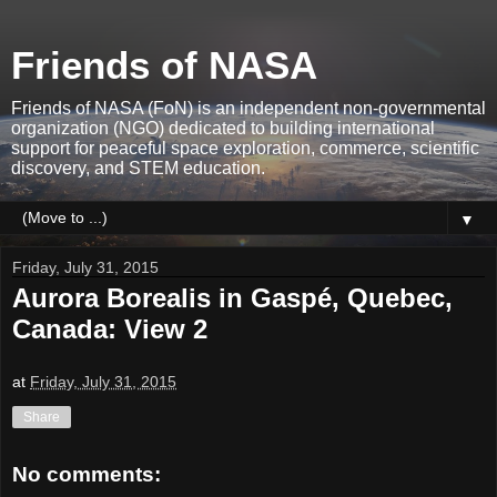
Friends of NASA
Friends of NASA (FoN) is an independent non-governmental
organization (NGO) dedicated to building international
support for peaceful space exploration, commerce, scientific
discovery, and STEM education.
▼
Friday, July 31, 2015
Aurora Borealis in Gaspé, Quebec,
Canada: View 2
at
Friday, July 31, 2015
Share
No comments: