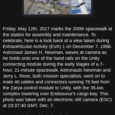
Friday, May 12th, 2017 marks the 200th spacewalk at
the station for assembly and maintenance. To
celebrate, here is a look back at a view taken during
Extravehicular Activity (EVA) 1 on December 7, 1998.
Astronaut James H. Newman, waves at camera as
he holds onto one of the hand rails on the Unity
connecting module during the early stages of a 7-
hour, 21-minute spacewalk. Astronauts Newman and
Jerry L. Ross, both mission specialists, went on to
mate 40 cables and connectors running 76 feet from
the Zarya control module to Unity, with the 35-ton
complex towering over Endeavour's cargo bay. This
photo was taken with an electronic still camera (ESC)
at 23:37:40 GMT, Dec. 7.