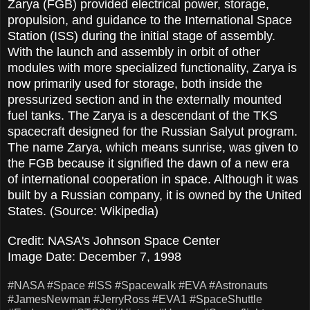
Zarya (FGB) provided electrical power, storage,
propulsion, and guidance to the International Space
Station (ISS) during the initial stage of assembly.
With the launch and assembly in orbit of other
modules with more specialized functionality, Zarya is
now primarily used for storage, both inside the
pressurized section and in the externally mounted
fuel tanks. The Zarya is a descendant of the TKS
spacecraft designed for the Russian Salyut program.
The name Zarya, which means sunrise, was given to
the FGB because it signified the dawn of a new era
of international cooperation in space. Although it was
built by a Russian company, it is owned by the United
States. (Source: Wikipedia)
Credit: NASA's Johnson Space Center
Image Date: December 7, 1998
#NASA
#Space
#ISS
#Spacewalk
#EVA
#Astronauts
#JamesNewman
#JerryRoss
#EVA1
#SpaceShuttle