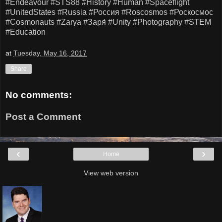
#Endeavour
#STS88
#History
#Human
#Spaceflight
#UnitedStates
#Russia
#Россия
#Roscosmos
#Роскосмос
#Cosmonauts
#Zarya
#Заря́
#Unity
#Photography
#STEM
#Education
at
Tuesday, May 16, 2017
Share
No comments:
Post a Comment
‹
›
Home
View web version