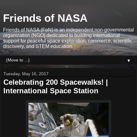
Friends of NASA
Friends of NASA (FoN) is an independent non-governmental
organization (NGO) dedicated to building international
support for peaceful space exploration, commerce, scientific
discovery, and STEM education.
▼
Tuesday, May 16, 2017
Celebrating 200 Spacewalks! |
International Space Station