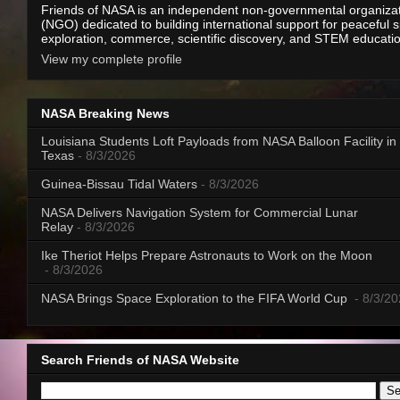
Friends of NASA is an independent non-governmental organiza
(NGO) dedicated to building international support for peaceful 
exploration, commerce, scientific discovery, and STEM educati
View my complete profile
NASA Breaking News
Louisiana Students Loft Payloads from NASA Balloon Facility in
Texas
- 8/3/2026
Guinea-Bissau Tidal Waters
- 8/3/2026
NASA Delivers Navigation System for Commercial Lunar
Relay
- 8/3/2026
Ike Theriot Helps Prepare Astronauts to Work on the Moon
- 8/3/2026
NASA Brings Space Exploration to the FIFA World Cup
- 8/3/2
Search Friends of NASA Website