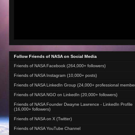
Follow Friends of NASA on Social Media
Friends of NASA Facebook (264,000+ followers)
Friends of NASA Instagram (10,000+ posts)
Friends of NASA LinkedIn Group (24,000+ professional membe
Friends of NASA NGO on LinkedIn (20,000+ followers)
Friends of NASA Founder Dwayne Lawrence - LinkedIn Profile
(16,000+ followers)
Friends of NASA on X (Twitter)
Friends of NASA YouTube Channel