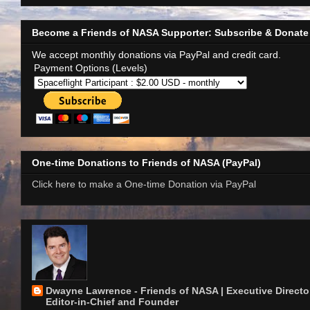
Become a Friends of NASA Supporter: Subscribe & Donate
We accept monthly donations via PayPal and credit card.
Payment Options (Levels)
One-time Donations to Friends of NASA (PayPal)
Click here to make a One-time Donation via PayPal
Dwayne Lawrence - Friends of NASA | Executive Director
Editor-in-Chief and Founder