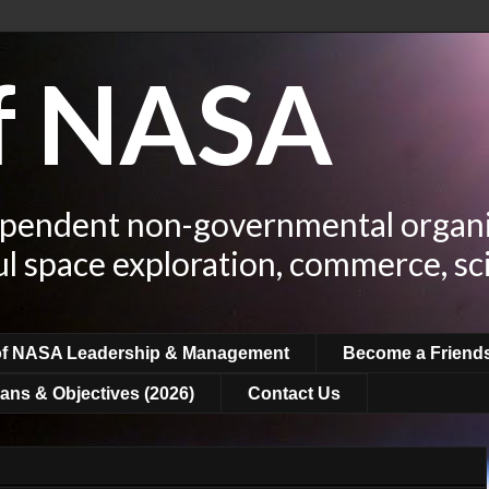
of NASA
ependent non-governmental organi
ul space exploration, commerce, sc
of NASA Leadership & Management
Become a Friend
ans & Objectives (2026)
Contact Us