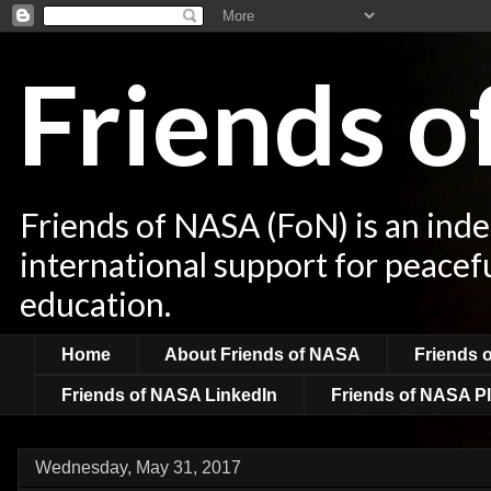
Friends 
Friends of NASA (FoN) is an ind
international support for peacef
education.
Home
About Friends of NASA
Friends 
Friends of NASA LinkedIn
Friends of NASA Pl
Wednesday, May 31, 2017