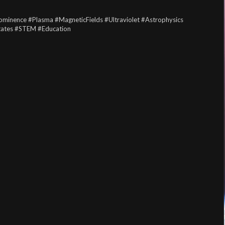
ominence
#Plasma
#MagneticFields
#Ultraviolet
#Astrophysics
tates
#STEM
#Education