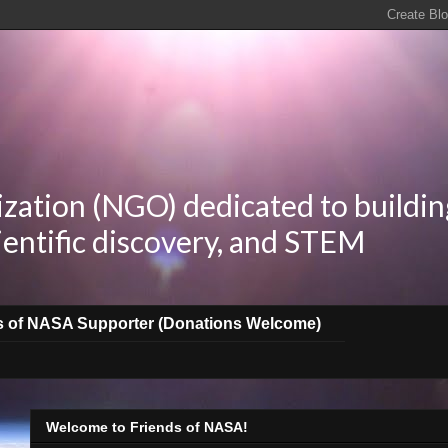
zation (NGO) dedicated to buildin
ientific discovery, and STEM
s of NASA Supporter (Donations Welcome)
Welcome to Friends of NASA!