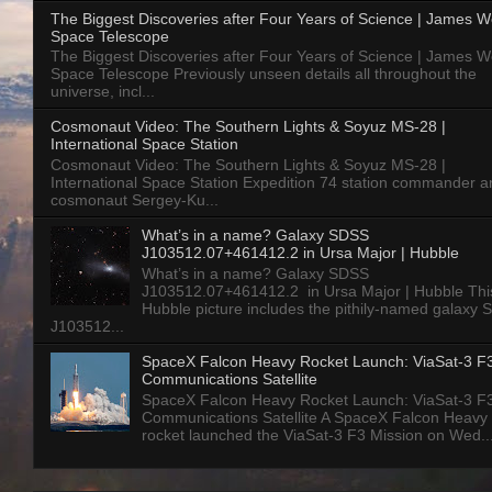
The Biggest Discoveries after Four Years of Science | James 
Space Telescope
The Biggest Discoveries after Four Years of Science | James 
Space Telescope Previously unseen details all throughout the
universe, incl...
Cosmonaut Video: The Southern Lights & Soyuz MS-28 |
International Space Station
Cosmonaut Video: The Southern Lights & Soyuz MS-28 |
International Space Station Expedition 74 station commander a
cosmonaut Sergey-Ku...
What’s in a name? Galaxy SDSS
J103512.07+461412.2 in Ursa Major | Hubble
What’s in a name? Galaxy SDSS
J103512.07+461412.2 in Ursa Major | Hubble Thi
Hubble picture includes the pithily-named galaxy
J103512...
SpaceX Falcon Heavy Rocket Launch: ViaSat-3 F
Communications Satellite
SpaceX Falcon Heavy Rocket Launch: ViaSat-3 F
Communications Satellite A SpaceX Falcon Heavy
rocket launched the ViaSat-3 F3 Mission on Wed..