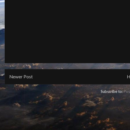
Newer Post
H
Subscribe to:
Pos