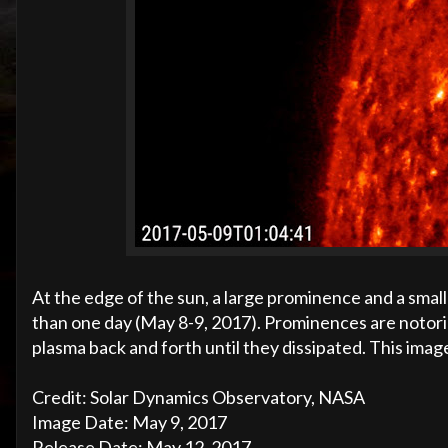
At the edge of the sun, a large prominence and a small 
than one day (May 8-9, 2017). Prominences are notori
plasma back and forth until they dissipated. This imag
Credit: Solar Dynamics Observatory, NASA
Image Date: May 9, 2017
Release Date: May 12, 2017