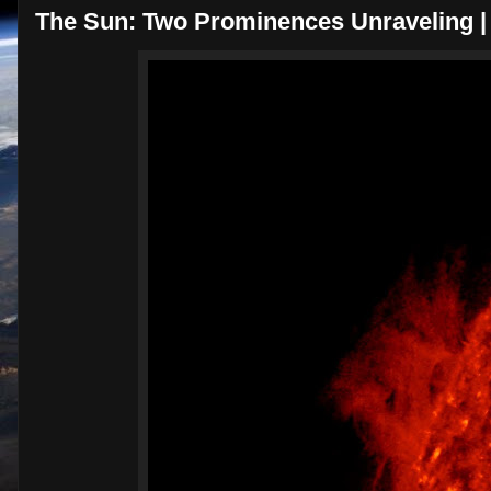
The Sun: Two Prominences Unraveling