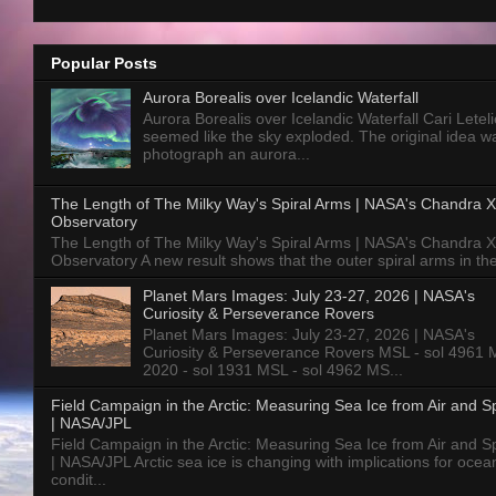
Popular Posts
Aurora Borealis over Icelandic Waterfall
Aurora Borealis over Icelandic Waterfall Cari Letelie
seemed like the sky exploded. The original idea w
photograph an aurora...
The Length of The Milky Way's Spiral Arms | NASA's Chandra X
Observatory
The Length of The Milky Way's Spiral Arms | NASA's Chandra X
Observatory A new result shows that the outer spiral arms in the
Planet Mars Images: July 23-27, 2026 | NASA's
Curiosity & Perseverance Rovers
Planet Mars Images: July 23-27, 2026 | NASA's
Curiosity & Perseverance Rovers MSL - sol 4961 
2020 - sol 1931 MSL - sol 4962 MS...
Field Campaign in the Arctic: Measuring Sea Ice from Air and 
| NASA/JPL
Field Campaign in the Arctic: Measuring Sea Ice from Air and 
| NASA/JPL Arctic sea ice is changing with implications for ocea
condit...