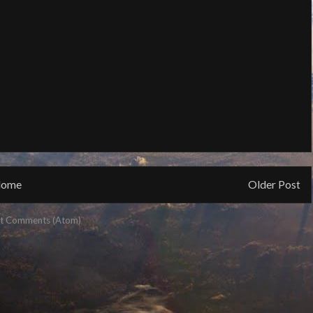
ome
Older Post
t Comments (Atom)