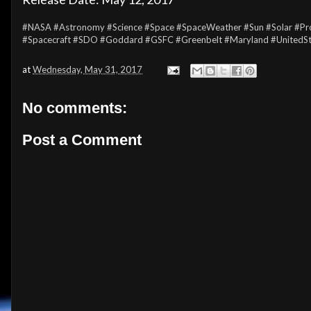
#NASA
#Astronomy
#Science
#Space
#SpaceWeather
#Sun
#Solar
#Pr
#Spacecraft
#SDO
#Goddard
#GSFC
#Greenbelt
#Maryland
#UnitedS
at
Wednesday, May 31, 2017
No comments:
Post a Comment