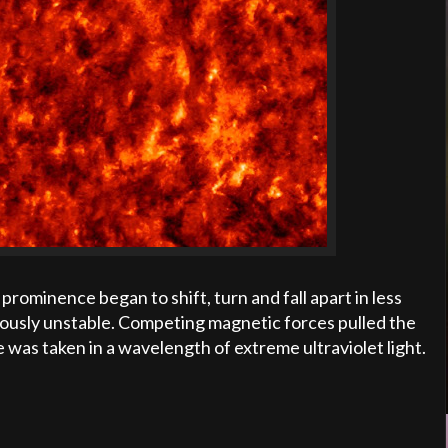
prominence began to shift, turn and fall apart in less
ously unstable. Competing magnetic forces pulled the
e was taken in a wavelength of extreme ultraviolet light.