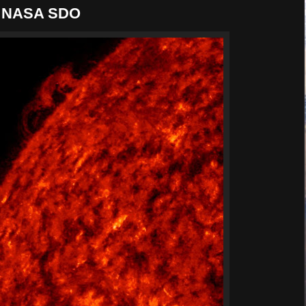
 | NASA SDO