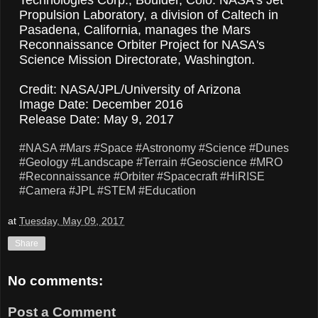
Propulsion Laboratory, a division of Caltech in
Pasadena, California, manages the Mars
Reconnaissance Orbiter Project for NASA's
Science Mission Directorate, Washington.
Credit: NASA/JPL/University of Arizona
Image Date: December 2016
Release Date: May 9, 2017
#NASA
#Mars
#Space
#Astronomy
#Science
#Dunes
#Geology
#Landscape
#Terrain
#Geoscience
#MRO
#Reconnaissance
#Orbiter
#Spacecraft
#HiRISE
#Camera
#JPL
#STEM
#Education
at
Tuesday, May 09, 2017
Share
No comments:
Post a Comment