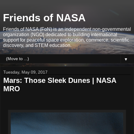
Friends of NASA
Friends of NASA (FoN) is an independent non-governmental
organization (NGO) dedicated to building international
support for peaceful space exploration, commerce, scientific
discovery, and STEM education.
▼
Tuesday, May 09, 2017
Mars: Those Sleek Dunes | NASA
MRO