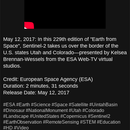
May 12, 2017: In this 229th edition of "Earth from
Space", Sentinel-2 takes us over the border of the
U.S. states Utah and Colorado—presented by Kelsea
Brennan-Wessels from the ESA Web-TV virtual
studios.
Credit: European Space Agency (ESA)
Duration: 2 minutes, 31 seconds
Release Date: May 12, 2017
#ESA
#Earth
#Science
#Space
#Satellite
#UintahBasin
#Dinosaur
#NationalMonument
#Utah
#Colorado
#Landscape
#UnitedStates
#Copernicus
#Sentinel2
#EarthObservation
#RemoteSensing
#STEM
#Education
#HD
#Video