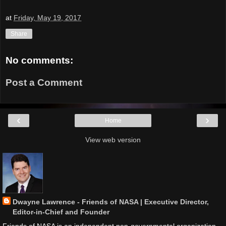
at
Friday, May 19, 2017
Share
No comments:
Post a Comment
‹
›
Home
View web version
Dwayne Lawrence - Friends of NASA | Executive Director,
Editor-in-Chief and Founder
Friends of NASA is an independent non-governmental organization