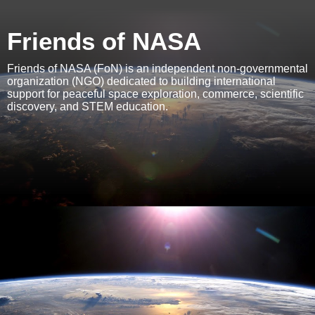
Friends of NASA
Friends of NASA (FoN) is an independent non-governmental
organization (NGO) dedicated to building international
support for peaceful space exploration, commerce, scientific
discovery, and STEM education.