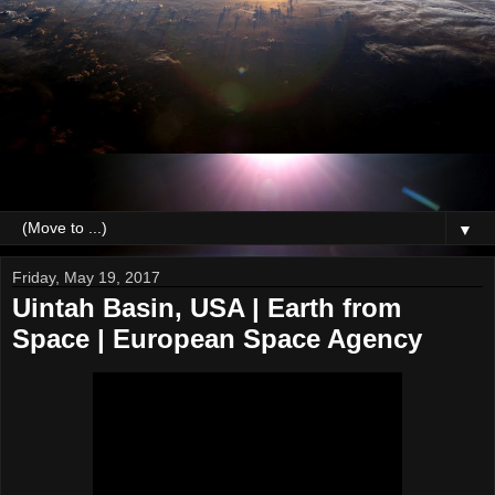
▼
Friday, May 19, 2017
Uintah Basin, USA | Earth from
Space | European Space Agency