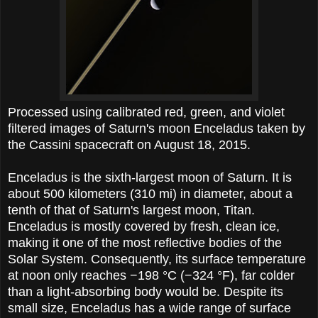
Processed using calibrated red, green, and violet
filtered images of Saturn's moon Enceladus taken by
the Cassini spacecraft on August 18, 2015.
Enceladus is the sixth-largest moon of Saturn. It is
about 500 kilometers (310 mi) in diameter, about a
tenth of that of Saturn's largest moon, Titan.
Enceladus is mostly covered by fresh, clean ice,
making it one of the most reflective bodies of the
Solar System. Consequently, its surface temperature
at noon only reaches −198 °C (−324 °F), far colder
than a light-absorbing body would be. Despite its
small size, Enceladus has a wide range of surface