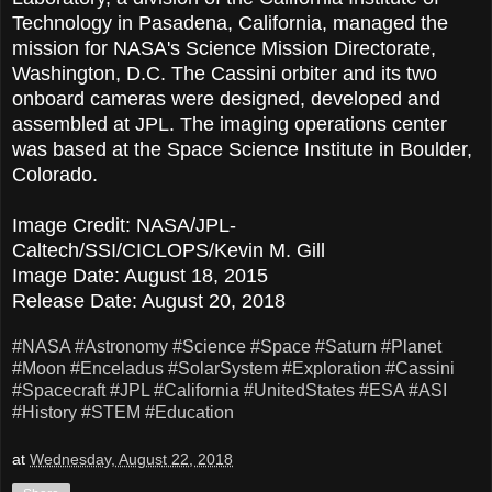
Technology in Pasadena, California, managed the
mission for NASA's Science Mission Directorate,
Washington, D.C. The Cassini orbiter and its two
onboard cameras were designed, developed and
assembled at JPL. The imaging operations center
was based at the Space Science Institute in Boulder,
Colorado.
Image Credit: NASA/JPL-
Caltech/SSI/CICLOPS/Kevin M. Gill
Image Date: August 18, 2015
Release Date: August 20, 2018
#NASA
#Astronomy
#Science
#Space
#Saturn
#Planet
#Moon
#Enceladus
#SolarSystem
#Exploration
#Cassini
#Spacecraft
#JPL
#California
#UnitedStates
#ESA
#ASI
#History
#STEM
#Education
at
Wednesday, August 22, 2018