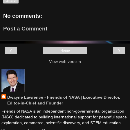
Share
No comments:
Post a Comment
‹
›
Home
View web version
Dwayne Lawrence - Friends of NASA | Executive Director,
Editor-in-Chief and Founder
Friends of NASA is an independent non-governmental organization
(NGO) dedicated to building international support for peaceful space
exploration, commerce, scientific discovery, and STEM education.