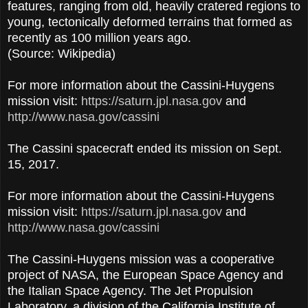
features, ranging from old, heavily cratered regions to
young, tectonically deformed terrains that formed as
recently as 100 million years ago.
(Source: Wikipedia)
For more information about the Cassini-Huygens
mission visit:
https://saturn.jpl.nasa.gov
and
http://www.nasa.gov/cassini
The Cassini spacecraft ended its mission on Sept.
15, 2017.
For more information about the Cassini-Huygens
mission visit:
https://saturn.jpl.nasa.gov
and
http://www.nasa.gov/cassini
The Cassini-Huygens mission was a cooperative
project of NASA, the European Space Agency and
the Italian Space Agency. The Jet Propulsion
Laboratory, a division of the California Institute of