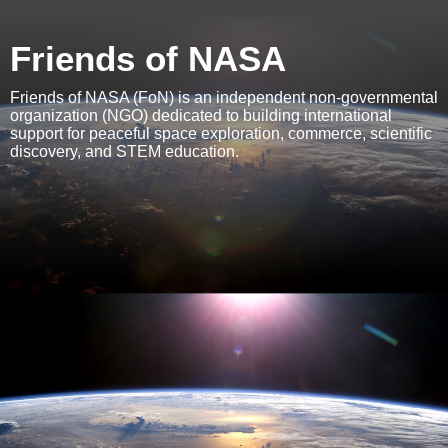
Friends of NASA
Friends of NASA (FoN) is an independent non-governmental
organization (NGO) dedicated to building international
support for peaceful space exploration, commerce, scientific
discovery, and STEM education.