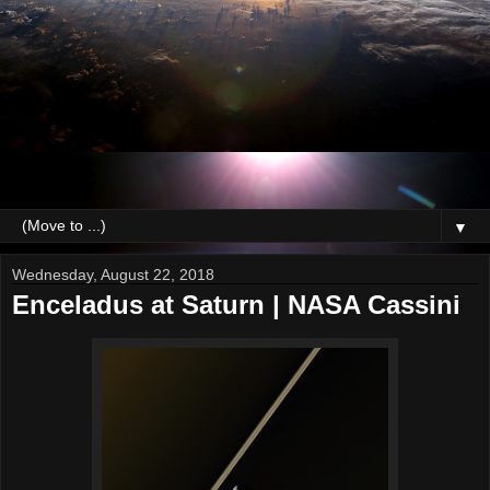
▼
Wednesday, August 22, 2018
Enceladus at Saturn | NASA Cassini