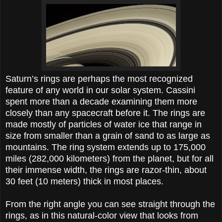
Saturn’s rings are perhaps the most recognized
feature of any world in our solar system. Cassini
spent more than a decade examining them more
closely than any spacecraft before it. The rings are
made mostly of particles of water ice that range in
size from smaller than a grain of sand to as large as
mountains. The ring system extends up to 175,000
miles (282,000 kilometers) from the planet, but for all
their immense width, the rings are razor-thin, about
30 feet (10 meters) thick in most places.
From the right angle you can see straight through the
rings, as in this natural-color view that looks from