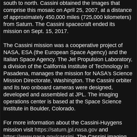
south to north. Cassini obtained the images that
comprise this mosaic on April 25, 2007, at a distance
of approximately 450,000 miles (725,000 kilometers)
from Saturn. The Cassini spacecraft ended its
mission on Sept. 15, 2017.
The Cassini mission was a cooperative project of
NASA, ESA (the European Space Agency) and the
Italian Space Agency. The Jet Propulsion Laboratory,
a division of the California Institute of Technology in
Pasadena, manages the mission for NASA's Science
Mission Directorate, Washington. The Cassini orbiter
and its two onboard cameras were designed,
developed and assembled at JPL. The imaging
operations center is based at the Space Science
Institute in Boulder, Colorado.
For more information about the Cassini-Huygens
mission visit
https://saturn.jpl.nasa.gov
and
https://www.nasa.gov/cassini
. The Cassini imaging