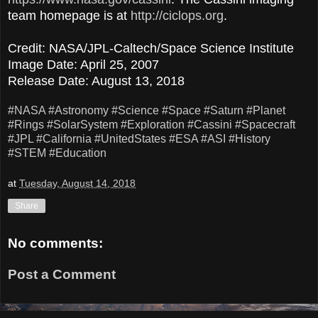
team homepage is at
http://ciclops.org
.
Credit: NASA/JPL-Caltech/Space Science Institute
Image Date: April 25, 2007
Release Date: August 13, 2018
#NASA
#Astronomy
#Science
#Space
#Saturn
#Planet
#Rings
#SolarSystem
#Exploration
#Cassini
#Spacecraft
#JPL
#California
#UnitedStates
#ESA
#ASI
#History
#STEM
#Education
at
Tuesday, August 14, 2018
Share
No comments:
Post a Comment