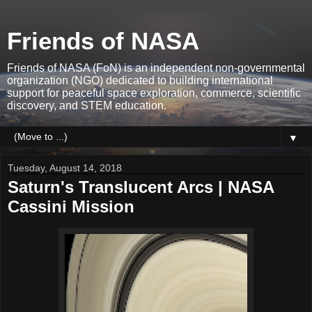
Friends of NASA
Friends of NASA (FoN) is an independent non-governmental
organization (NGO) dedicated to building international
support for peaceful space exploration, commerce, scientific
discovery, and STEM education.
▼
Tuesday, August 14, 2018
Saturn's Translucent Arcs | NASA
Cassini Mission