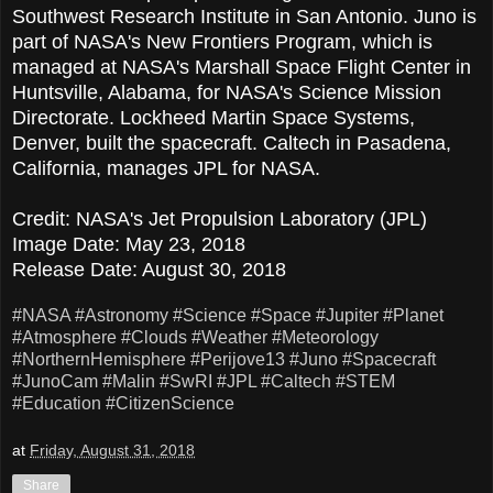
Southwest Research Institute in San Antonio. Juno is
part of NASA's New Frontiers Program, which is
managed at NASA's Marshall Space Flight Center in
Huntsville, Alabama, for NASA's Science Mission
Directorate. Lockheed Martin Space Systems,
Denver, built the spacecraft. Caltech in Pasadena,
California, manages JPL for NASA.
Credit: NASA's Jet Propulsion Laboratory (JPL)
Image Date: May 23, 2018
Release Date: August 30, 2018
#NASA
#Astronomy
#Science
#Space
#Jupiter
#Planet
#Atmosphere
#Clouds
#Weather
#Meteorology
#NorthernHemisphere
#Perijove13
#Juno
#Spacecraft
#JunoCam
#Malin
#SwRI
#JPL
#Caltech
#STEM
#Education
#CitizenScience
at
Friday, August 31, 2018
Share