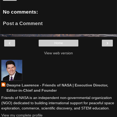
No comments:
Post a Comment
‹
›
Home
View web version
Dwayne Lawrence - Friends of NASA | Executive Director,
Editor-in-Chief and Founder
Friends of NASA is an independent non-governmental organization
(NGO) dedicated to building international support for peaceful space
exploration, commerce, scientific discovery, and STEM education.
View my complete profile