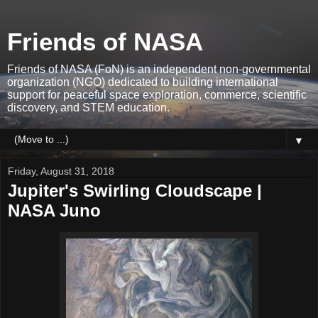
Friends of NASA
Friends of NASA (FoN) is an independent non-governmental
organization (NGO) dedicated to building international
support for peaceful space exploration, commerce, scientific
discovery, and STEM education.
▼
Friday, August 31, 2018
Jupiter's Swirling Cloudscape |
NASA Juno