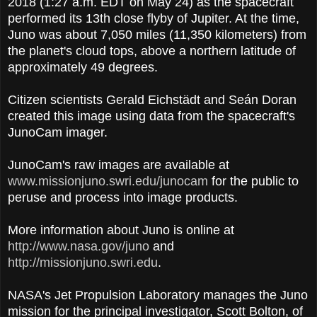
2018 (1:27 a.m. EDT on May 24) as the spacecraft
performed its 13th close flyby of Jupiter. At the time,
Juno was about 7,050 miles (11,350 kilometers) from
the planet's cloud tops, above a northern latitude of
approximately 49 degrees.
Citizen scientists Gerald Eichstädt and Seán Doran
created this image using data from the spacecraft's
JunoCam imager.
JunoCam's raw images are available at
www.missionjuno.swri.edu/junocam
for the public to
peruse and process into image products.
More information about Juno is online at
http://www.nasa.gov/juno
and
http://missionjuno.swri.edu
.
NASA's Jet Propulsion Laboratory manages the Juno
mission for the principal investigator, Scott Bolton, of