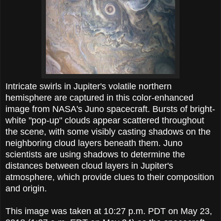
Intricate swirls in Jupiter's volatile northern
hemisphere are captured in this color-enhanced
image from NASA's Juno spacecraft. Bursts of bright-
white "pop-up" clouds appear scattered throughout
the scene, with some visibly casting shadows on the
neighboring cloud layers beneath them. Juno
scientists are using shadows to determine the
distances between cloud layers in Jupiter's
atmosphere, which provide clues to their composition
and origin.
This image was taken at 10:27 p.m. PDT on May 23,