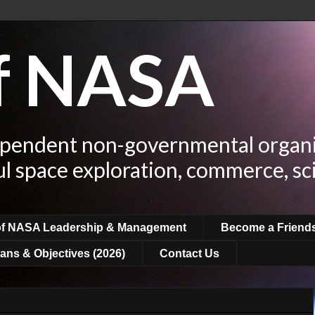
of NASA
ependent non-governmental organi
ul space exploration, commerce, sc
of NASA Leadership & Management
Become a Friend
ans & Objectives (2026)
Contact Us