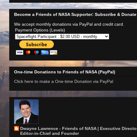
Become a Friends of NASA Supporter: Subscribe & Donate
We accept monthly donations via PayPal and credit card.
Payment Options (Levels)
One-time Donations to Friends of NASA (PayPal)
Click here to make a One-time Donation via PayPal
Dwayne Lawrence - Friends of NASA | Executive Director
Editor-in-Chief and Founder