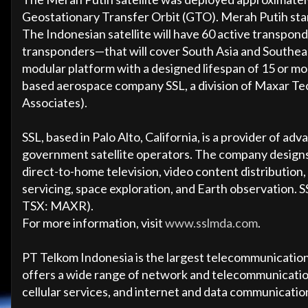
Geostationary Transfer Orbit (GTO). Merah Putih stand
The Indonesian satellite will have 60 active transp
transponders—that will cover South Asia and Southeast
modular platform with a designed lifespan of 15 or mo
based aerospace company SSL, a division of Maxar Te
Associates).
SSL, based in Palo Alto, California, is a provider of 
government satellite operators. The company designs
direct-to-home television, video content distribution
servicing, space exploration, and Earth observation
TSX: MAXR).
For more information, visit
www.sslmda.com
.
PT Telkom Indonesia is the largest telecommunicatio
offers a wide range of network and telecommunication
cellular services, and internet and data communicatio