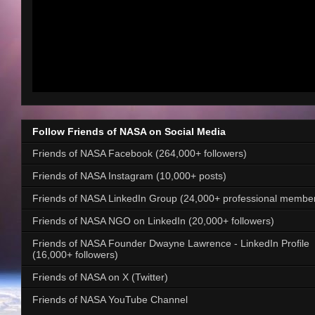
Follow Friends of NASA on Social Media
Friends of NASA Facebook (264,000+ followers)
Friends of NASA Instagram (10,000+ posts)
Friends of NASA LinkedIn Group (24,000+ professional membe
Friends of NASA NGO on LinkedIn (20,000+ followers)
Friends of NASA Founder Dwayne Lawrence - LinkedIn Profile
(16,000+ followers)
Friends of NASA on X (Twitter)
Friends of NASA YouTube Channel