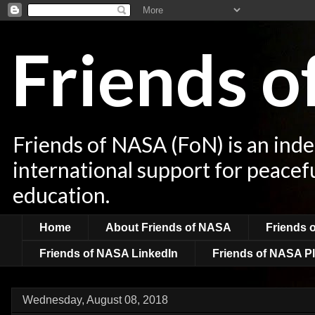
Friends 
Friends of NASA (FoN) is an ind
international support for peacef
education.
Home
About Friends of NASA
Friends 
Friends of NASA LinkedIn
Friends of NASA Pl
Wednesday, August 08, 2018