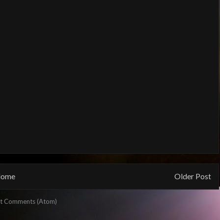
ome
Older Post
t Comments (Atom)