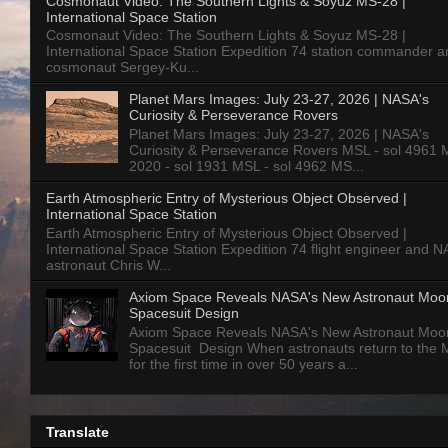
Cosmonaut Video: The Southern Lights & Soyuz MS-28 |
International Space Station
Cosmonaut Video: The Southern Lights & Soyuz MS-28 |
International Space Station Expedition 74 station commander a
cosmonaut Sergey-Ku...
Planet Mars Images: July 23-27, 2026 | NASA's
Curiosity & Perseverance Rovers
Planet Mars Images: July 23-27, 2026 | NASA's
Curiosity & Perseverance Rovers MSL - sol 4961 
2020 - sol 1931 MSL - sol 4962 MS...
Earth Atmospheric Entry of Mysterious Object Observed |
International Space Station
Earth Atmospheric Entry of Mysterious Object Observed |
International Space Station Expedition 74 flight engineer and 
astronaut Chris W...
Axiom Space Reveals NASA's New Astronaut Moo
Spacesuit Design
Axiom Space Reveals NASA's New Astronaut Moo
Spacesuit Design When astronauts return to the
for the first time in over 50 years a...
Translate