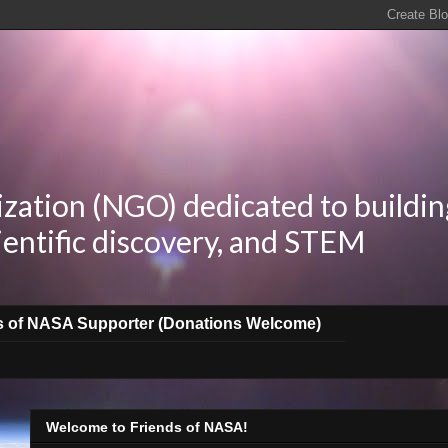
zation (NGO) dedicated to buildin
ientific discovery, and STEM
s of NASA Supporter (Donations Welcome)
Welcome to Friends of NASA!