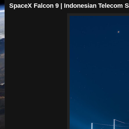
SpaceX Falcon 9 | Indonesian Telecom Sa