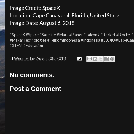
Image Credit: SpaceX
Location: Cape Canaveral, Florida, United States
Image Date: August 6, 2018
#SpaceX
#Space
#Satellite
#Mars
#Planet
#Falcon9
#Rocket
#Block5
#
#MaxarTechnologies
#TelkomIndonesia
#Indonesia
#SLC40
#CapeCan
#STEM
#Education
at
Wednesday, August 08, 2018
No comments:
Post a Comment