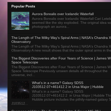
Popular Posts
Aurora Borealis over Icelandic Waterfall
Aurora Borealis over Icelandic Waterfall Cari Letelie
seemed like the sky exploded. The original idea w
photograph an aurora...
The Length of The Milky Way's Spiral Arms | NASA's Chandra X
Observatory
The Length of The Milky Way's Spiral Arms | NASA's Chandra X
Observatory A new result shows that the outer spiral arms in the
The Biggest Discoveries after Four Years of Science | James 
Space Telescope
The Biggest Discoveries after Four Years of Science | James 
Space Telescope Previously unseen details all throughout the
universe, incl...
What’s in a name? Galaxy SDSS
J103512.07+461412.2 in Ursa Major | Hubble
What’s in a name? Galaxy SDSS
J103512.07+461412.2 in Ursa Major | Hubble Thi
Hubble picture includes the pithily-named galaxy
J103512...