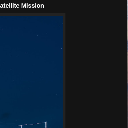
tellite Mission