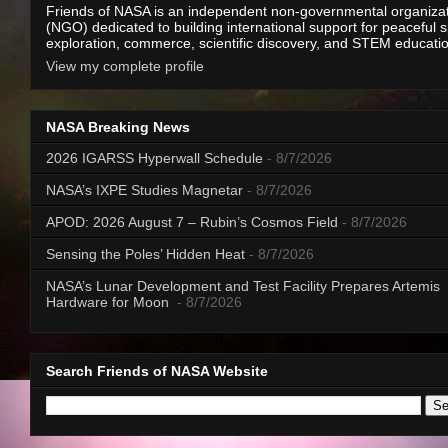
Friends of NASA is an independent non-governmental organiza
(NGO) dedicated to building international support for peaceful 
exploration, commerce, scientific discovery, and STEM educati
View my complete profile
NASA Breaking News
2026 IGARSS Hyperwall Schedule
- 8/7/2026
NASA’s IXPE Studies Magnetar
- 8/7/2026
APOD: 2026 August 7 – Rubin’s Cosmos Field
- 8/7/2026
Sensing the Poles’ Hidden Heat
- 8/7/2026
NASA’s Lunar Development and Test Facility Prepares Artemis
Hardware for Moon
- 8/7/2026
Search Friends of NASA Website