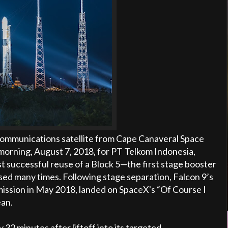
communications satellite from Cape Canaveral Space
morning, August 7, 2018, for PT Telkom Indonesia,
st successful reuse of a Block 5—the first stage booster
used many times. Following stage separation, Falcon 9’s
5 mission in May 2018, landed on SpaceX's “Of Course I
ean.
32 minutes after liftoff into its targeted