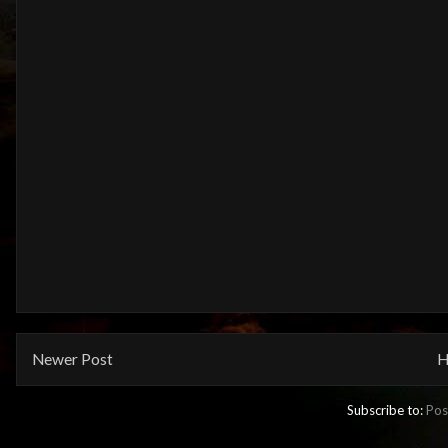
Newer Post
H
Subscribe to:
Pos