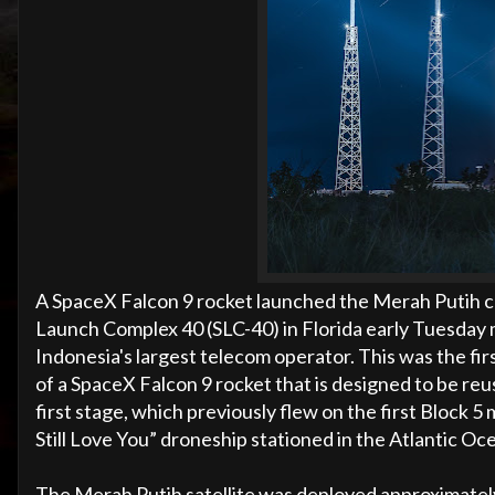
A SpaceX Falcon 9 rocket launched the Merah Putih 
Launch Complex 40 (SLC-40) in Florida early Tuesday 
Indonesia's largest telecom operator. This was the fir
of a SpaceX Falcon 9 rocket that is designed to be re
first stage, which previously flew on the first Block 
Still Love You” droneship stationed in the Atlantic Oc
The Merah Putih satellite was deployed approximately 