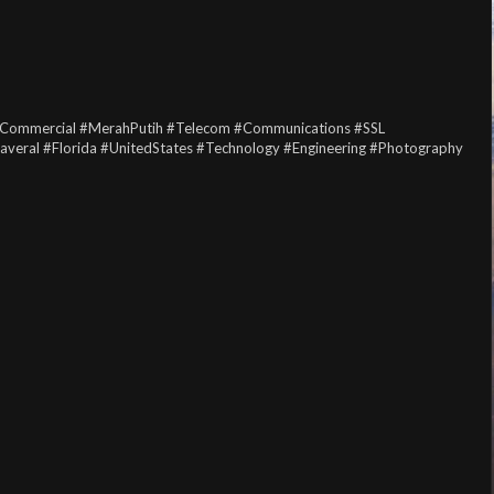
Commercial
#MerahPutih
#Telecom
#Communications
#SSL
averal
#Florida
#UnitedStates
#Technology
#Engineering
#Photography