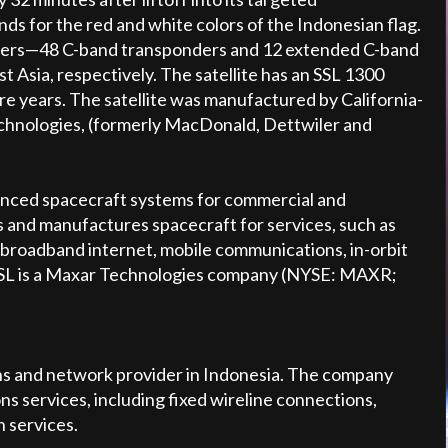
s for the red and white colors of the Indonesian flag.
onders—48 C-band transponders and 12 extended C-band
 Asia, respectively. The satellite has an SSL 1300
re years. The satellite was manufactured by California-
chnologies, (formerly MacDonald, Dettwiler and
advanced spacecraft systems for commercial and
 and manufactures spacecraft for services, such as
, broadband internet, mobile communications, in-orbit
. SSL is a Maxar Technologies company (NYSE: MAXR;
ns and network provider in Indonesia. The company
s services, including fixed wireline connections,
n services.