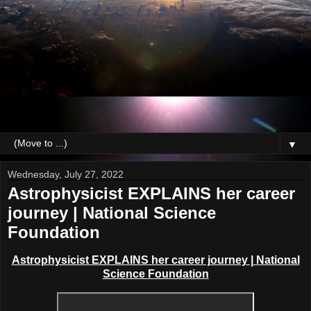
▼
Wednesday, July 27, 2022
Astrophysicist EXPLAINS her career
journey | National Science
Foundation
Astrophysicist EXPLAINS her career journey | National
Science Foundation