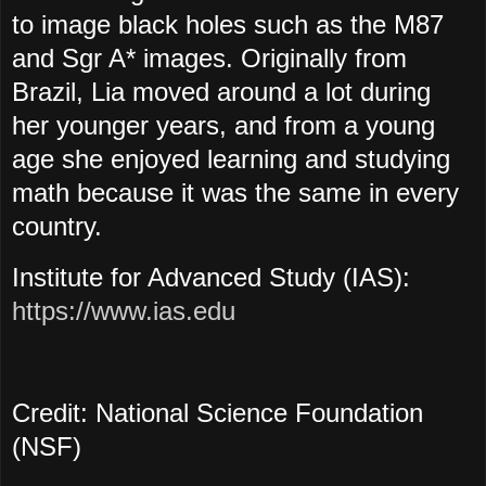
to image black holes such as the M87
and Sgr A* images. Originally from
Brazil, Lia moved around a lot during
her younger years, and from a young
age she enjoyed learning and studying
math because it was the same in every
country.
Institute for Advanced Study (IAS):
https://www.ias.edu
Credit: National Science Foundation
(NSF)