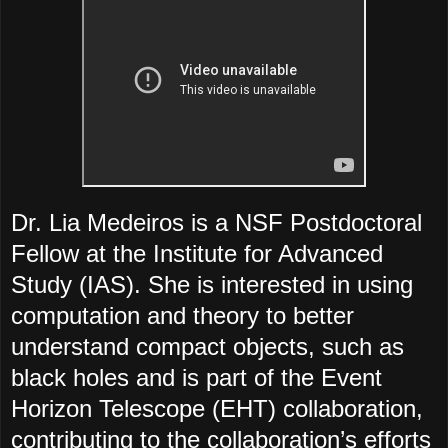
Dr. Lia Medeiros is a NSF Postdoctoral
Fellow at the Institute for Advanced
Study (IAS). She is interested in using
computation and theory to better
understand compact objects, such as
black holes and is part of the Event
Horizon Telescope (EHT) collaboration,
contributing to the collaboration’s efforts