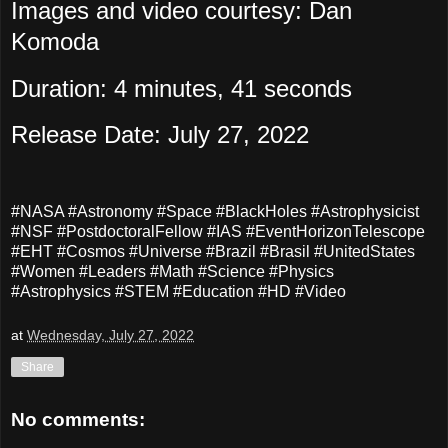
Images and video courtesy: Dan
Komoda
Duration: 4 minutes, 41 seconds
Release Date: July 27, 2022
#NASA #Astronomy #Space #BlackHoles #Astrophysicist
#NSF #PostdoctoralFellow #IAS #EventHorizonTelescope
#EHT #Cosmos #Universe #Brazil #Brasil #UnitedStates
#Women #Leaders #Math #Science #Physics
#Astrophysics #STEM #Education #HD #Video
at
Wednesday, July 27, 2022
Share
No comments: