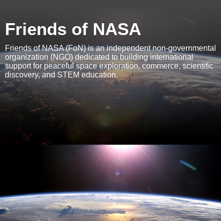
Friends of NASA
Friends of NASA (FoN) is an independent non-governmental
organization (NGO) dedicated to building international
support for peaceful space exploration, commerce, scientific
discovery, and STEM education.