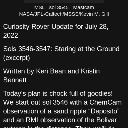
MSL - sol 3545 - Mastcam
NASA/JPL-Caltech/MSSS/Kevin M. Gill
Curiosity Rover Update for July 28,
2022
Sols 3546-3547: Staring at the Ground
(excerpt)
Written by Keri Bean and Kristin
Bennett
Today’s plan is chock full of goodies!
We start out sol 3546 with a ChemCam
observation of a sand ripple “Deposito”
and an RMI observation of the Bolivar