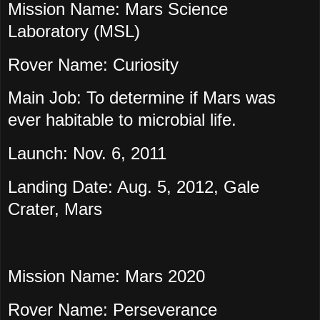
Mission Name: Mars Science
Laboratory (MSL)
Rover Name: Curiosity
Main Job: To determine if Mars was
ever habitable to microbial life.
Launch: Nov. 6, 2011
Landing Date: Aug. 5, 2012, Gale
Crater, Mars
Mission Name: Mars 2020
Rover Name: Perseverance