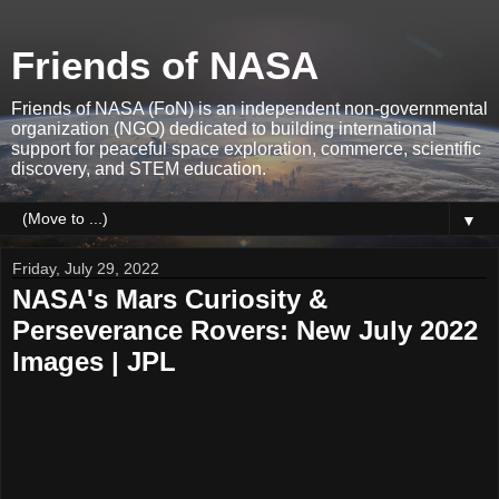
Friends of NASA
Friends of NASA (FoN) is an independent non-governmental
organization (NGO) dedicated to building international
support for peaceful space exploration, commerce, scientific
discovery, and STEM education.
▼
Friday, July 29, 2022
NASA's Mars Curiosity &
Perseverance Rovers: New July 2022
Images | JPL