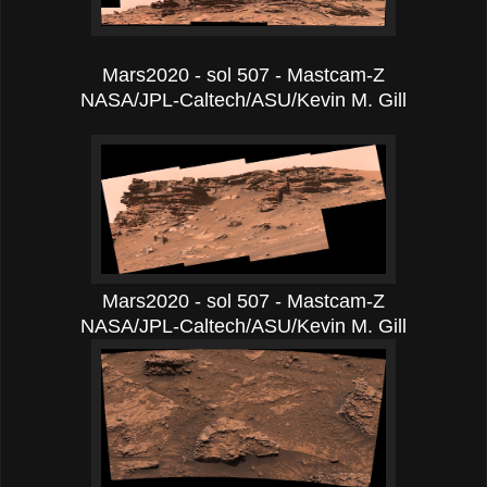
Mars2020 - sol 507 - Mastcam-Z
NASA/JPL-Caltech/ASU/Kevin M. Gill
Mars2020 - sol 507 - Mastcam-Z
NASA/JPL-Caltech/ASU/Kevin M. Gill