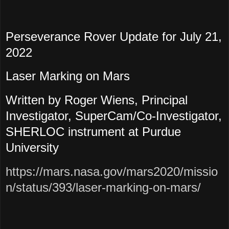
Perseverance Rover Update for July 21,
2022
Laser Marking on Mars
Written by Roger Wiens, Principal
Investigator, SuperCam/Co-Investigator,
SHERLOC instrument at Purdue
University
https://mars.nasa.gov/mars2020/missio
n/status/393/laser-marking-on-mars/