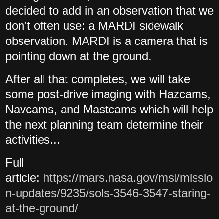
decided to add in an observation that we
don’t often use: a MARDI sidewalk
observation. MARDI is a camera that is
pointing down at the ground.
After all that completes, we will take
some post-drive imaging with Hazcams,
Navcams, and Mastcams which will help
the next planning team determine their
activities...
Full
article:
https://mars.nasa.gov/msl/missio
n-updates/9235/sols-3546-3547-staring-
at-the-ground/