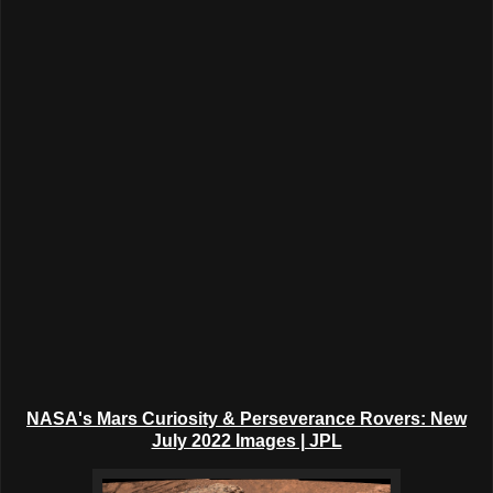
NASA's Mars Curiosity & Perseverance Rovers: New
July 2022 Images | JPL