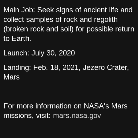
Main Job: Seek signs of ancient life and
collect samples of rock and regolith
(broken rock and soil) for possible return
to Earth.
Launch: July 30, 2020
Landing: Feb. 18, 2021, Jezero Crater,
Mars
For more information on NASA's Mars
missions, visit:
mars.nasa.gov