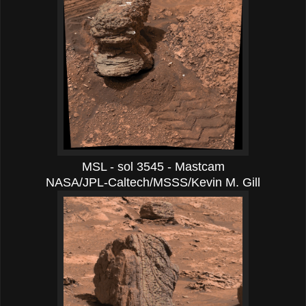
MSL - sol 3545 - Mastcam
NASA/JPL-Caltech/MSSS/Kevin M. Gill