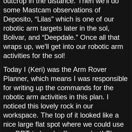
outcrop in the distance. Then we’ll do
some Mastcam observations of
Deposito, “Lilas” which is one of our
robotic arm targets later in the sol,
Bolivar, and “Deepdale.” Once all that
wraps up, we’ll get into our robotic arm
activities for the sol!
Today I (Keri) was the Arm Rover
Planner, which means I was responsible
for writing up the commands for the
robotic arm activities in this plan. I
noticed this lovely rock in our
workspace. The top of it looked like a
nice large flat spot where we could use