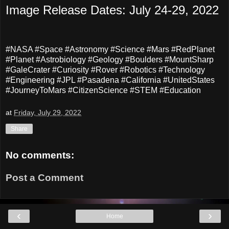
Image Release Dates: July 24-29, 2022
#NASA #Space #Astronomy #Science #Mars #RedPlanet
#Planet #Astrobiology #Geology #Boulders #MountSharp
#GaleCrater #Curiosity #Rover #Robotics #Technology
#Engineering #JPL #Pasadena #California #UnitedStates
#JourneyToMars #CitizenScience #STEM #Education
at
Friday, July 29, 2022
Share
No comments:
Post a Comment
‹
›
Home