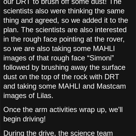
our DRT to brush off some dust! The
scientists also were thinking the same
thing and agreed, so we added it to the
plan. The scientists are also interested
in the rough face pointing at the rover,
so we are also taking some MAHLI
images of that rough face “Simoni”
followed by brushing away the surface
dust on the top of the rock with DRT
and taking some MAHLI and Mastcam
images of Lilas.
Once the arm activities wrap up, we’ll
begin driving!
During the drive, the science team