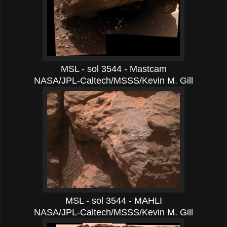
MSL - sol 3544 - Mastcam
NASA/JPL-Caltech/MSSS/Kevin M. Gill
MSL - sol 3544 - MAHLI
NASA/JPL-Caltech/MSSS/Kevin M. Gill