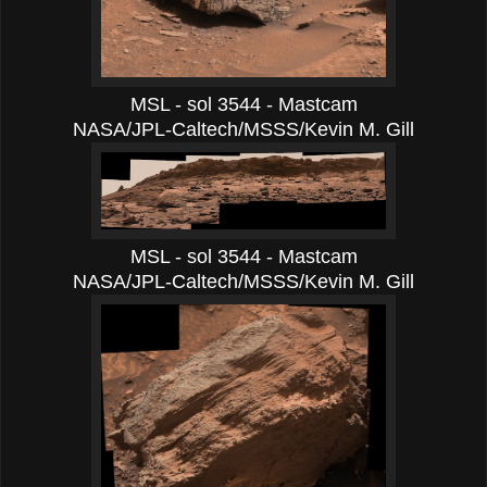
MSL - sol 3544 - Mastcam
NASA/JPL-Caltech/MSSS/Kevin M. Gill
MSL - sol 3544 - Mastcam
NASA/JPL-Caltech/MSSS/Kevin M. Gill