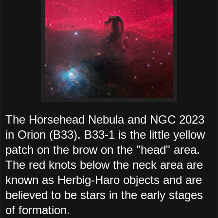
The Horsehead Nebula and NGC 2023
in Orion (B33). B33-1 is the little yellow
patch on the brow on the "head" area.
The red knots below the neck area are
known as Herbig-Haro objects and are
believed to be stars in the early stages
of formation.