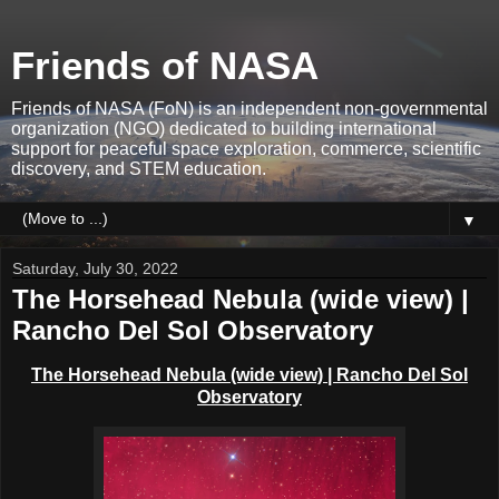
Friends of NASA
Friends of NASA (FoN) is an independent non-governmental
organization (NGO) dedicated to building international
support for peaceful space exploration, commerce, scientific
discovery, and STEM education.
▼
Saturday, July 30, 2022
The Horsehead Nebula (wide view) |
Rancho Del Sol Observatory
The Horsehead Nebula
(wide view)
| Rancho Del Sol
Observatory