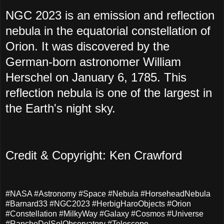
NGC 2023 is an emission and reflection
nebula in the equatorial constellation of
Orion. It was discovered by the
German-born astronomer William
Herschel on January 6, 1785. This
reflection nebula is one of the largest in
the Earth's night sky.
Credit & Copyright: Ken Crawford
#NASA #Astronomy #Space #Nebula #HorseheadNebula
#Barnard33 #NGC2023 #HerbigHaroObjects #Orion
#Constellation #MilkyWay #Galaxy #Cosmos #Universe
#RanchoDelSolObservatory #Telescope