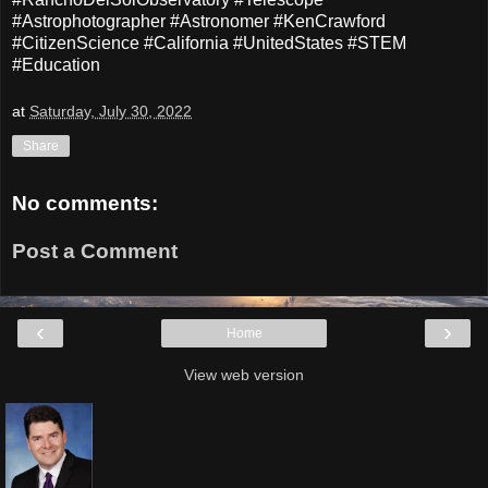
#Astrophotographer #Astronomer #KenCrawford
#CitizenScience #California #UnitedStates #STEM
#Education
at
Saturday, July 30, 2022
Share
No comments:
Post a Comment
‹
›
Home
View web version