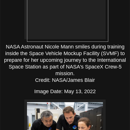
NASA Astronaut Nicole Mann smiles during training
inside the Space Vehicle Mockup Facility (SVMF) to
prepare for her upcoming journey to the International
Space Station as part of NASA's SpaceX Crew-5
mission.
Credit: NASA/James Blair
Image Date: May 13, 2022