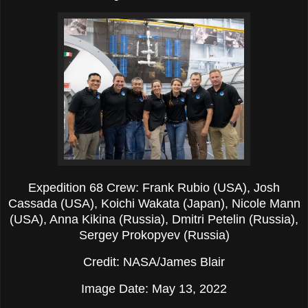
Expedition 68 Crew: Frank Rubio (USA), Josh
Cassada (USA), Koichi Wakata (Japan), Nicole Mann
(USA), Anna Kikina (Russia), Dmitri Petelin (Russia),
Sergey Prokopyev (Russia)
Credit: NASA/James Blair
Image Date: May 13, 2022