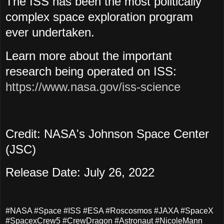
The ISS has been the most politically
complex space exploration program
ever undertaken.
Learn more about the important
research being operated on ISS:
https://www.nasa.gov/iss-science
Credit: NASA's Johnson Space Center
(JSC)
Release Date: July 26, 2022
#NASA #Space #ISS #ESA #Roscosmos #JAXA #SpaceX
#SpacexCrew5 #CrewDragon #Astronaut #NicoleMann