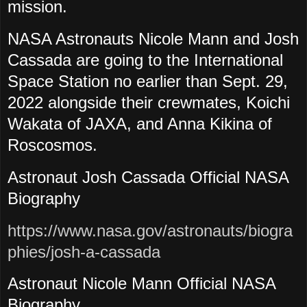
mission.
NASA Astronauts Nicole Mann and Josh
Cassada are going to the International
Space Station no earlier than Sept. 29,
2022 alongside their crewmates, Koichi
Wakata of JAXA, and Anna Kikina of
Roscosmos.
Astronaut Josh Cassada Official NASA
Biography
https://www.nasa.gov/astronauts/biogra
phies/josh-a-cassada
Astronaut Nicole Mann Official NASA
Biography