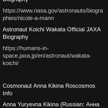
https://www.nasa.gov/astronauts/biogra
phies/nicole-a-mann
Astronaut Koichi Wakata Official JAXA
Biography
https://humans-in-
space.jaxa.jp/en/astronaut/wakata-
koichi/
Cosmonaut Anna Kikina Roscosmos
Info
Anna Yuryevna Kikina (Russian: Анна