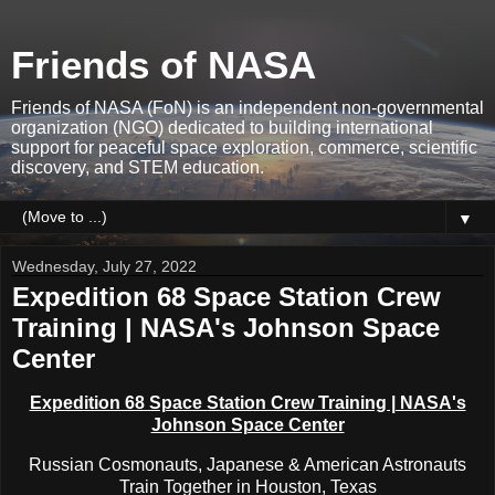
Friends of NASA
Friends of NASA (FoN) is an independent non-governmental
organization (NGO) dedicated to building international
support for peaceful space exploration, commerce, scientific
discovery, and STEM education.
▼
Wednesday, July 27, 2022
Expedition 68 Space Station Crew
Training | NASA's Johnson Space
Center
Expedition 68 Space Station Crew Training | NASA's
Johnson Space Center
Russian Cosmonauts, Japanese & American Astronauts
Train Together in Houston, Texas