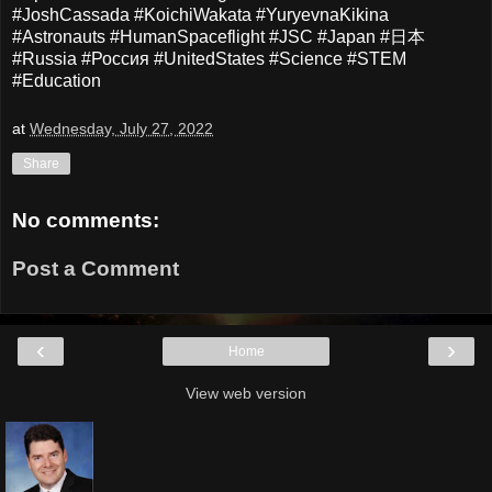
#JoshCassada #KoichiWakata #YuryevnaKikina
#Astronauts #HumanSpaceflight #JSC #Japan #日本
#Russia #Россия #UnitedStates #Science #STEM
#Education
at
Wednesday, July 27, 2022
Share
No comments:
Post a Comment
‹
›
Home
View web version