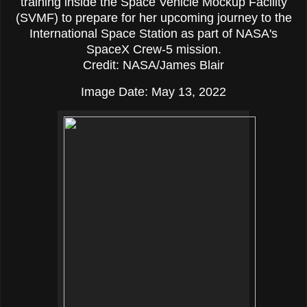
training inside the Space Vehicle Mockup Facility
(SVMF) to prepare for her upcoming journey to the
International Space Station as part of NASA's
SpaceX Crew-5 mission.
Credit: NASA/James Blair
Image Date: May 13, 2022