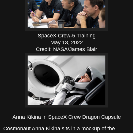
SpaceX Crew-5 Training
May 13, 2022
Credit: NASA/James Blair
Anna Kikina in SpaceX Crew Dragon Capsule
Cosmonaut Anna Kikina sits in a mockup of the