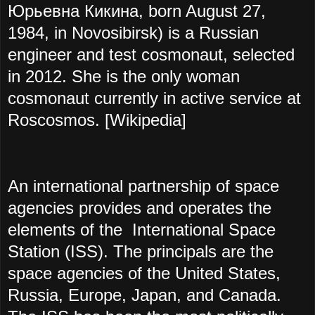
Юрьевна Кикина, born August 27,
1984, in Novosibirsk) is a Russian
engineer and test cosmonaut, selected
in 2012. She is the only woman
cosmonaut currently in active service at
Roscosmos. [Wikipedia]
An international partnership of space
agencies provides and operates the
elements of the International Space
Station (ISS). The principals are the
space agencies of the United States,
Russia, Europe, Japan, and Canada.