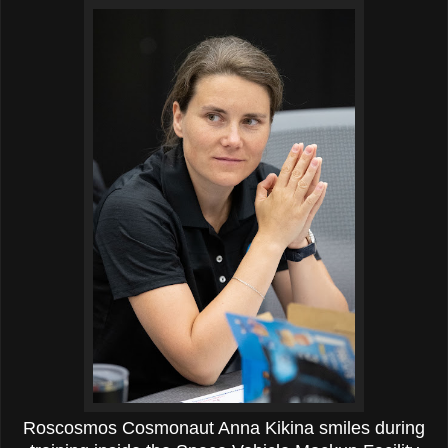
Roscosmos Cosmonaut Anna Kikina smiles during