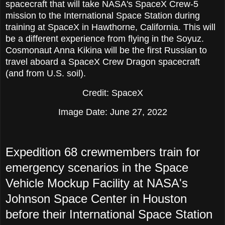
spacecraft that will take NASA's SpaceX Crew-5
mission to the International Space Station during
training at SpaceX in Hawthorne, California. This will
be a different experience from flying in the Soyuz.
Cosmonaut Anna Kikina will be the first Russian to
travel aboard a SpaceX Crew Dragon spacecraft
(and from U.S. soil).
Credit: SpaceX
Image Date: June 27, 2022
Expedition 68 crewmembers train for
emergency scenarios in the Space
Vehicle Mockup Facility at NASA's
Johnson Space Center in Houston
before their International Space Station