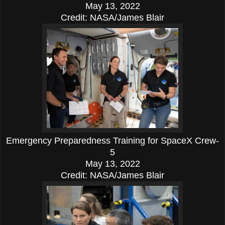
May 13, 2022
Credit: NASA/James Blair
Emergency Preparedness Training for SpaceX Crew-
5
May 13, 2022
Credit: NASA/James Blair