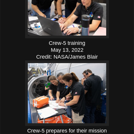
Crew-5 training
May 13, 2022
Credit: NASA/James Blair
Crew-5 prepares for their mission