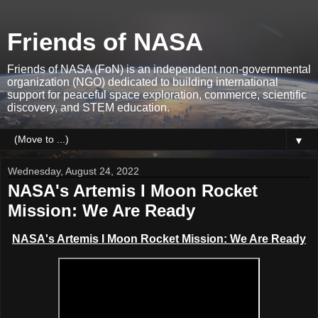
Friends of NASA
Friends of NASA (FoN) is an independent non-governmental
organization (NGO) dedicated to building international
support for peaceful space exploration, commerce, scientific
discovery, and STEM education.
▼
Wednesday, August 24, 2022
NASA's Artemis I Moon Rocket
Mission: We Are Ready
NASA's Artemis I Moon Rocket Mission: We Are Ready