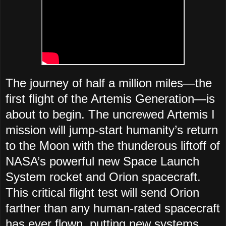
The journey of half a million miles—the
first flight of the Artemis Generation—is
about to begin. The uncrewed Artemis I
mission will jump-start humanity’s return
to the Moon with the thunderous liftoff of
NASA’s powerful new Space Launch
System rocket and Orion spacecraft.
This critical flight test will send Orion
farther than any human-rated spacecraft
has ever flown, putting new systems