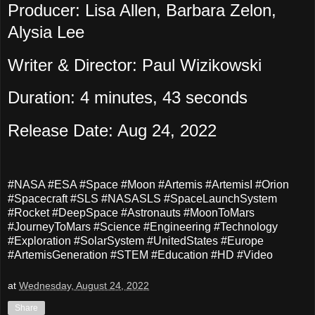
Producer: Lisa Allen, Barbara Zelon,
Alysia Lee
Writer & Director: Paul Wizikowski
Duration: 4 minutes, 43 seconds
Release Date: Aug 24, 2022
#NASA #ESA #Space #Moon #Artemis #ArtemisI #Orion
#Spacecraft #SLS #NASASLS #SpaceLaunchSystem
#Rocket #DeepSpace #Astronauts #MoonToMars
#JourneyToMars #Science #Engineering #Technology
#Exploration #SolarSystem #UnitedStates #Europe
#ArtemisGeneration #STEM #Education #HD #Video
at
Wednesday, August 24, 2022
Share