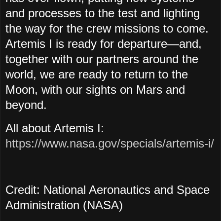
and processes to the test and lighting
the way for the crew missions to come.
Artemis I is ready for departure—and,
together with our partners around the
world, we are ready to return to the
Moon, with our sights on Mars and
beyond.
All about Artemis I:
https://www.nasa.gov/specials/artemis-i/
Credit: National Aeronautics and Space
Administration (NASA)