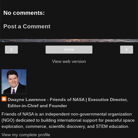
No comments:
Post a Comment
‹
›
Home
View web version
Dwayne Lawrence - Friends of NASA | Executive Director,
Editor-in-Chief and Founder
Friends of NASA is an independent non-governmental organization
(NGO) dedicated to building international support for peaceful space
exploration, commerce, scientific discovery, and STEM education.
View my complete profile