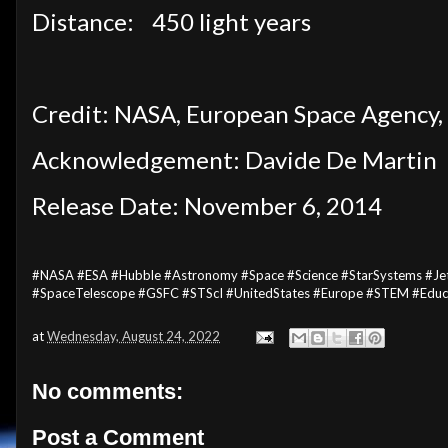
Distance:
450 light years
Credit: NASA, European Space Agency, 
Acknowledgement: Davide De Martin
Release Date: November 6, 2014
#NASA #ESA #Hubble #Astronomy #Space #Science #StarSystems #Jets
#SpaceTelescope #GSFC #STScI #UnitedStates #Europe #STEM #Educ
at
Wednesday, August 24, 2022
No comments:
Post a Comment