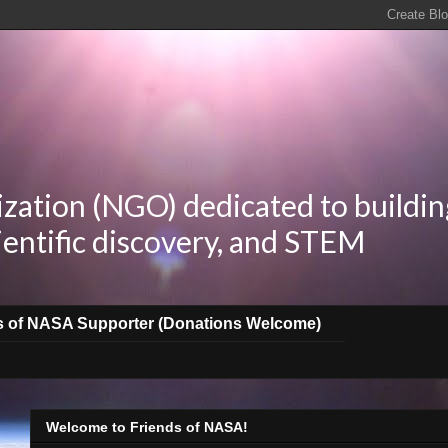
zation (NGO) dedicated to buildin
ientific discovery, and STEM
s of NASA Supporter (Donations Welcome)
Welcome to Friends of NASA!