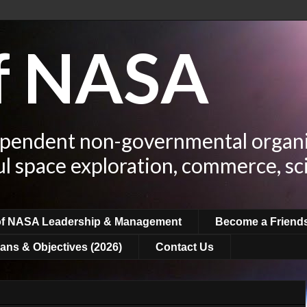
of NASA
ependent non-governmental organi
ul space exploration, commerce, sc
of NASA Leadership & Management
Become a Friend
ans & Objectives (2026)
Contact Us