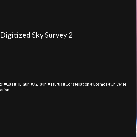
Digitized Sky Survey 2
 #Gas #HLTauri #XZTauri #Taurus #Constellation #Cosmos #Universe
ation