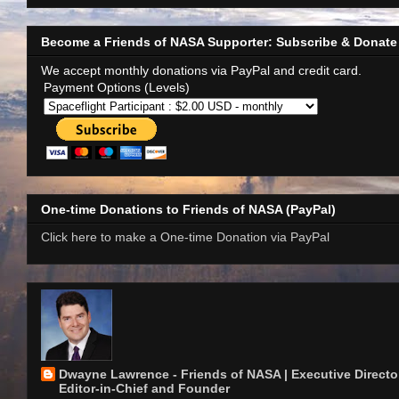
Become a Friends of NASA Supporter: Subscribe & Donate
We accept monthly donations via PayPal and credit card.
Payment Options (Levels)
One-time Donations to Friends of NASA (PayPal)
Click here to make a One-time Donation via PayPal
Dwayne Lawrence - Friends of NASA | Executive Director
Editor-in-Chief and Founder