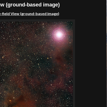
iew (ground-based image)
-field View (ground-based image)