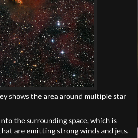
ey shows the area around multiple star
 into the surrounding space, which is
 that are emitting strong winds and jets.