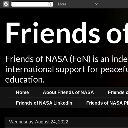
Friends 
Friends of NASA (FoN) is an ind
international support for peacef
education.
Home
About Friends of NASA
Friends 
Friends of NASA LinkedIn
Friends of NASA Pl
Wednesday, August 24, 2022