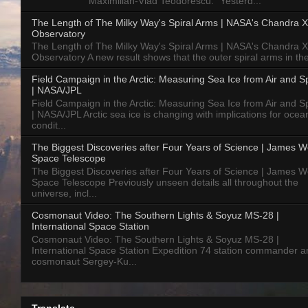
Maximilian-Vlad Teodorescu: "Yesterd...
The Length of The Milky Way's Spiral Arms | NASA's Chandra X
Observatory
The Length of The Milky Way's Spiral Arms | NASA's Chandra X
Observatory A new result shows that the outer spiral arms in the
Field Campaign in the Arctic: Measuring Sea Ice from Air and 
| NASA/JPL
Field Campaign in the Arctic: Measuring Sea Ice from Air and 
| NASA/JPL Arctic sea ice is changing with implications for ocea
condit...
The Biggest Discoveries after Four Years of Science | James 
Space Telescope
The Biggest Discoveries after Four Years of Science | James 
Space Telescope Previously unseen details all throughout the
universe, incl...
Cosmonaut Video: The Southern Lights & Soyuz MS-28 |
International Space Station
Cosmonaut Video: The Southern Lights & Soyuz MS-28 |
International Space Station Expedition 74 station commander a
cosmonaut Sergey-Ku...