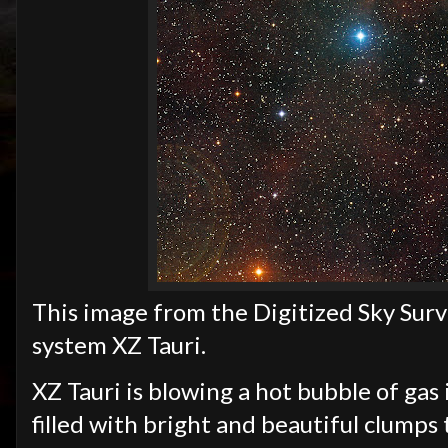
This image from the Digitized Sky Surv
system XZ Tauri.
XZ Tauri is blowing a hot bubble of gas
filled with bright and beautiful clumps