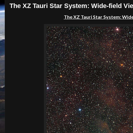
The XZ Tauri Star System: Wide-field V
The XZ Tauri Star System: Wide