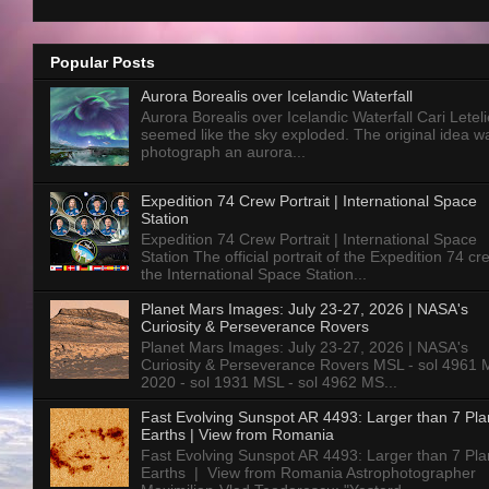
Popular Posts
Aurora Borealis over Icelandic Waterfall
Aurora Borealis over Icelandic Waterfall Cari Letelie
seemed like the sky exploded. The original idea w
photograph an aurora...
Expedition 74 Crew Portrait | International Space
Station
Expedition 74 Crew Portrait | International Space
Station The official portrait of the Expedition 74 c
the International Space Station...
Planet Mars Images: July 23-27, 2026 | NASA's
Curiosity & Perseverance Rovers
Planet Mars Images: July 23-27, 2026 | NASA's
Curiosity & Perseverance Rovers MSL - sol 4961 
2020 - sol 1931 MSL - sol 4962 MS...
Fast Evolving Sunspot AR 4493: Larger than 7 Pla
Earths | View from Romania
Fast Evolving Sunspot AR 4493: Larger than 7 Pla
Earths | View from Romania Astrophotographer