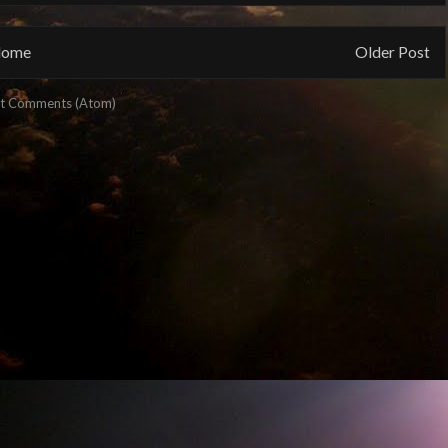
ome
Older Post
t Comments (Atom)