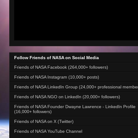
Follow Friends of NASA on Social Media
Friends of NASA Facebook (264,000+ followers)
Friends of NASA Instagram (10,000+ posts)
Friends of NASA LinkedIn Group (24,000+ professional membe
Friends of NASA NGO on LinkedIn (20,000+ followers)
Friends of NASA Founder Dwayne Lawrence - LinkedIn Profile
(16,000+ followers)
Friends of NASA on X (Twitter)
Friends of NASA YouTube Channel