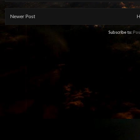
Newer Post
H
Subscribe to:
Pos