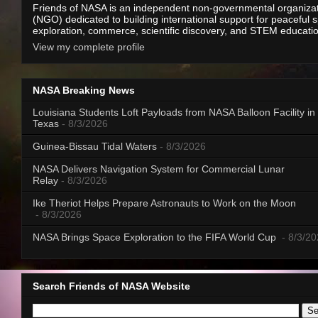
Friends of NASA is an independent non-governmental organiza
(NGO) dedicated to building international support for peaceful 
exploration, commerce, scientific discovery, and STEM educati
View my complete profile
NASA Breaking News
Louisiana Students Loft Payloads from NASA Balloon Facility in
Texas
- 8/3/2026
Guinea-Bissau Tidal Waters
- 8/3/2026
NASA Delivers Navigation System for Commercial Lunar
Relay
- 8/3/2026
Ike Theriot Helps Prepare Astronauts to Work on the Moon
- 8/3/2026
NASA Brings Space Exploration to the FIFA World Cup
- 8/3/2
Search Friends of NASA Website