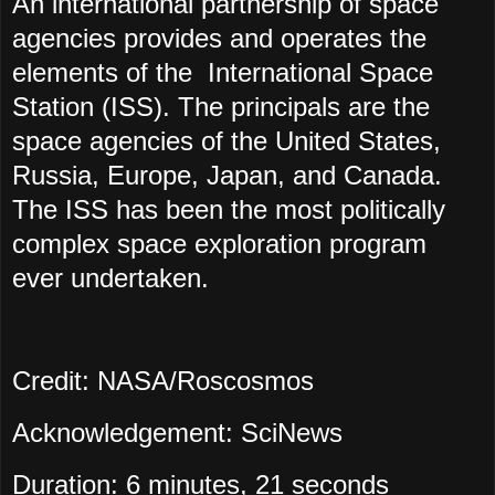
An international partnership of space
agencies provides and operates the
elements of the International Space
Station (ISS). The principals are the
space agencies of the United States,
Russia, Europe, Japan, and Canada.
The ISS has been the most politically
complex space exploration program
ever undertaken.
Credit: NASA/Roscosmos
Acknowledgement: SciNews
Duration: 6 minutes, 21 seconds