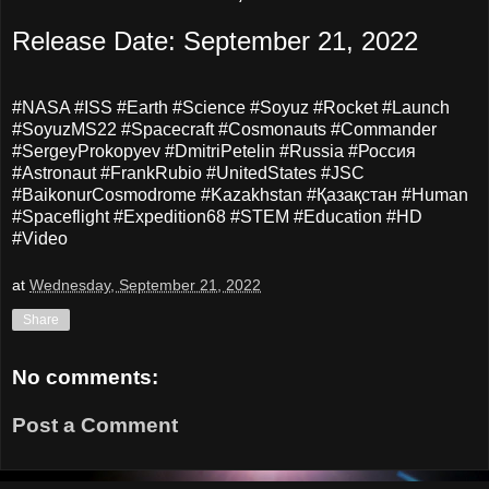
Release Date: September 21, 2022
#NASA #ISS #Earth #Science #Soyuz #Rocket #Launch
#SoyuzMS22 #Spacecraft #Cosmonauts #Commander
#SergeyProkopyev #DmitriPetelin #Russia #Россия
#Astronaut #FrankRubio #UnitedStates #JSC
#BaikonurCosmodrome #Kazakhstan #Қазақстан #Human
#Spaceflight #Expedition68 #STEM #Education #HD
#Video
at
Wednesday, September 21, 2022
Share
No comments:
Post a Comment