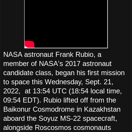
NASA astronaut Frank Rubio, a
member of NASA's 2017 astronaut
candidate class, began his first mission
to space this Wednesday, Sept. 21,
2022, at 13:54 UTC (18:54 local time,
09:54 EDT). Rubio lifted off from the
Baikonur Cosmodrome in Kazakhstan
aboard the Soyuz MS-22 spacecraft,
alongside Roscosmos cosmonauts