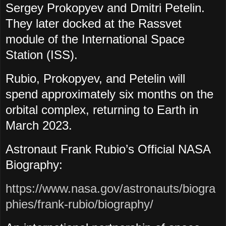
Sergey Prokopyev and Dmitri Petelin.
They later docked at the Rassvet
module of the International Space
Station (ISS).
Rubio, Prokopyev, and Petelin will
spend approximately six months on the
orbital complex, returning to Earth in
March 2023.
Astronaut Frank Rubio’s Official NASA
Biography:
https://www.nasa.gov/astronauts/biogra
phies/frank-rubio/biography/