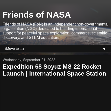
Friends of NASA
Friends of NASA (FoN) is an independent non-governmental
organization (NGO) dedicated to building international
support for peaceful space exploration, commerce, scientific
discovery, and STEM education.
▼
Wednesday, September 21, 2022
Expedition 68 Soyuz MS-22 Rocket
Launch | International Space Station