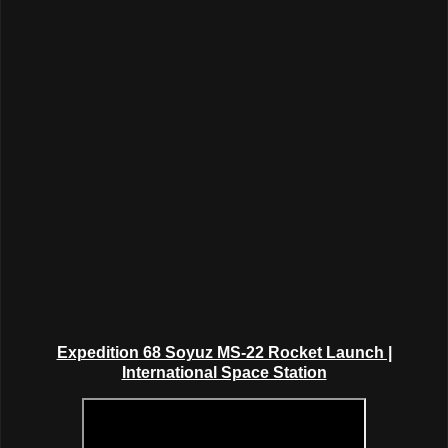
Expedition 68 Soyuz MS-22 Rocket Launch |
International Space Station