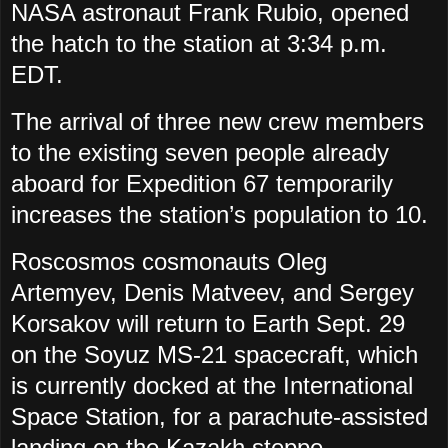
NASA astronaut Frank Rubio, opened
the hatch to the station at 3:34 p.m.
EDT.
The arrival of three new crew members
to the existing seven people already
aboard for Expedition 67 temporarily
increases the station’s population to 10.
Roscosmos cosmonauts Oleg
Artemyev, Denis Matveev, and Sergey
Korsakov will return to Earth Sept. 29
on the Soyuz MS-21 spacecraft, which
is currently docked at the International
Space Station, for a parachute-assisted
landing on the Kazakh steppe.