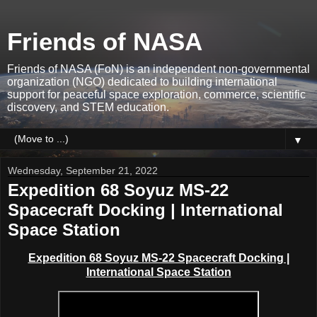
Friends of NASA
Friends of NASA (FoN) is an independent non-governmental
organization (NGO) dedicated to building international
support for peaceful space exploration, commerce, scientific
discovery, and STEM education.
▼
Wednesday, September 21, 2022
Expedition 68 Soyuz MS-22
Spacecraft Docking | International
Space Station
Expedition 68 Soyuz MS-22 Spacecraft Docking |
International Space Station