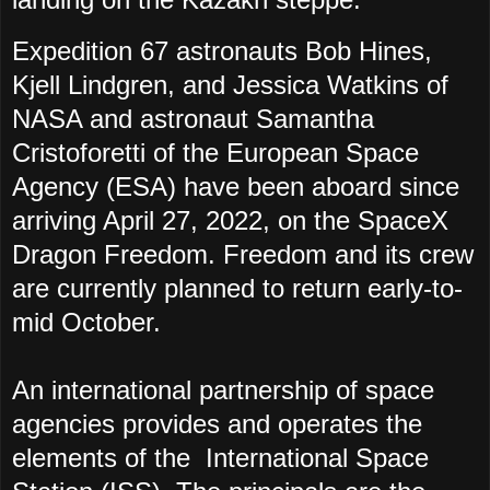
Expedition 67 astronauts Bob Hines,
Kjell Lindgren, and Jessica Watkins of
NASA and astronaut Samantha
Cristoforetti of the European Space
Agency (ESA) have been aboard since
arriving April 27, 2022, on the SpaceX
Dragon Freedom. Freedom and its crew
are currently planned to return early-to-
mid October.
An international partnership of space
agencies provides and operates the
elements of the International Space