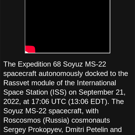
The Expedition 68 Soyuz MS-22
spacecraft autonomously docked to the
Rassvet module of the International
Space Station (ISS) on September 21,
2022, at 17:06 UTC (13:06 EDT). The
Soyuz MS-22 spacecraft, with
Roscosmos (Russia) cosmonauts
Sergey Prokopyev, Dmitri Petelin and