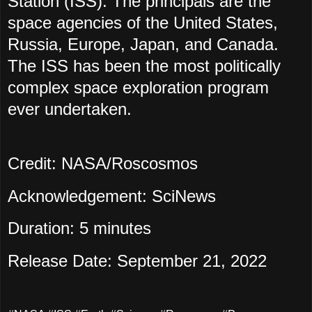
Station (ISS). The principals are the
space agencies of the United States,
Russia, Europe, Japan, and Canada.
The ISS has been the most politically
complex space exploration program
ever undertaken.
Credit: NASA/Roscosmos
Acknowledgement: SciNews
Duration: 5 minutes
Release Date: September 21, 2022