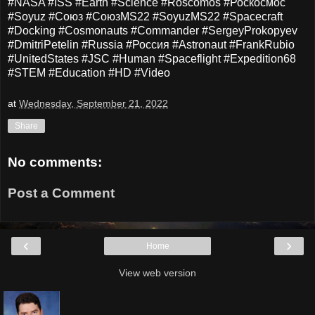
#NASA #ISS #Earth #Science #Roscomos #Роскосмос
#Soyuz #Союз #СоюзMS22 #SoyuzMS22 #Spacecraft
#Docking #Cosmonauts #Commander #SergeyProkopyev
#DmitriPetelin #Russia #Россия #Astronaut #FrankRubio
#UnitedStates #JSC #Human #Spaceflight #Expedition68
#STEM #Education #HD #Video
at
Wednesday, September 21, 2022
Share
No comments:
Post a Comment
‹
›
Home
View web version