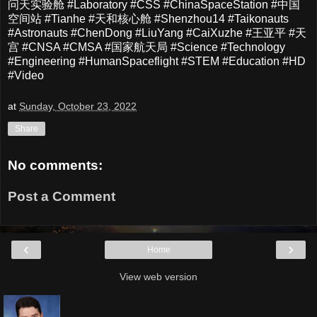
问天实验舱 #Laboratory #CSS #ChinaSpaceStation #中国
空间站 #Tianhe #天和核心舱 #Shenzhou14 #Taikonauts
#Astronauts #ChenDong #LiuYang #CaiXuzhe #王亚平 #天
宫 #CNSA #CMSA #国家航天局 #Science #Technology
#Engineering #HumanSpaceflight #STEM #Education #HD
#Video
at
Sunday, October 23, 2022
Share
No comments:
Post a Comment
‹
›
Home
View web version