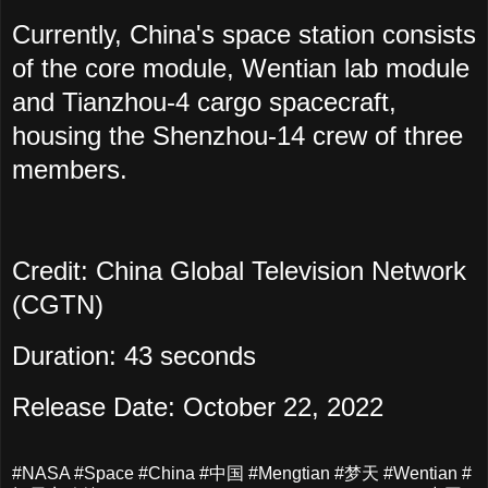
Currently, China's space station consists
of the core module, Wentian lab module
and Tianzhou-4 cargo spacecraft,
housing the Shenzhou-14 crew of three
members.
Credit: China Global Television Network
(CGTN)
Duration: 43 seconds
Release Date: October 22, 2022
#NASA #Space #China #中国 #Mengtian #梦天 #Wentian #