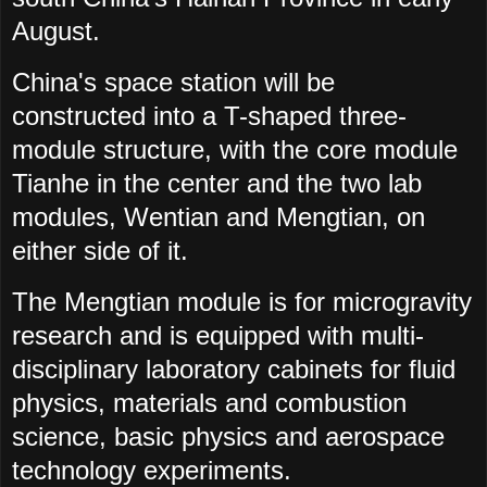
August.
China's space station will be
constructed into a T-shaped three-
module structure, with the core module
Tianhe in the center and the two lab
modules, Wentian and Mengtian, on
either side of it.
The Mengtian module is for microgravity
research and is equipped with multi-
disciplinary laboratory cabinets for fluid
physics, materials and combustion
science, basic physics and aerospace
technology experiments.