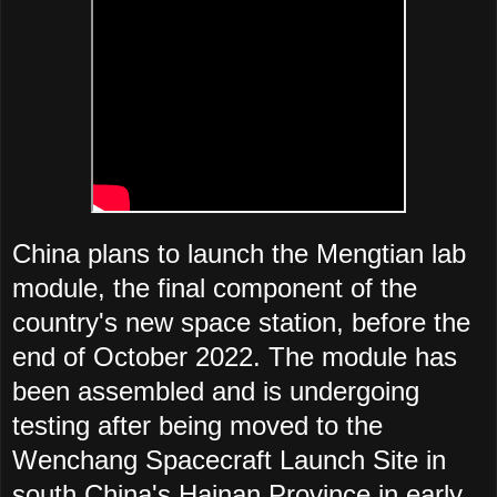
China plans to launch the Mengtian lab
module, the final component of the
country's new space station, before the
end of October 2022. The module has
been assembled and is undergoing
testing after being moved to the
Wenchang Spacecraft Launch Site in
south China's Hainan Province in early