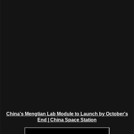
China's Mengtian Lab Module to Launch by October's
End | China Space Station