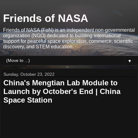
Friends of NASA
Friends of NASA (FoN) is an independent non-governmental
organization (NGO) dedicated to building international
support for peaceful space exploration, commerce, scientific
discovery, and STEM education.
▼
Sunday, October 23, 2022
China's Mengtian Lab Module to
Launch by October's End | China
Space Station