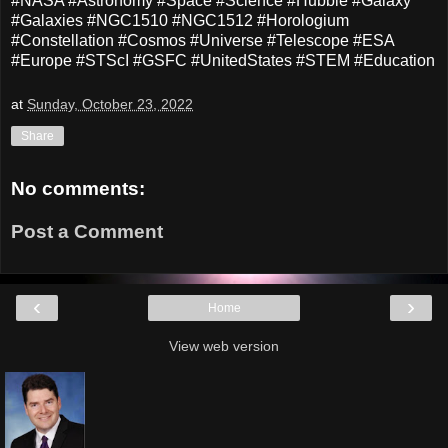
#NASA #Astronomy #Space #Science #Hubble #Galaxy
#Galaxies #NGC1510 #NGC1512 #Horologium
#Constellation #Cosmos #Universe #Telescope #ESA
#Europe #STScI #GSFC #UnitedStates #STEM #Education
at
Sunday, October 23, 2022
Share
No comments:
Post a Comment
‹
›
Home
View web version