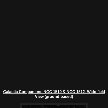
Galactic Companions NGC 1510 & NGC 1512: Wide-field
View (ground-based)