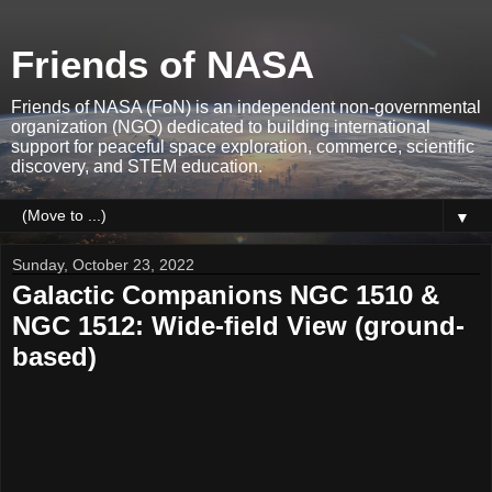
Friends of NASA
Friends of NASA (FoN) is an independent non-governmental
organization (NGO) dedicated to building international
support for peaceful space exploration, commerce, scientific
discovery, and STEM education.
▼
Sunday, October 23, 2022
Galactic Companions NGC 1510 &
NGC 1512: Wide-field View (ground-
based)