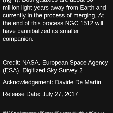
million light-years away from Earth and
currently in the process of merging. At
the end of this process NGC 1512 will
have cannibalized its smaller
companion.
Credit: NASA, European Space Agency
(ESA), Digitized Sky Survey 2
Acknowledgement: Davide De Martin
Release Date: July 27, 2017