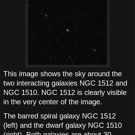
This image shows the sky around the
two interacting galaxies NGC 1512 and
NGC 1510. NGC 1512 is clearly visible
in the very center of the image.
The barred spiral galaxy NGC 1512
(left) and the dwarf galaxy NGC 1510
(right). Both galaxies are about 30