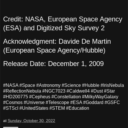
Credit: NASA, European Space Agency
(ESA) and Digitized Sky Survey 2
Acknowledgment: Davide De Martin
(European Space Agency/Hubble)
Release Date: December 1, 2009
#NASA #Space #Astronomy #Science #Hubble #IrisNebula
#ReflectionNebula #NGC7023 #Caldwell4 #Dust #Star
#HD200775 #Cepheus #Constellation #MilkyWayGalaxy
#Cosmos #Universe #Telescope #ESA #Goddard #GSFC
#STScI #UnitedStates #STEM #Education
at
Sunday, October 30, 2022