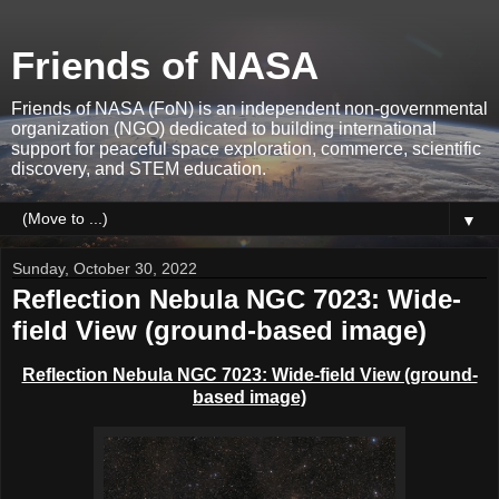
Friends of NASA
Friends of NASA (FoN) is an independent non-governmental
organization (NGO) dedicated to building international
support for peaceful space exploration, commerce, scientific
discovery, and STEM education.
▼
Sunday, October 30, 2022
Reflection Nebula NGC 7023: Wide-
field View (ground-based image)
Reflection Nebula NGC 7023: Wide-field View (ground-
based image)