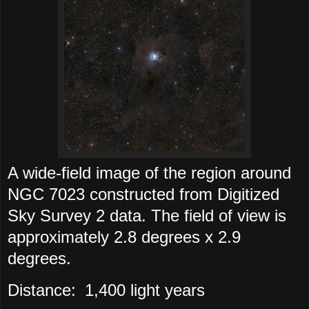
A wide-field image of the region around
NGC 7023 constructed from Digitized
Sky Survey 2 data. The field of view is
approximately 2.8 degrees x 2.9
degrees.
Distance:
1,400 light years