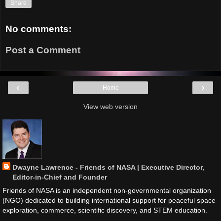
Share
No comments:
Post a Comment
‹
›
Home
View web version
Dwayne Lawrence - Friends of NASA | Executive Director,
Editor-in-Chief and Founder
Friends of NASA is an independent non-governmental organization
(NGO) dedicated to building international support for peaceful space
exploration, commerce, scientific discovery, and STEM education.