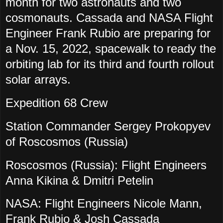
month for two astronauts and two
cosmonauts. Cassada and NASA Flight
Engineer Frank Rubio are preparing for
a Nov. 15, 2022, spacewalk to ready the
orbiting lab for its third and fourth rollout
solar arrays.
Expedition 68 Crew
Station Commander Sergey Prokopyev
of Roscosmos (Russia)
Roscosmos (Russia): Flight Engineers
Anna Kikina & Dmitri Petelin
NASA: Flight Engineers Nicole Mann,
Frank Rubio & Josh Cassada