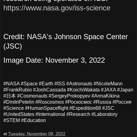
https://www.nasa.gov/iss-science
Credit: NASA's Johnson Space Center
(JSC)
Image Date: November 3, 2022
#NASA #Space #Earth #ISS #Astronauts #NicoleMann
#FrankRubio #JoshCassada #KoichiWakata #JAXA #Japan
#日本 #Cosmonauts #SergeyProkopyev #AnnaKikina
#DmitriPetelin #Roscosmos #Роскосмос #Russia #Россия
#Science #HumanSpaceflight #Expedition68 #JSC
#UnitedStates #International #Research #Laboratory
#STEM #Education
at
Tuesday, November 08, 2022