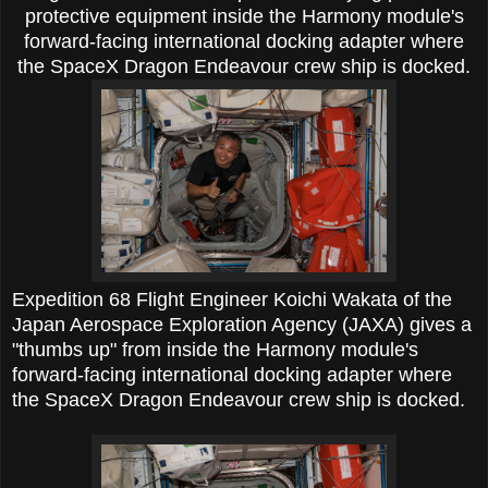
protective equipment inside the Harmony module's
forward-facing international docking adapter where
the SpaceX Dragon Endeavour crew ship is docked.
Expedition 68 Flight Engineer Koichi Wakata of the
Japan Aerospace Exploration Agency (JAXA) gives a
"thumbs up" from inside the Harmony module's
forward-facing international docking adapter where
the SpaceX Dragon Endeavour crew ship is docked.