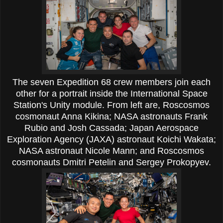
The seven Expedition 68 crew members join each
other for a portrait inside the International Space
Station's Unity module. From left are, Roscosmos
cosmonaut Anna Kikina; NASA astronauts Frank
Rubio and Josh Cassada; Japan Aerospace
Exploration Agency (JAXA) astronaut Koichi Wakata;
NASA astronaut Nicole Mann; and Roscosmos
cosmonauts Dmitri Petelin and Sergey Prokopyev.