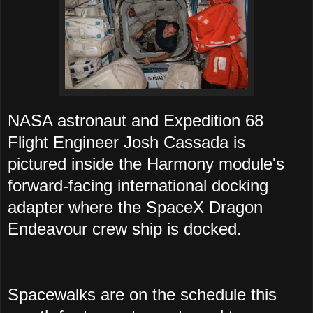
NASA astronaut and Expedition 68
Flight Engineer Josh Cassada is
pictured inside the Harmony module's
forward-facing international docking
adapter where the SpaceX Dragon
Endeavour crew ship is docked.
Spacewalks are on the schedule this