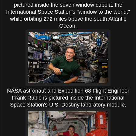
pictured inside the seven window cupola, the
International Space Station's "window to the world,"
while orbiting 272 miles above the south Atlantic
Ocean.
NASA astronaut and Expedition 68 Flight Engineer
Frank Rubio is pictured inside the International
Space Station's U.S. Destiny laboratory module.