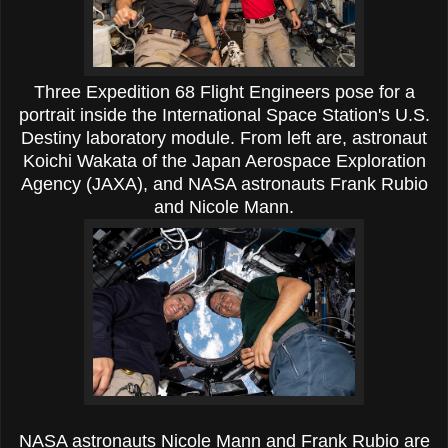
Three Expedition 68 Flight Engineers pose for a
portrait inside the International Space Station's U.S.
Destiny laboratory module. From left are, astronaut
Koichi Wakata of the Japan Aerospace Exploration
Agency (JAXA), and NASA astronauts Frank Rubio
and Nicole Mann.
NASA astronauts Nicole Mann and Frank Rubio are