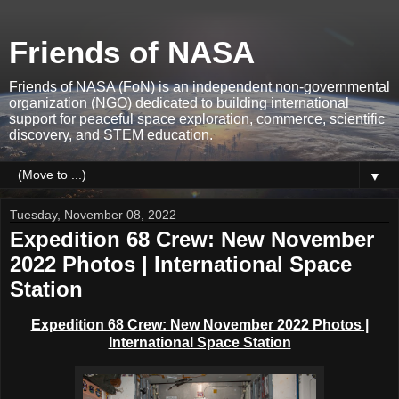
Friends of NASA
Friends of NASA (FoN) is an independent non-governmental
organization (NGO) dedicated to building international
support for peaceful space exploration, commerce, scientific
discovery, and STEM education.
▼
Tuesday, November 08, 2022
Expedition 68 Crew: New November
2022 Photos | International Space
Station
Expedition 68 Crew: New November 2022 Photos |
International Space Station