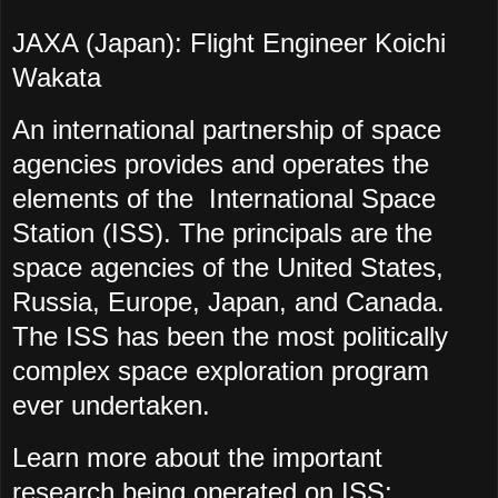
JAXA (Japan): Flight Engineer Koichi
Wakata
An international partnership of space
agencies provides and operates the
elements of the International Space
Station (ISS). The principals are the
space agencies of the United States,
Russia, Europe, Japan, and Canada.
The ISS has been the most politically
complex space exploration program
ever undertaken.
Learn more about the important
research being operated on ISS: