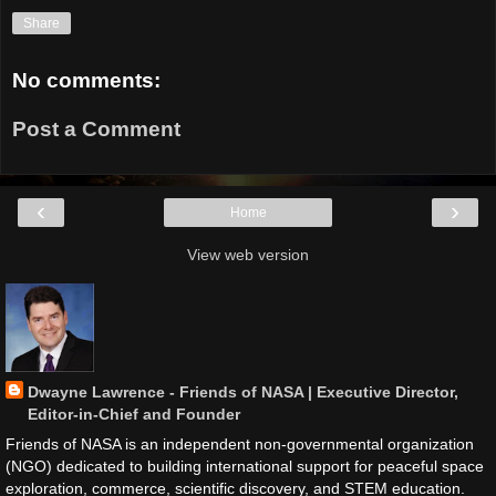
Share
No comments:
Post a Comment
‹
›
Home
View web version
Dwayne Lawrence - Friends of NASA | Executive Director,
Editor-in-Chief and Founder
Friends of NASA is an independent non-governmental organization
(NGO) dedicated to building international support for peaceful space
exploration, commerce, scientific discovery, and STEM education.