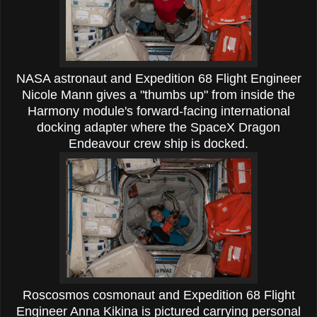
NASA astronaut and Expedition 68 Flight Engineer
Nicole Mann gives a "thumbs up" from inside the
Harmony module's forward-facing international
docking adapter where the SpaceX Dragon
Endeavour crew ship is docked.
Roscosmos cosmonaut and Expedition 68 Flight
Engineer Anna Kikina is pictured carrying personal