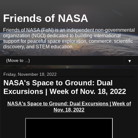
Friends of NASA
Friends of NASA (FoN) is an independent non-governmental
organization (NGO) dedicated to building international
support for peaceful space exploration, commerce, scientific
discovery, and STEM education.
▼
Friday, November 18, 2022
NASA's Space to Ground: Dual
Excursions | Week of Nov. 18, 2022
NASA's Space to Ground: Dual Excursions
|
Week of
Nov. 18, 2022