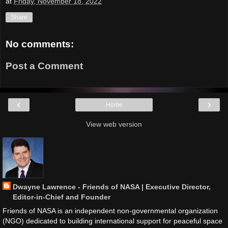
at
Friday, November 18, 2022
Share
No comments:
Post a Comment
‹
›
Home
View web version
Dwayne Lawrence - Friends of NASA | Executive Director,
Editor-in-Chief and Founder
Friends of NASA is an independent non-governmental organization
(NGO) dedicated to building international support for peaceful space