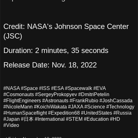
Credit: NASA's Johnson Space Center
(JSC)
Duration: 2 minutes, 35 seconds
Release Date: Nov. 18, 2022
#NASA #Space #ISS #ESA #Spacewalk #EVA
#Cosmonauts #SergeyProkopyev #DmitriPetelin
#FlightEngineers #Astronauts #FrankRubio #JoshCassada
#NicoleMann #KoichiWakata #JAXA #Science #Technology
#HumanSpaceflight #Expedition68 #UnitedStates #Russia
#Japan #日本 #International #STEM #Education #HD
#Video