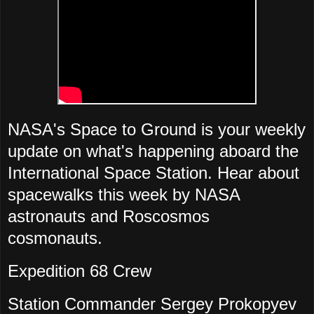
NASA's Space to Ground is your weekly
update on what's happening aboard the
International Space Station. Hear about
spacewalks this week by NASA
astronauts and Roscosmos
cosmonauts.
Expedition 68 Crew
Station Commander Sergey Prokopyev