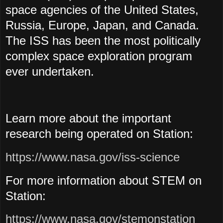
space agencies of the United States,
Russia, Europe, Japan, and Canada.
The ISS has been the most politically
complex space exploration program
ever undertaken.
Learn more about the important
research being operated on Station:
https://www.nasa.gov/iss-science
For more information about STEM on
Station:
https://www.nasa.gov/stemonstation