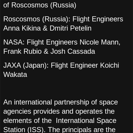
of Roscosmos (Russia)
Roscosmos (Russia): Flight Engineers
Anna Kikina & Dmitri Petelin
NASA: Flight Engineers Nicole Mann,
Frank Rubio & Josh Cassada
JAXA (Japan): Flight Engineer Koichi
Wakata
An international partnership of space
agencies provides and operates the
elements of the International Space
Station (ISS). The principals are the