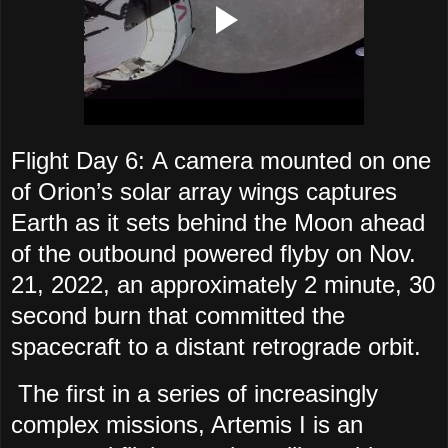
Flight Day 6: A camera mounted on one
of Orion’s solar array wings captures
Earth as it sets behind the Moon ahead
of the outbound powered flyby on Nov.
21, 2022, an approximately 2 minute, 30
second burn that committed the
spacecraft to a distant retrograde orbit.
The first in a series of increasingly
complex missions, Artemis I is an