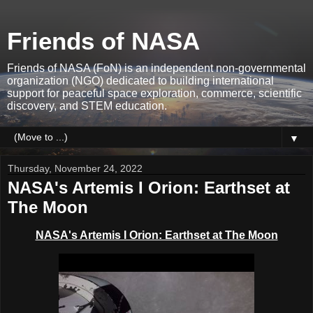
Friends of NASA
Friends of NASA (FoN) is an independent non-governmental
organization (NGO) dedicated to building international
support for peaceful space exploration, commerce, scientific
discovery, and STEM education.
▼
Thursday, November 24, 2022
NASA's Artemis I Orion: Earthset at
The Moon
NASA's Artemis I Orion: Earthset at The Moon