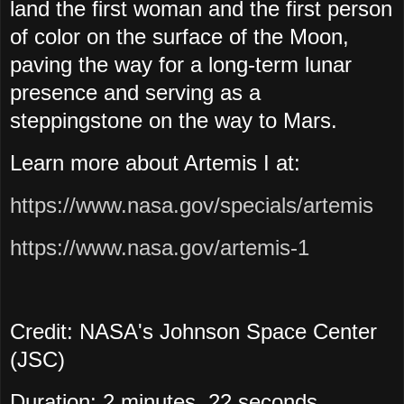
land the first woman and the first person
of color on the surface of the Moon,
paving the way for a long-term lunar
presence and serving as a
steppingstone on the way to Mars.
Learn more about Artemis I at:
https://www.nasa.gov/specials/artemis
https://www.nasa.gov/artemis-1
Credit: NASA's Johnson Space Center
(JSC)
Duration: 2 minutes, 22 seconds