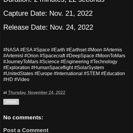
Capture Date: Nov. 21, 2022
Release Date: Nov. 24, 2022
#NASA #ESA #Space #Earth #Earthset #Moon #Artemis
#ArtemisI #Orion #Spacecraft #DeepSpace #MoonToMars
#JourneyToMars #Science #Engineering #Technology
#Exploration #HumanSpaceflight #SolarSystem
#UnitedStates #Europe #International #STEM #Education
#HD #Video
at
Thursday, November 24, 2022
Share
No comments:
Post a Comment