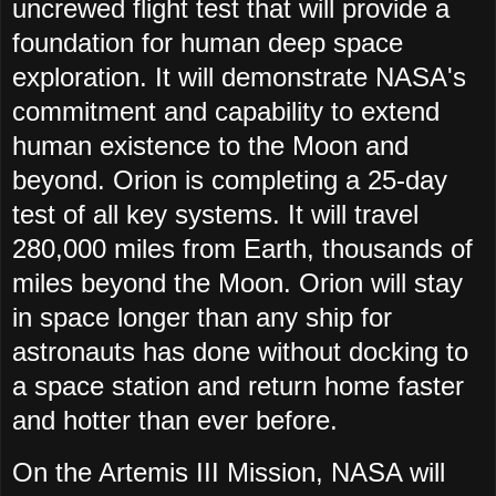
uncrewed flight test that will provide a
foundation for human deep space
exploration. It will demonstrate NASA's
commitment and capability to extend
human existence to the Moon and
beyond. Orion is completing a 25-day
test of all key systems. It will travel
280,000 miles from Earth, thousands of
miles beyond the Moon. Orion will stay
in space longer than any ship for
astronauts has done without docking to
a space station and return home faster
and hotter than ever before.
On the Artemis III Mission, NASA will