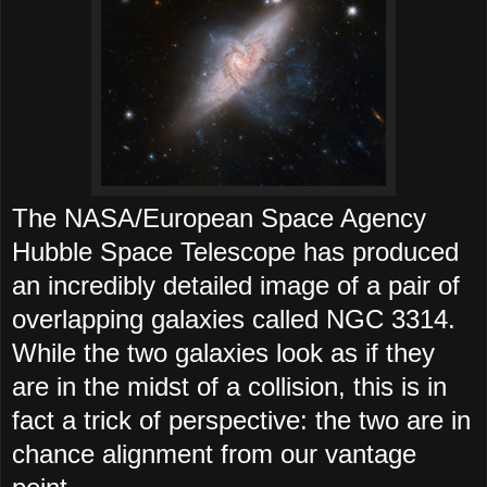
The NASA/European Space Agency
Hubble Space Telescope has produced
an incredibly detailed image of a pair of
overlapping galaxies called NGC 3314.
While the two galaxies look as if they
are in the midst of a collision, this is in
fact a trick of perspective: the two are in
chance alignment from our vantage