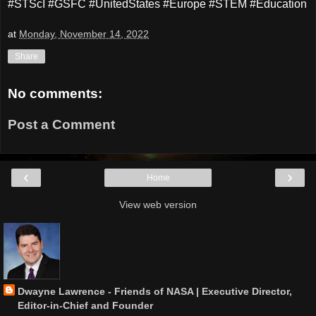
#STScI #GSFC #UnitedStates #Europe #STEM #Education
at
Monday, November 14, 2022
Share
No comments:
Post a Comment
‹
›
Home
View web version
Dwayne Lawrence - Friends of NASA | Executive Director,
Editor-in-Chief and Founder