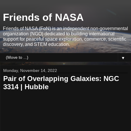
Friends of NASA
Friends of NASA (FoN) is an independent non-governmental
organization (NGO) dedicated to building international
support for peaceful space exploration, commerce, scientific
discovery, and STEM education.
▼
Monday, November 14, 2022
Pair of Overlapping Galaxies: NGC
3314 | Hubble