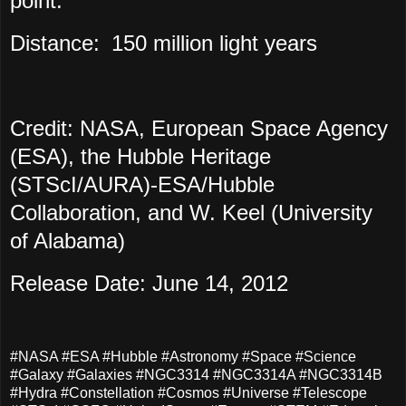
point.
Distance:
150 million light years
Credit: NASA, European Space Agency
(ESA), the Hubble Heritage
(STScI/AURA)-ESA/Hubble
Collaboration, and W. Keel (University
of Alabama)
Release Date: June 14, 2012
#NASA #ESA #Hubble #Astronomy #Space #Science
#Galaxy #Galaxies #NGC3314 #NGC3314A #NGC3314B
#Hydra #Constellation #Cosmos #Universe #Telescope