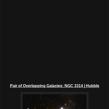
Pair of Overlapping Galaxies: NGC 3314 | Hubble