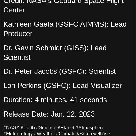
Credit: NASA's Goddard Space Flight
Center
Kathleen Gaeta (GSFC AIMMS): Lead
Producer
Dr. Gavin Schmidt (GISS): Lead
Scientist
Dr. Peter Jacobs (GSFC): Scientist
Lori Perkins (GSFC): Lead Visualizer
Duration: 4 minutes, 41 seconds
Release Date: Jan. 12, 2023
#NASA #Earth #Science #Planet #Atmosphere
#Meteorology #Weather #Climate #SeaLevelRise