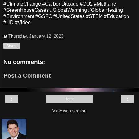
#ClimateChange #CarbonDioxide #CO2 #Methane
#GreenHouseGases #GlobalWarming #GlobalHeating
#Environment #GSFC #UnitedStates #STEM #Education
#HD #Video
at
Thursday, January 12, 2023
Share
No comments:
Post a Comment
‹
›
Home
View web version