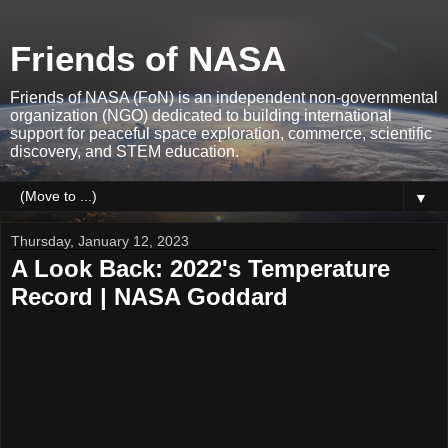
Friends of NASA
Friends of NASA (FoN) is an independent non-governmental
organization (NGO) dedicated to building international
support for peaceful space exploration, commerce, scientific
discovery, and STEM education.
▼
Thursday, January 12, 2023
A Look Back: 2022's Temperature
Record | NASA Goddard