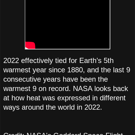
2022 effectively tied for Earth’s 5th
warmest year since 1880, and the last 9
consecutive years have been the
warmest 9 on record. NASA looks back
at how heat was expressed in different
ways around the world in 2022.