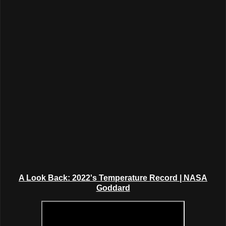
A Look Back: 2022's Temperature Record
| NASA
Goddard