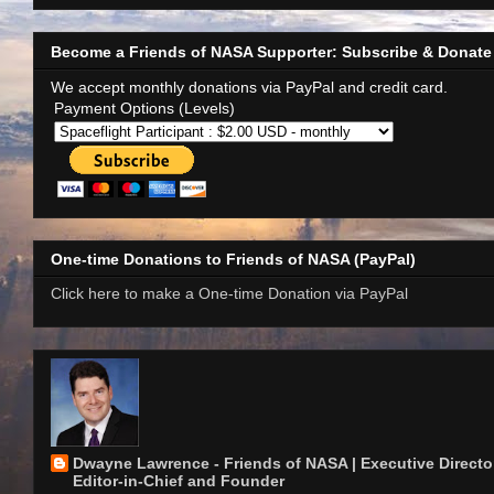
Become a Friends of NASA Supporter: Subscribe & Donate
We accept monthly donations via PayPal and credit card.
Payment Options (Levels)
One-time Donations to Friends of NASA (PayPal)
Click here to make a One-time Donation via PayPal
Dwayne Lawrence - Friends of NASA | Executive Director
Editor-in-Chief and Founder