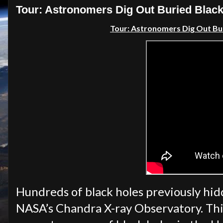
Tour: Astronomers Dig Out Buried Blac
Tour: Astronomers Dig Out Bu
Hundreds of black holes previously hid
NASA’s Chandra X-ray Observatory. Thi