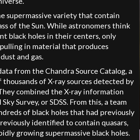
niverse.
he supermassive variety that contain
mass of the Sun. While astronomers think
nt black holes in their centers, only
 pulling in material that produces
 dust and gas.
data from the Chandra Source Catalog, a
f thousands of X-ray sources detected by
s. They combined the X-ray information
l Sky Survey, or SDSS. From this, a team
ndreds of black holes that had previously
reviously identified to contain quasars,
pidly growing supermassive black holes.