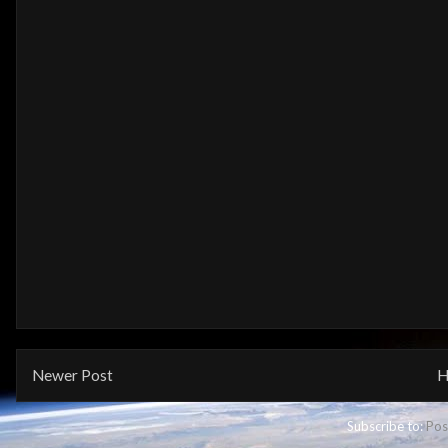
Newer Post
H
Subscribe to:
Pos