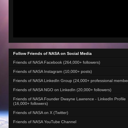
Follow Friends of NASA on Social Media
Friends of NASA Facebook (264,000+ followers)
Friends of NASA Instagram (10,000+ posts)
Friends of NASA LinkedIn Group (24,000+ professional membe
Friends of NASA NGO on LinkedIn (20,000+ followers)
Friends of NASA Founder Dwayne Lawrence - LinkedIn Profile
(16,000+ followers)
Friends of NASA on X (Twitter)
Friends of NASA YouTube Channel