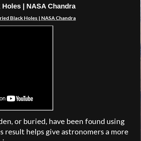
k Holes | NASA Chandra
ried Black Holes
| NASA Chandra
den, or buried, have been found using
s result helps give astronomers a more