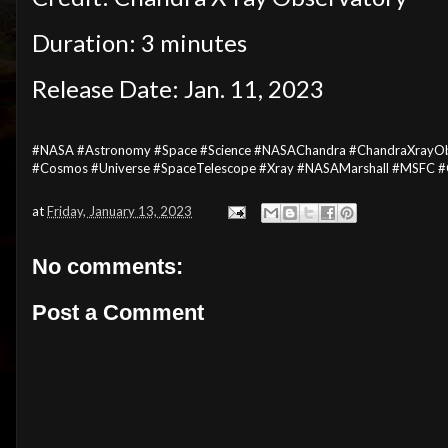
Duration: 3 minutes
Release Date: Jan. 11, 2023
#NASA #Astronomy #Space #Science #NASAChandra #ChandraXrayObse
#Cosmos #Universe #SpaceTelescope #Xray #NASAMarshall #MSFC #
at
Friday, January 13, 2023
No comments:
Post a Comment