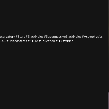
rvatory #Stars #BlackHoles #SupermassiveBlackHoles #Astrophysics
CXC #UnitedStates #STEM #Education #HD #Video