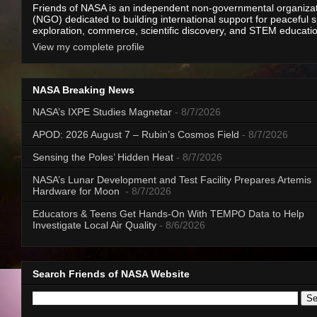
Friends of NASA is an independent non-governmental organiza
(NGO) dedicated to building international support for peaceful 
exploration, commerce, scientific discovery, and STEM educati
View my complete profile
NASA Breaking News
NASA’s IXPE Studies Magnetar
- 8/7/2026
APOD: 2026 August 7 – Rubin’s Cosmos Field
- 8/7/2026
Sensing the Poles’ Hidden Heat
- 8/7/2026
NASA’s Lunar Development and Test Facility Prepares Artemis
Hardware for Moon
- 8/7/2026
Educators & Teens Get Hands-On With TEMPO Data to Help
Investigate Local Air Quality
- 8/6/2026
Search Friends of NASA Website