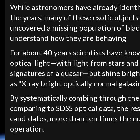
While astronomers have already identi
the years, many of these exotic objects
uncovered a missing population of blac
understand how they are behaving.
For about 40 years scientists have kno
optical light—with light from stars and 
signatures of a quasar—but shine bright
as “X-ray bright optically normal galax
By systematically combing through th
comparing to SDSS optical data, the r
candidates, more than ten times the 
operation.