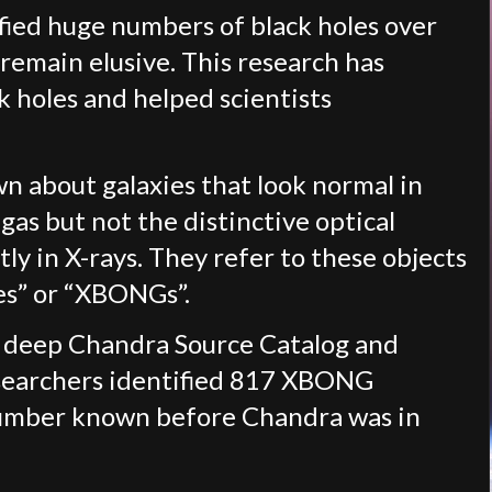
fied huge numbers of black holes over
 remain elusive. This research has
k holes and helped scientists
wn about galaxies that look normal in
gas but not the distinctive optical
ly in X-rays. They refer to these objects
ies” or “XBONGs”.
e deep Chandra Source Catalog and
esearchers identified 817 XBONG
number known before Chandra was in