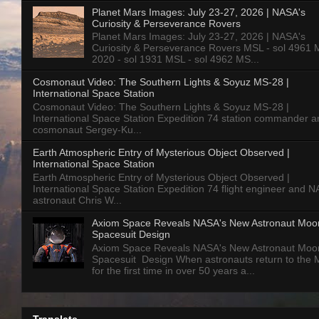
Planet Mars Images: July 23-27, 2026 | NASA's
Curiosity & Perseverance Rovers
Planet Mars Images: July 23-27, 2026 | NASA's
Curiosity & Perseverance Rovers MSL - sol 4961 
2020 - sol 1931 MSL - sol 4962 MS...
Cosmonaut Video: The Southern Lights & Soyuz MS-28 |
International Space Station
Cosmonaut Video: The Southern Lights & Soyuz MS-28 |
International Space Station Expedition 74 station commander a
cosmonaut Sergey-Ku...
Earth Atmospheric Entry of Mysterious Object Observed |
International Space Station
Earth Atmospheric Entry of Mysterious Object Observed |
International Space Station Expedition 74 flight engineer and 
astronaut Chris W...
Axiom Space Reveals NASA's New Astronaut Moo
Spacesuit Design
Axiom Space Reveals NASA's New Astronaut Moo
Spacesuit Design When astronauts return to the
for the first time in over 50 years a...