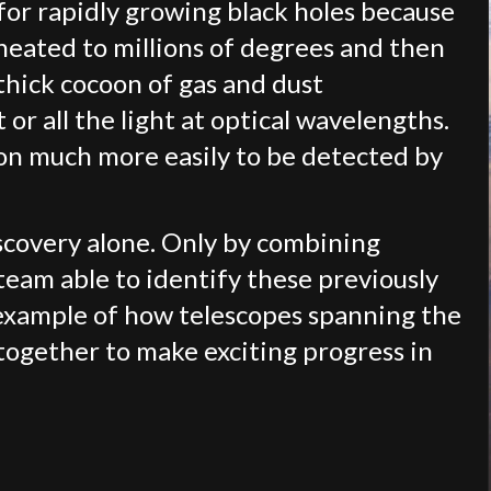
 for rapidly growing black holes because
heated to millions of degrees and then
thick cocoon of gas and dust
 or all the light at optical wavelengths.
on much more easily to be detected by
scovery alone. Only by combining
team able to identify these previously
 example of how telescopes spanning the
ogether to make exciting progress in