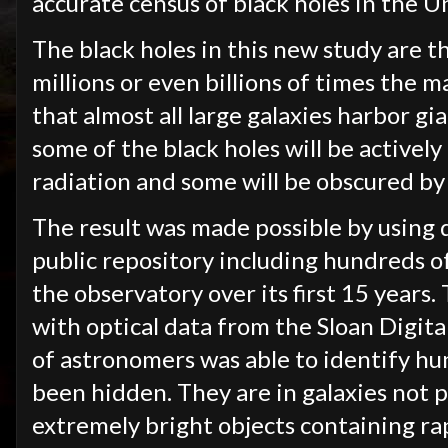
accurate census of black holes in the U
The black holes in this new study are t
millions or even billions of times the 
that almost all large galaxies harbor gia
some of the black holes will be actively
radiation and some will be obscured by
The result was made possible by using 
public repository including hundreds o
the observatory over its first 15 year
with optical data from the Sloan Digita
of astronomers was able to identify hu
been hidden. They are in galaxies not p
extremely bright objects containing ra