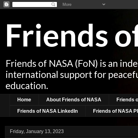
Friends 
Friends of NASA (FoN) is an ind
international support for peacef
education.
Home
About Friends of NASA
Friends 
Friends of NASA LinkedIn
Friends of NASA Pl
Friday, January 13, 2023