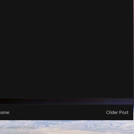
ome
Older Post
t Comments (Atom)