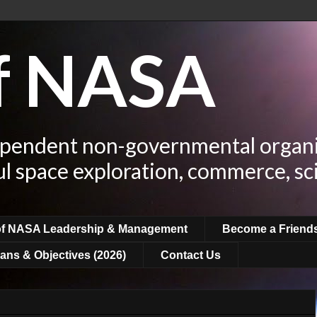
of NASA
ependent non-governmental organi
ul space exploration, commerce, sc
of NASA Leadership & Management
Become a Friend
ans & Objectives (2026)
Contact Us