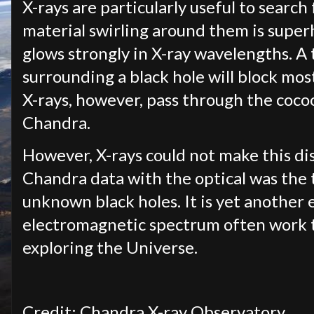
X-rays are particularly useful to search
material swirling around them is super
glows strongly in X-ray wavelengths. A 
surrounding a black hole will block most
X-rays, however, pass through the coco
Chandra.
However, X-rays could not make this di
Chandra data with the optical was the 
unknown black holes. It is yet another
electromagnetic spectrum often work t
exploring the Universe.
Credit: Chandra X-ray Observatory