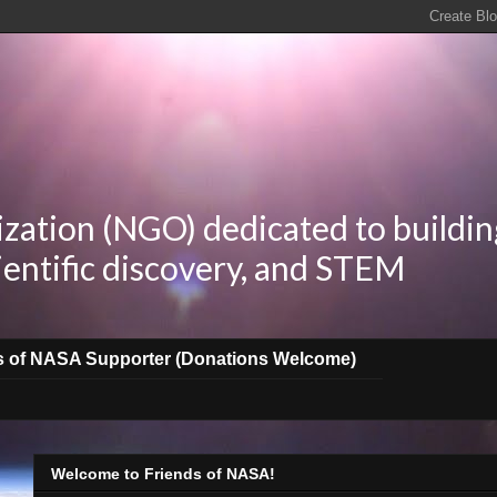
zation (NGO) dedicated to buildin
ientific discovery, and STEM
s of NASA Supporter (Donations Welcome)
Welcome to Friends of NASA!