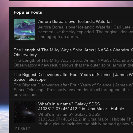
Popular Posts
Aurora Borealis over Icelandic Waterfall
Aurora Borealis over Icelandic Waterfall Cari Letelie
seemed like the sky exploded. The original idea w
photograph an aurora...
The Length of The Milky Way's Spiral Arms | NASA's Chandra X
Observatory
The Length of The Milky Way's Spiral Arms | NASA's Chandra X
Observatory A new result shows that the outer spiral arms in the
The Biggest Discoveries after Four Years of Science | James 
Space Telescope
The Biggest Discoveries after Four Years of Science | James 
Space Telescope Previously unseen details all throughout the
universe, incl...
What’s in a name? Galaxy SDSS
J103512.07+461412.2 in Ursa Major | Hubble
What’s in a name? Galaxy SDSS
J103512.07+461412.2 in Ursa Major | Hubble Thi
Hubble picture includes the pithily-named galaxy
J103512...