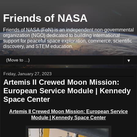
Friends of NASA
Friends of NASA (FoN) is an independent non-governmental
organization (NGO) dedicated to building international
support for peaceful space exploration, commerce, scientific
discovery, and STEM education.
▼
Friday, January 27, 2023
Artemis II Crewed Moon Mission:
European Service Module | Kennedy
Space Center
Artemis II Crewed Moon Mission: European Service
Module | Kennedy Space Center