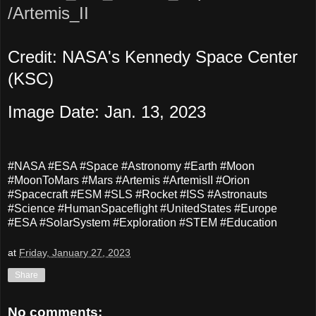
/Artemis_II
Credit: NASA's Kennedy Space Center
(KSC)
Image Date: Jan. 13, 2023
#NASA #ESA #Space #Astronomy #Earth #Moon
#MoonToMars #Mars #Artemis #ArtemisII #Orion
#Spacecraft #ESM #SLS #Rocket #ISS #Astronauts
#Science #HumanSpaceflight #UnitedStates #Europe
#ESA #SolarSystem #Exploration #STEM #Education
at
Friday, January 27, 2023
Share
No comments: