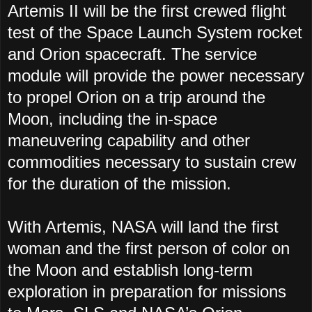
Artemis II will be the first crewed flight
test of the Space Launch System rocket
and Orion spacecraft. The service
module will provide the power necessary
to propel Orion on a trip around the
Moon, including the in-space
maneuvering capability and other
commodities necessary to sustain crew
for the duration of the mission.
With Artemis, NASA will land the first
woman and the first person of color on
the Moon and establish long-term
exploration in preparation for missions