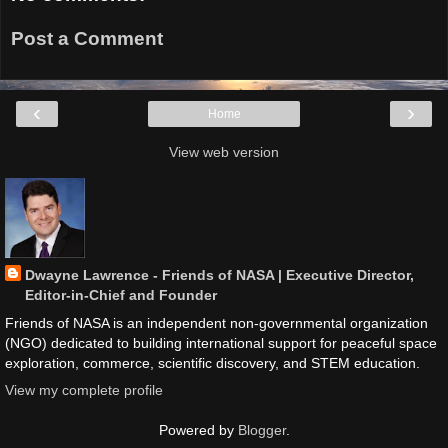
Post a Comment
‹
›
Home
View web version
Dwayne Lawrence - Friends of NASA | Executive Director,
Editor-in-Chief and Founder
Friends of NASA is an independent non-governmental organization
(NGO) dedicated to building international support for peaceful space
exploration, commerce, scientific discovery, and STEM education.
View my complete profile
Powered by
Blogger
.