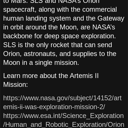
to Mars. SLS and NASA’s Orion
spacecraft, along with the commercial
human landing system and the Gateway
in orbit around the Moon, are NASA’s
backbone for deep space exploration.
SLS is the only rocket that can send
Orion, astronauts, and supplies to the
Moon in a single mission.
Learn more about the Artemis II
Mission:
https://www.nasa.gov/subject/14152/art
emis-ii-was-exploration-mission-2/
https://www.esa.int/Science_Exploration
/Human_and_Robotic_Exploration/Orion