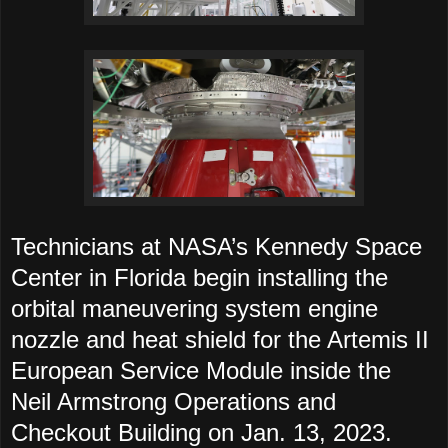
Technicians at NASA’s Kennedy Space
Center in Florida begin installing the
orbital maneuvering system engine
nozzle and heat shield for the Artemis II
European Service Module inside the
Neil Armstrong Operations and
Checkout Building on Jan. 13, 2023.