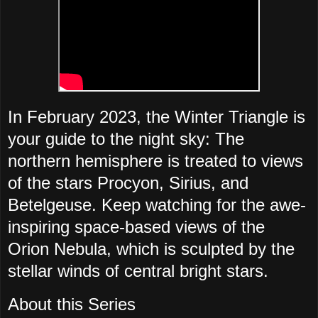
In February 2023, the Winter Triangle is
your guide to the night sky: The
northern hemisphere is treated to views
of the stars Procyon, Sirius, and
Betelgeuse. Keep watching for the awe-
inspiring space-based views of the
Orion Nebula, which is sculpted by the
stellar winds of central bright stars.
About this Series