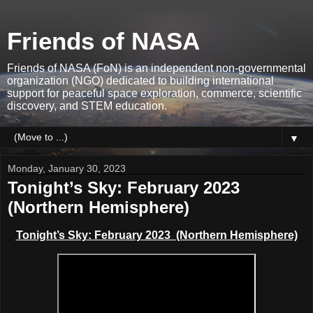
Friends of NASA
Friends of NASA (FoN) is an independent non-governmental
organization (NGO) dedicated to building international
support for peaceful space exploration, commerce, scientific
discovery, and STEM education.
▼
Monday, January 30, 2023
Tonight’s Sky: February 2023
(Northern Hemisphere)
Tonight’s Sky: February 2023 (Northern Hemisphere)