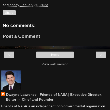
at
Monday, January 30, 2023
Share
No comments:
Post a Comment
‹
›
Home
View web version
Dwayne Lawrence - Friends of NASA | Executive Director,
Editor-in-Chief and Founder
Friends of NASA is an independent non-governmental organization