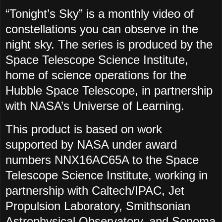
“Tonight’s Sky” is a monthly video of
constellations you can observe in the
night sky. The series is produced by the
Space Telescope Science Institute,
home of science operations for the
Hubble Space Telescope, in partnership
with NASA’s Universe of Learning.
This product is based on work
supported by NASA under award
numbers NNX16AC65A to the Space
Telescope Science Institute, working in
partnership with Caltech/IPAC, Jet
Propulsion Laboratory, Smithsonian
Astrophysical Observatory, and Sonoma