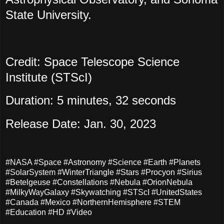
State University.
Credit: Space Telescope Science
Institute (STScI)
Duration: 5 minutes, 32 seconds
Release Date: Jan. 30, 2023
#NASA #Space #Astronomy #Science #Earth #Planets
#SolarSystem #WinterTriangle #Stars #Procyon #Sirius
#Betelgeuse #Constellations #Nebula #OrionNebula
#MilkyWayGalaxy #Skywatching #STScI #UnitedStates
#Canada #Mexico #NorthernHemisphere #STEM
#Education #HD #Video